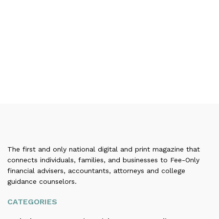
The first and only national digital and print magazine that
connects individuals, families, and businesses to Fee-Only
financial advisers, accountants, attorneys and college
guidance counselors.
CATEGORIES