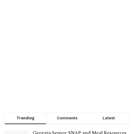
Trending
Comments
Latest
Georgia Senior SNAP and Meal Resources