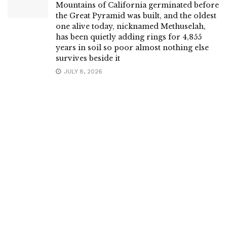
Mountains of California germinated before
the Great Pyramid was built, and the oldest
one alive today, nicknamed Methuselah,
has been quietly adding rings for 4,855
years in soil so poor almost nothing else
survives beside it
JULY 8, 2026