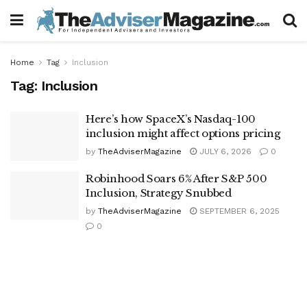
Home
Tag
Inclusion
Tag:
Inclusion
Here’s how SpaceX’s Nasdaq-100
inclusion might affect options pricing
by
TheAdviserMagazine
JULY 6, 2026
0
Robinhood Soars 6% After S&P 500
Inclusion, Strategy Snubbed
by
TheAdviserMagazine
SEPTEMBER 6, 2025
0