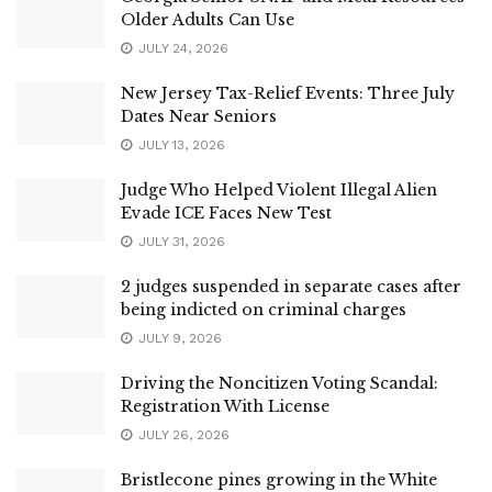
Older Adults Can Use
JULY 24, 2026
New Jersey Tax-Relief Events: Three July
Dates Near Seniors
JULY 13, 2026
Judge Who Helped Violent Illegal Alien
Evade ICE Faces New Test
JULY 31, 2026
2 judges suspended in separate cases after
being indicted on criminal charges
JULY 9, 2026
Driving the Noncitizen Voting Scandal:
Registration With License
JULY 26, 2026
Bristlecone pines growing in the White