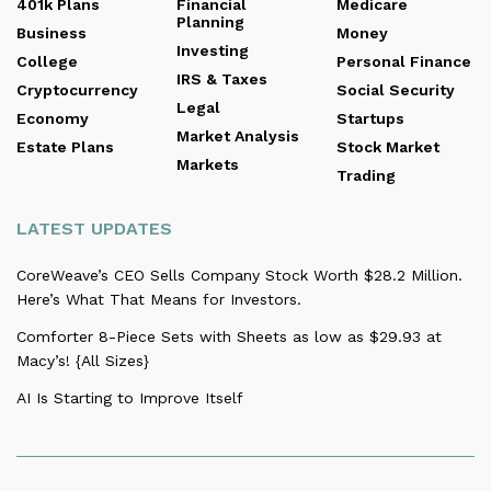
401k Plans
Financial
Medicare
Planning
Business
Money
Investing
College
Personal Finance
IRS & Taxes
Cryptocurrency
Social Security
Legal
Economy
Startups
Market Analysis
Estate Plans
Stock Market
Markets
Trading
LATEST UPDATES
CoreWeave’s CEO Sells Company Stock Worth $28.2 Million.
Here’s What That Means for Investors.
Comforter 8-Piece Sets with Sheets as low as $29.93 at
Macy’s! {All Sizes}
AI Is Starting to Improve Itself