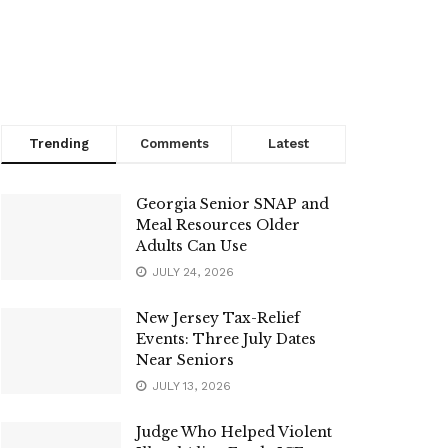
Trending
Comments
Latest
Georgia Senior SNAP and
Meal Resources Older
Adults Can Use
JULY 24, 2026
New Jersey Tax-Relief
Events: Three July Dates
Near Seniors
JULY 13, 2026
Judge Who Helped Violent