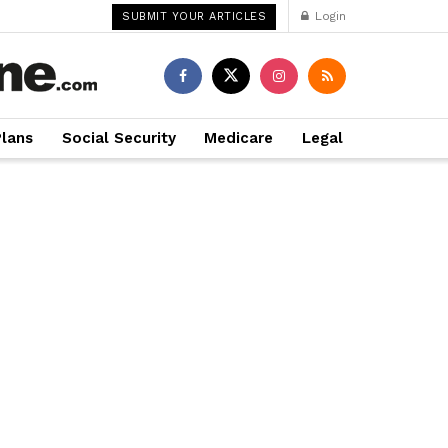
Login
SUBMIT YOUR ARTICLES
Plans
Social Security
Medicare
Legal