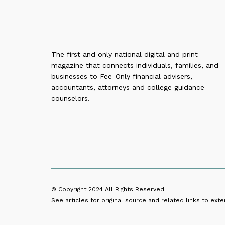
The first and only national digital and print
magazine that connects individuals, families, and
businesses to Fee-Only financial advisers,
accountants, attorneys and college guidance
counselors.
© Copyright 2024
All Rights Reserved
See articles for original source and related links to exter