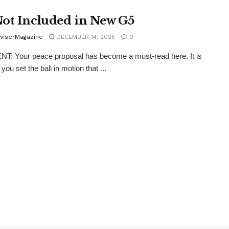
ot Included in New G5
viserMagazine
DECEMBER 14, 2025
0
: Your peace proposal has become a must-read here. It is
 you set the ball in motion that ...