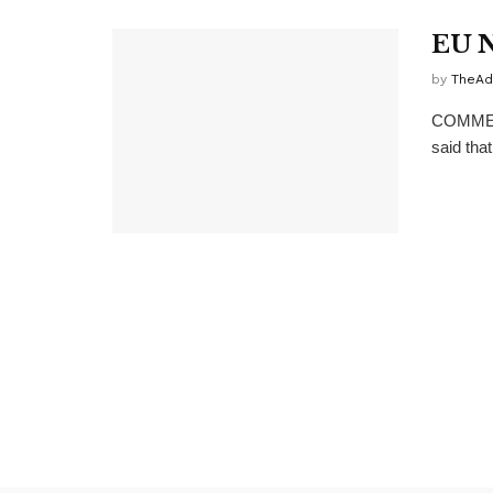
EU N
by
TheAd
COMMENT
said that