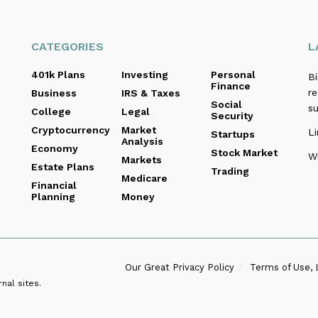
CATEGORIES
L
401k Plans
Investing
Personal
B
Finance
re
Business
IRS & Taxes
Social
s
College
Legal
Security
Cryptocurrency
Market
Li
Startups
Analysis
Economy
Stock Market
Wi
Markets
Estate Plans
Trading
Medicare
Financial
Planning
Money
Our Great Privacy Policy
Terms of Use, 
nal sites.