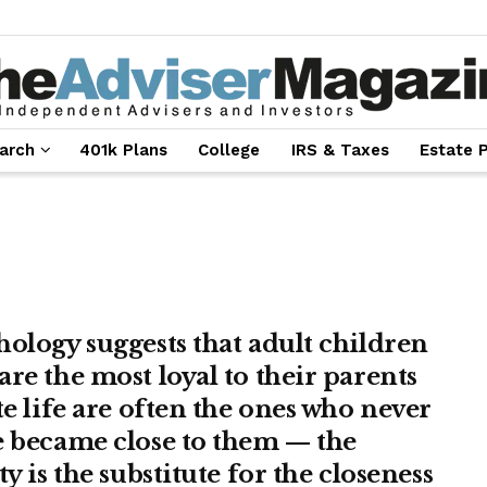
arch
401k Plans
College
IRS & Taxes
Estate 
hology suggests that adult children
are the most loyal to their parents
te life are often the ones who never
e became close to them — the
ty is the substitute for the closeness