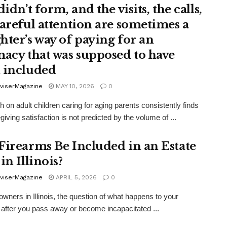
didn’t form, and the visits, the calls,
careful attention are sometimes a
hter’s way of paying for an
macy that was supposed to have
 included
viserMagazine
MAY 10, 2026
0
 on adult children caring for aging parents consistently finds
giving satisfaction is not predicted by the volume of ...
Firearms Be Included in an Estate
in Illinois?
viserMagazine
APRIL 5, 2026
0
owners in Illinois, the question of what happens to your
 after you pass away or become incapacitated ...