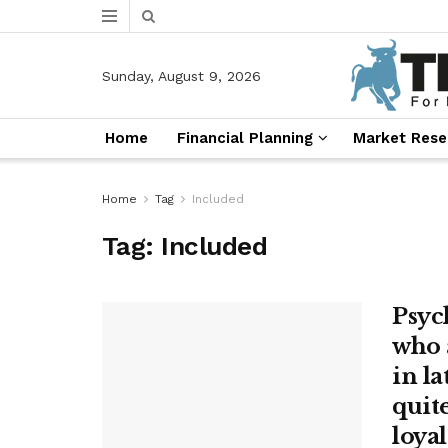
Sunday, August 9, 2026
Home
Financial Planning
Market Rese
Home
Tag
Included
Tag:
Included
Psyc
who 
in la
quit
loyal