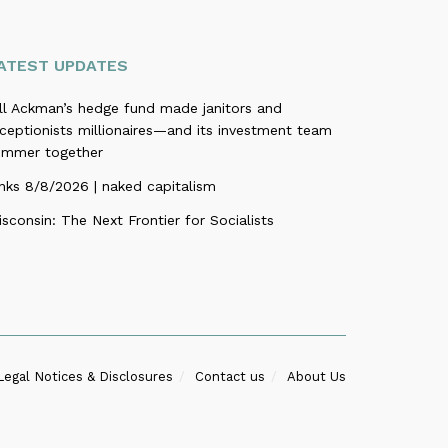
ATEST UPDATES
ill Ackman’s hedge fund made janitors and
ceptionists millionaires—and its investment team
ummer together
nks 8/8/2026 | naked capitalism
sconsin: The Next Frontier for Socialists
Legal Notices & Disclosures
Contact us
About Us