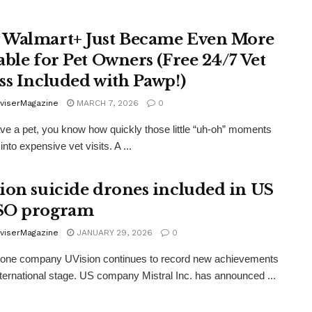
Walmart+ Just Became Even More
able for Pet Owners (Free 24/7 Vet
ss Included with Pawp!)
viserMagazine
MARCH 7, 2026
0
ave a pet, you know how quickly those little “uh-oh” moments
into expensive vet visits. A ...
ion suicide drones included in US
SO program
viserMagazine
JANUARY 29, 2026
0
drone company UVision continues to record new achievements
nternational stage. US company Mistral Inc. has announced ...