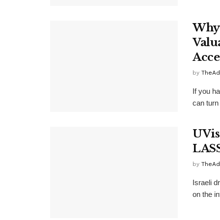
Why 
Valu
Acce
by
TheAd
If you h
can turn 
UVis
LAS
by
TheAd
Israeli 
on the i