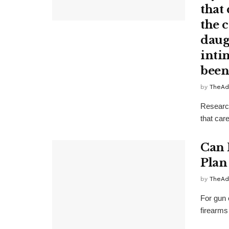
that 
the 
daug
inti
been
by
TheAd
Research
that care
Can 
Plan 
by
TheAd
For gun 
firearms