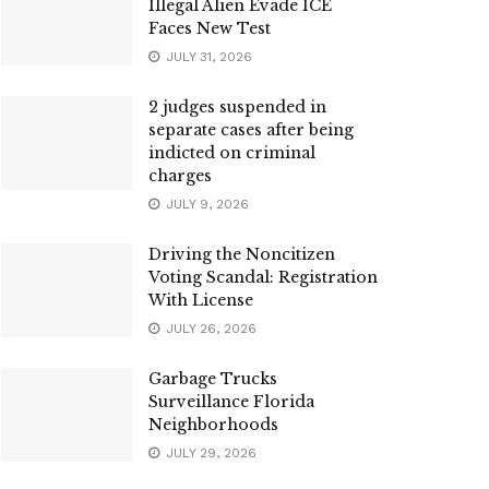
Illegal Alien Evade ICE
Faces New Test
JULY 31, 2026
2 judges suspended in
separate cases after being
indicted on criminal
charges
JULY 9, 2026
Driving the Noncitizen
Voting Scandal: Registration
With License
JULY 26, 2026
Garbage Trucks
Surveillance Florida
Neighborhoods
JULY 29, 2026