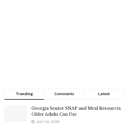
Trending
Comments
Latest
Georgia Senior SNAP and Meal Resources
Older Adults Can Use
JULY 24, 2026