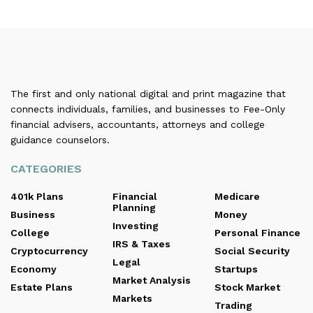
The first and only national digital and print magazine that
connects individuals, families, and businesses to Fee-Only
financial advisers, accountants, attorneys and college
guidance counselors.
CATEGORIES
401k Plans
Financial
Medicare
Planning
Business
Money
Investing
College
Personal Finance
IRS & Taxes
Cryptocurrency
Social Security
Legal
Economy
Startups
Market Analysis
Estate Plans
Stock Market
Markets
Trading