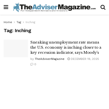
Home
Tag
Inching
Tag:
Inching
Sneaking unemployment rate means
the U.S. economy is inching closer to a
key recession indicator, says Moody’s
by
TheAdviserMagazine
DECEMBER 19, 2025
0