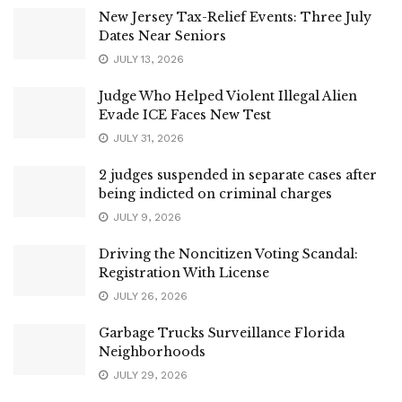
New Jersey Tax-Relief Events: Three July
Dates Near Seniors
JULY 13, 2026
Judge Who Helped Violent Illegal Alien
Evade ICE Faces New Test
JULY 31, 2026
2 judges suspended in separate cases after
being indicted on criminal charges
JULY 9, 2026
Driving the Noncitizen Voting Scandal:
Registration With License
JULY 26, 2026
Garbage Trucks Surveillance Florida
Neighborhoods
JULY 29, 2026