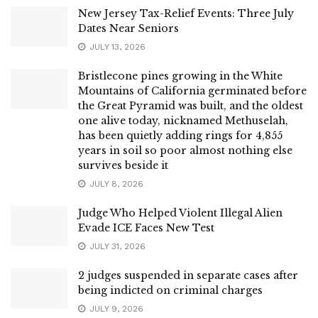
New Jersey Tax-Relief Events: Three July
Dates Near Seniors
JULY 13, 2026
Bristlecone pines growing in the White
Mountains of California germinated before
the Great Pyramid was built, and the oldest
one alive today, nicknamed Methuselah,
has been quietly adding rings for 4,855
years in soil so poor almost nothing else
survives beside it
JULY 8, 2026
Judge Who Helped Violent Illegal Alien
Evade ICE Faces New Test
JULY 31, 2026
2 judges suspended in separate cases after
being indicted on criminal charges
JULY 9, 2026