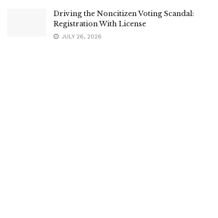
Driving the Noncitizen Voting Scandal:
Registration With License
JULY 26, 2026