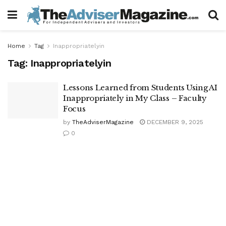
Home
Tag
Inappropriatelyin
Tag:
Inappropriatelyin
Lessons Learned from Students Using AI
Inappropriately in My Class – Faculty
Focus
by
TheAdviserMagazine
DECEMBER 9, 2025
0