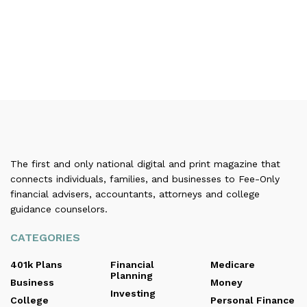
The first and only national digital and print magazine that
connects individuals, families, and businesses to Fee-Only
financial advisers, accountants, attorneys and college
guidance counselors.
CATEGORIES
401k Plans
Financial
Medicare
Planning
Business
Money
Investing
College
Personal Finance