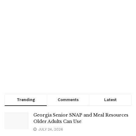
Trending
Comments
Latest
Georgia Senior SNAP and Meal Resources
Older Adults Can Use
JULY 24, 2026