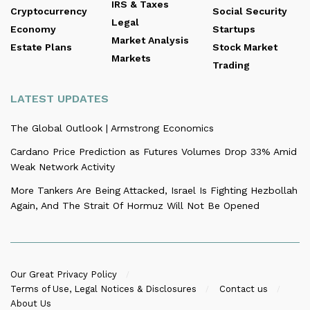
IRS & Taxes
Cryptocurrency
Social Security
Legal
Economy
Startups
Market Analysis
Estate Plans
Stock Market
Markets
Trading
LATEST UPDATES
The Global Outlook | Armstrong Economics
Cardano Price Prediction as Futures Volumes Drop 33% Amid
Weak Network Activity
More Tankers Are Being Attacked, Israel Is Fighting Hezbollah
Again, And The Strait Of Hormuz Will Not Be Opened
Our Great Privacy Policy
Terms of Use, Legal Notices & Disclosures
Contact us
About Us