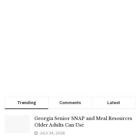
Trending
Comments
Latest
Georgia Senior SNAP and Meal Resources
Older Adults Can Use
JULY 24, 2026