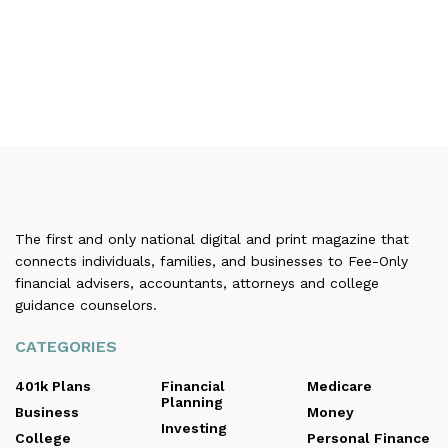
The first and only national digital and print magazine that
connects individuals, families, and businesses to Fee-Only
financial advisers, accountants, attorneys and college
guidance counselors.
CATEGORIES
401k Plans
Financial
Medicare
Planning
Business
Money
Investing
College
Personal Finance