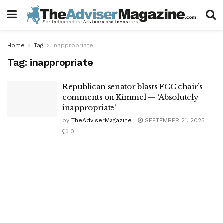
Home
Tag
inappropriate
Tag:
inappropriate
Republican senator blasts FCC chair’s
comments on Kimmel — ‘Absolutely
inappropriate’
by
TheAdviserMagazine
SEPTEMBER 21, 2025
0