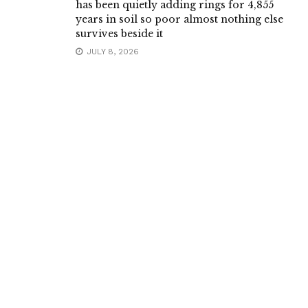
has been quietly adding rings for 4,855
years in soil so poor almost nothing else
survives beside it
JULY 8, 2026