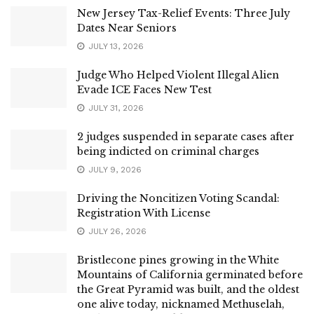
New Jersey Tax-Relief Events: Three July
Dates Near Seniors
JULY 13, 2026
Judge Who Helped Violent Illegal Alien
Evade ICE Faces New Test
JULY 31, 2026
2 judges suspended in separate cases after
being indicted on criminal charges
JULY 9, 2026
Driving the Noncitizen Voting Scandal:
Registration With License
JULY 26, 2026
Bristlecone pines growing in the White
Mountains of California germinated before
the Great Pyramid was built, and the oldest
one alive today, nicknamed Methuselah,