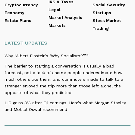
IRS & Taxes
Cryptocurrency
Social Security
Legal
Economy
Startups
Market Analysis
Estate Plans
Stock Market
Markets
Trading
LATEST UPDATES
Why “Albert Einstein’s ‘Why Socialism?’”?
The barrier to starting a conversation is usually a bad
forecast, not a lack of charm: people underestimate how
much others like them, and commuters made to talk to a
stranger enjoyed the trip more than those left alone, the
opposite of what they predicted
LIC gains 3% after Q1 earnings. Here’s what Morgan Stanley
and Motilal Oswal recommend