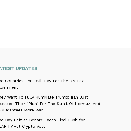
ATEST UPDATES
he Countries That Will Pay For The UN Tax
xperiment
ey Want To Fully Humiliate Trump: Iran Just
leased Their “Plan” For The Strait Of Hormuz, And
t Guarantees More War
ne Day Left as Senate Faces Final Push for
LARITY Act Crypto Vote