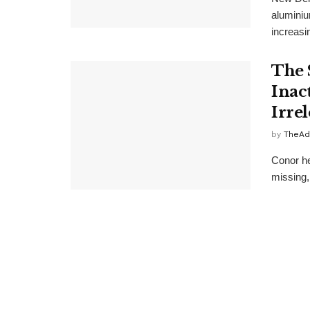
aluminiu
increasin
The 
Inac
Irre
by
TheAd
Conor he
missing,