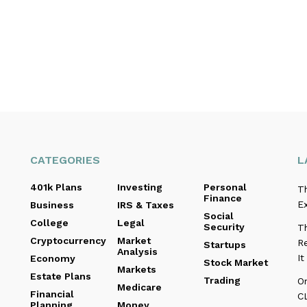
CATEGORIES
L
401k Plans
Investing
Personal
T
Finance
E
Business
IRS & Taxes
Social
College
Legal
Security
Th
Cryptocurrency
Market
Re
Startups
Analysis
I
Economy
Stock Market
Markets
Estate Plans
Trading
O
Medicare
Financial
C
Planning
Money