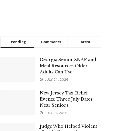
Trending
Comments
Latest
Georgia Senior SNAP and
Meal Resources Older
Adults Can Use
JULY 24, 2026
New Jersey Tax-Relief
Events: Three July Dates
Near Seniors
JULY 13, 2026
Judge Who Helped Violent