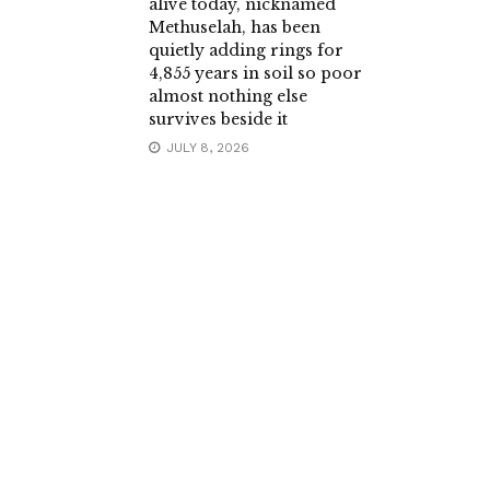
alive today, nicknamed
Methuselah, has been
quietly adding rings for
4,855 years in soil so poor
almost nothing else
survives beside it
JULY 8, 2026