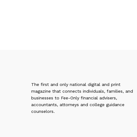
The first and only national digital and print
magazine that connects individuals, families, and
businesses to Fee-Only financial advisers,
accountants, attorneys and college guidance
counselors.