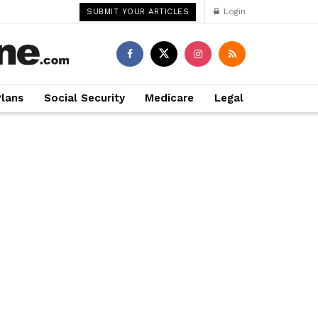
Login
SUBMIT YOUR ARTICLES
Plans
Social Security
Medicare
Legal