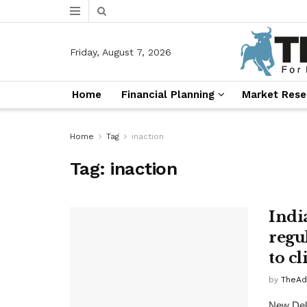
Friday, August 7, 2026
Home
Financial Planning
Market Rese
Home
Tag
inaction
Tag:
inaction
India
regu
to c
by
TheAd
New Delh