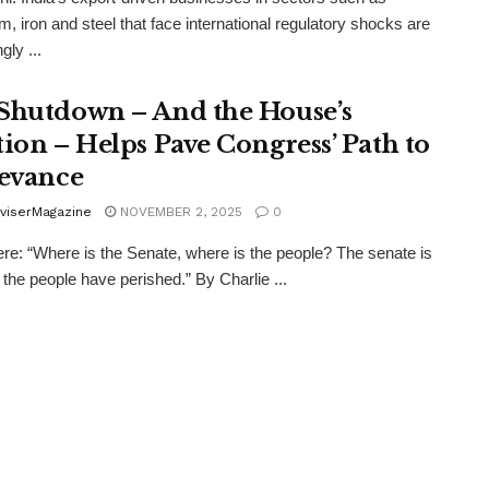
m, iron and steel that face international regulatory shocks are
gly ...
Shutdown – And the House’s
tion – Helps Pave Congress’ Path to
levance
viserMagazine
NOVEMBER 2, 2025
0
re: “Where is the Senate, where is the people? The senate is
 the people have perished.” By Charlie ...