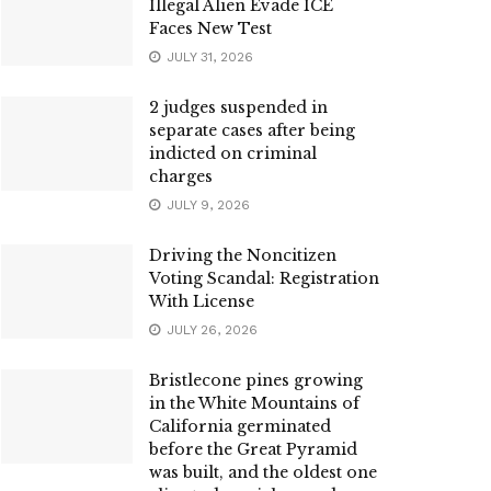
Illegal Alien Evade ICE
Faces New Test
JULY 31, 2026
2 judges suspended in
separate cases after being
indicted on criminal
charges
JULY 9, 2026
Driving the Noncitizen
Voting Scandal: Registration
With License
JULY 26, 2026
Bristlecone pines growing
in the White Mountains of
California germinated
before the Great Pyramid
was built, and the oldest one