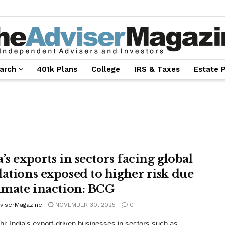
arch
401k Plans
College
IRS & Taxes
Estate 
’s exports in sectors facing global
lations exposed to higher risk due
limate inaction: BCG
viserMagazine
NOVEMBER 30, 2025
0
i: India's export-driven businesses in sectors such as