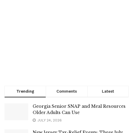
Trending
Comments
Latest
Georgia Senior SNAP and Meal Resources
Older Adults Can Use
JULY 24, 2026
New Jersey Tax-Relief Events: Three July