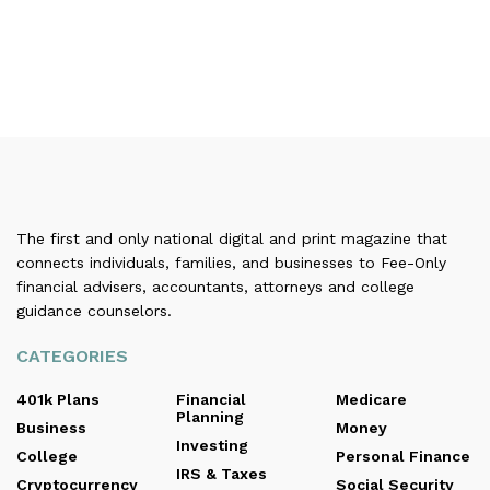
The first and only national digital and print magazine that
connects individuals, families, and businesses to Fee-Only
financial advisers, accountants, attorneys and college
guidance counselors.
CATEGORIES
401k Plans
Financial
Medicare
Planning
Business
Money
Investing
College
Personal Finance
IRS & Taxes
Cryptocurrency
Social Security