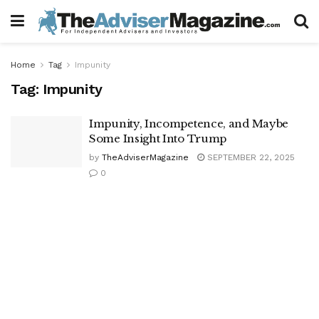
Home
Tag
Impunity
Tag:
Impunity
Impunity, Incompetence, and Maybe
Some Insight Into Trump
by
TheAdviserMagazine
SEPTEMBER 22, 2025
0