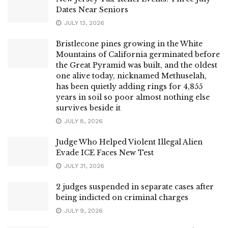
Dates Near Seniors
JULY 13, 2026
Bristlecone pines growing in the White
Mountains of California germinated before
the Great Pyramid was built, and the oldest
one alive today, nicknamed Methuselah,
has been quietly adding rings for 4,855
years in soil so poor almost nothing else
survives beside it
JULY 8, 2026
Judge Who Helped Violent Illegal Alien
Evade ICE Faces New Test
JULY 31, 2026
2 judges suspended in separate cases after
being indicted on criminal charges
JULY 9, 2026