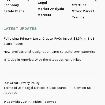
Legal
Economy
Startups
Market Analysis
Estate Plans
Stock Market
Markets
Trading
LATEST UPDATES
Following Primary Loss, Crypto PACs Invest $1.5M in 3 US
State Races
New professional designation aims to build DAF expertise
15 Cities in America With the Steepest Rent Hikes
Our Great Privacy Policy
Terms of Use, Legal Notices & Disclosures
Contact us
About Us
© Copyright 2024
All Rights Reserved