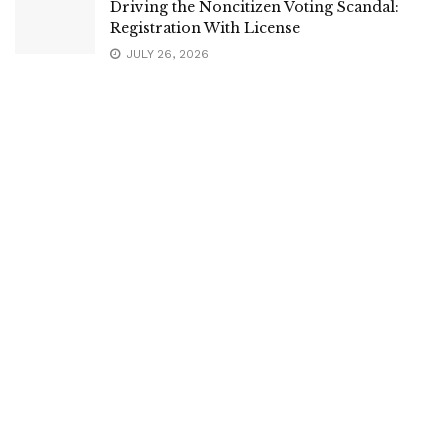
Driving the Noncitizen Voting Scandal:
Registration With License
JULY 26, 2026