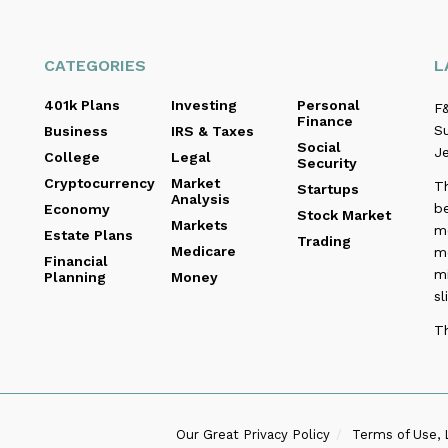
CATEGORIES
L
401k Plans
Investing
Personal
F&
Finance
Su
Business
IRS & Taxes
Social
Je
College
Legal
Security
Cryptocurrency
Market
T
Startups
Analysis
be
Economy
Stock Market
Markets
me
Estate Plans
Trading
Medicare
m
Financial
m
Planning
Money
sl
T
Our Great Privacy Policy
Terms of Use, 