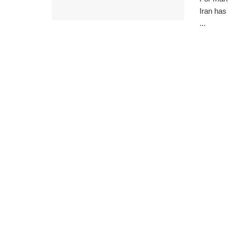
Iran has
...