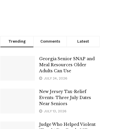
Trending
Comments
Latest
Georgia Senior SNAP and
Meal Resources Older
Adults Can Use
JULY 24, 2026
New Jersey Tax-Relief
Events: Three July Dates
Near Seniors
JULY 13, 2026
Judge Who Helped Violent