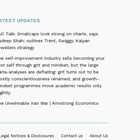
ATEST UPDATES
O Talk: Smallcaps look strong on charts, says
deep Shah; outlines Trent, Swiggy, Kalyan
wellers strategy
he self-improvement industry sells becoming your
st self through grit and mindset, but the large
ta-analyses are deflating: grit turns out to be
ostly conscientiousness renamed, and growth-
indset programmes move academic results only
ightly
he Unwinnable Iran War | Armstrong Economics
Legal Notices & Disclosures
Contact us
About Us