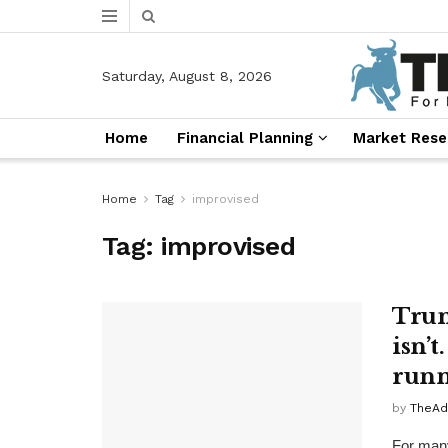
Saturday, August 8, 2026
Home
Financial Planning
Market Rese
Home
Tag
improvised
Tag:
improvised
Trum
isn’t
runn
by
TheAd
For many