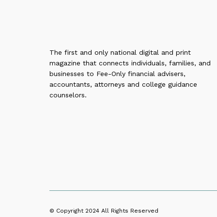
The first and only national digital and print
magazine that connects individuals, families, and
businesses to Fee-Only financial advisers,
accountants, attorneys and college guidance
counselors.
© Copyright 2024
All Rights Reserved