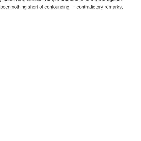
 been nothing short of confounding — contradictory remarks,