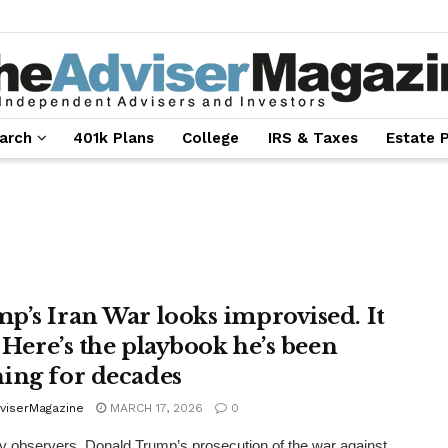
arch
401k Plans
College
IRS & Taxes
Estate 
p’s Iran War looks improvised. It
. Here’s the playbook he’s been
ing for decades
viserMagazine
MARCH 17, 2026
0
 observers, Donald Trump’s prosecution of the war against