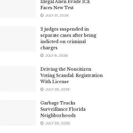
Illegal Alien Evade ICE
Faces New Test
JULY 31, 2026
2 judges suspended in
separate cases after being
indicted on criminal
charges
JULY 9, 2026
Driving the Noncitizen
Voting Scandal: Registration
With License
JULY 26, 2026
Garbage Trucks
Surveillance Florida
Neighborhoods
JULY 29, 2026