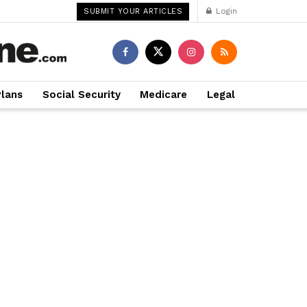
Login
SUBMIT YOUR ARTICLES
Plans
Social Security
Medicare
Legal