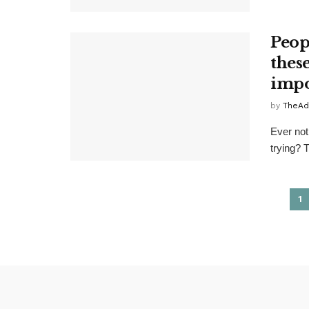
Peop
thes
impo
by
TheAd
Ever not
trying? 
1