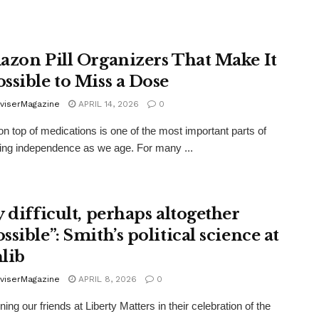
azon Pill Organizers That Make It
ssible to Miss a Dose
viserMagazine
APRIL 14, 2026
0
on top of medications is one of the most important parts of
ing independence as we age. For many ...
y difficult, perhaps altogether
sible”: Smith’s political science at
lib
viserMagazine
APRIL 8, 2026
0
ning our friends at Liberty Matters in their celebration of the