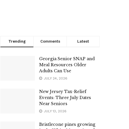
Trending
Comments
Latest
Georgia Senior SNAP and
Meal Resources Older
Adults Can Use
JULY 24, 2026
New Jersey Tax-Relief
Events: Three July Dates
Near Seniors
JULY 13, 2026
Bristlecone pines growing