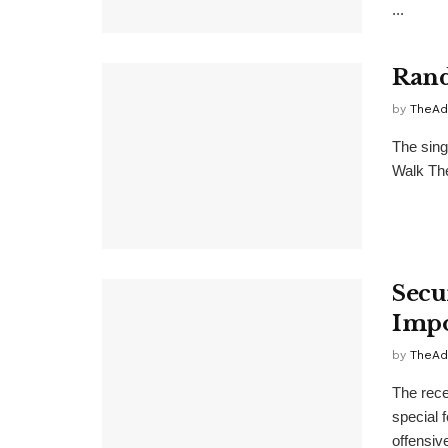
...
Rand
by
TheAd
The sing
Walk Theo
Secu
Impo
by
TheAd
The rece
special 
offensive