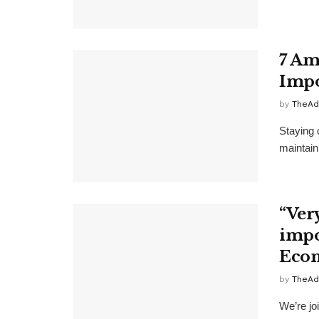
7 Am
Impo
by
TheAd
Staying 
maintain
“Ver
impos
Econ
by
TheAd
We’re joi