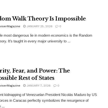
om Walk Theory Is Impossible
viserMagazine
JANUARY 25, 2026
0
le most dangerous lie in modern economics is the Random
ry. It’s taught in every major university to ...
rity, Fear, and Power: The
ssible Rest of States
viserMagazine
JANUARY 7, 2026
0
nt kidnapping of Venezuelan President Nicolás Maduro by US
forces in Caracas perfectly symbolizes the resurgence of
 ...