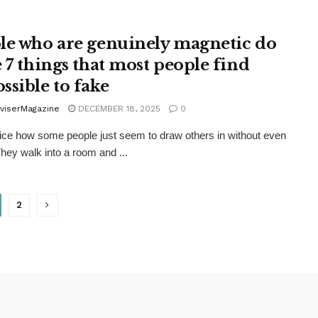
le who are genuinely magnetic do
e 7 things that most people find
ssible to fake
viserMagazine
DECEMBER 18, 2025
0
ice how some people just seem to draw others in without even
They walk into a room and ...
2