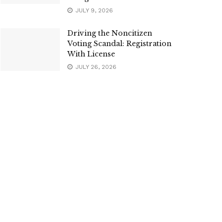
JULY 9, 2026
Driving the Noncitizen
Voting Scandal: Registration
With License
JULY 26, 2026