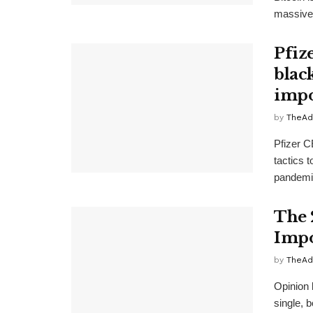
massive 
Pfiz
blac
impo
by
TheAd
Pfizer C
tactics 
pandemic
The 
Impo
by
TheAd
Opinion 
single, 