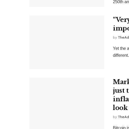
250th ann
“Ver
impos
by
TheAd
Yet the 
differen
Mark
just 
infl
look
by
TheAd
Bitcoin 