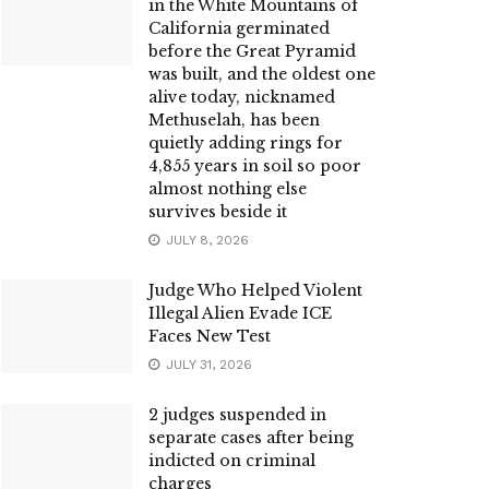
in the White Mountains of
California germinated
before the Great Pyramid
was built, and the oldest one
alive today, nicknamed
Methuselah, has been
quietly adding rings for
4,855 years in soil so poor
almost nothing else
survives beside it
JULY 8, 2026
Judge Who Helped Violent
Illegal Alien Evade ICE
Faces New Test
JULY 31, 2026
2 judges suspended in
separate cases after being
indicted on criminal
charges