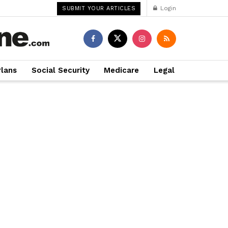
Login
SUBMIT YOUR ARTICLES
Plans
Social Security
Medicare
Legal