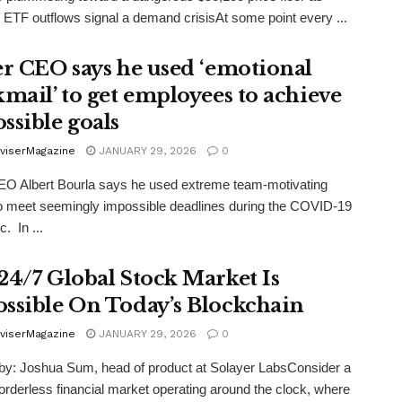
ETF outflows signal a demand crisisAt some point every ...
er CEO says he used ‘emotional
kmail’ to get employees to achieve
ssible goals
viserMagazine
JANUARY 29, 2026
0
EO Albert Bourla says he used extreme team-motivating
to meet seemingly impossible deadlines during the COVID-19
. In ...
24/7 Global Stock Market Is
ssible On Today’s Blockchain
viserMagazine
JANUARY 29, 2026
0
by: Joshua Sum, head of product at Solayer LabsConsider a
borderless financial market operating around the clock, where