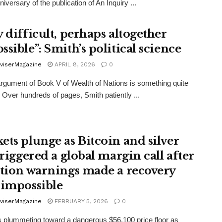
iversary of the publication of An Inquiry ...
y difficult, perhaps altogether
sible”: Smith’s political science
viserMagazine
APRIL 8, 2026
0
argument of Book V of Wealth of Nations is something quite
t. Over hundreds of pages, Smith patiently ...
ets plunge as Bitcoin and silver
triggered a global margin call after
ation warnings made a recovery
 impossible
viserMagazine
FEBRUARY 5, 2026
0
is plummeting toward a dangerous $56,100 price floor as