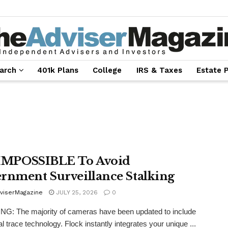
arch
401k Plans
College
IRS & Taxes
Estate 
s IMPOSSIBLE To Avoid
rnment Surveillance Stalking
viserMagazine
JULY 25, 2026
0
: The majority of cameras have been updated to include
al trace technology. Flock instantly integrates your unique ...