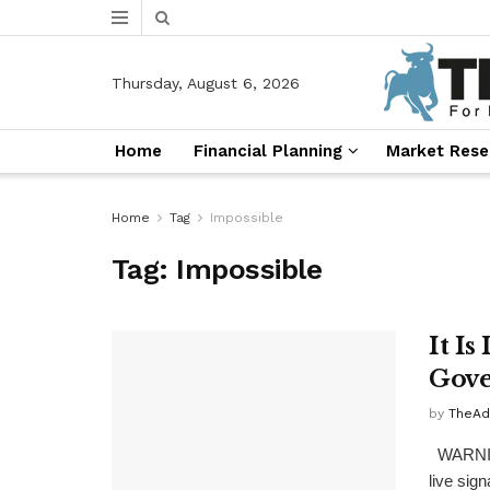
Thursday, August 6, 2026
Home
Financial Planning
Market Rese
Home
Tag
Impossible
Tag:
Impossible
It I
Gove
by
TheAd
WARNING
live sign