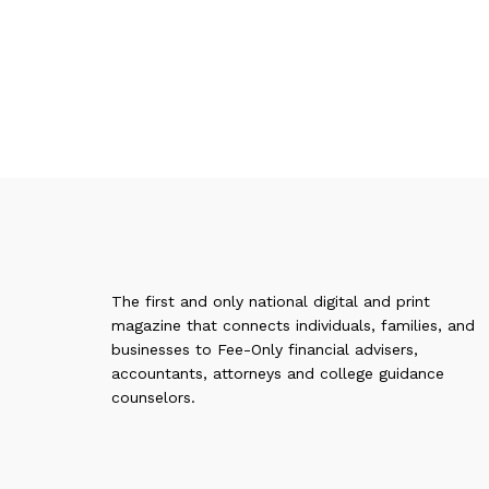
The first and only national digital and print
magazine that connects individuals, families, and
businesses to Fee-Only financial advisers,
accountants, attorneys and college guidance
counselors.