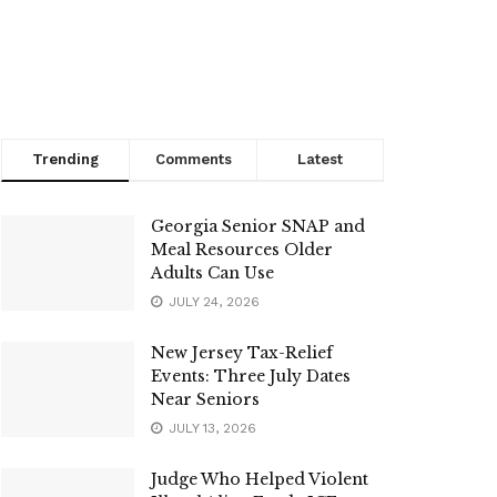
Trending
Comments
Latest
Georgia Senior SNAP and
Meal Resources Older
Adults Can Use
JULY 24, 2026
New Jersey Tax-Relief
Events: Three July Dates
Near Seniors
JULY 13, 2026
Judge Who Helped Violent