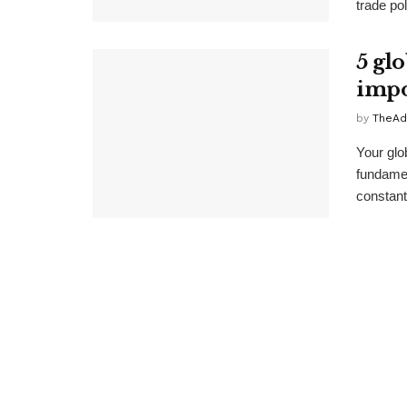
trade pol
5 gl
impo
by
TheAd
Your glo
fundamen
constant 