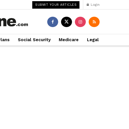
Login
SUBMIT YOUR ARTICLES
Plans
Social Security
Medicare
Legal