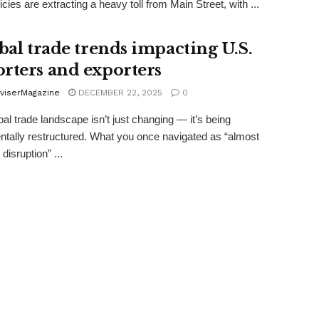
icies are extracting a heavy toll from Main Street, with ...
obal trade trends impacting U.S.
rters and exporters
viserMagazine
DECEMBER 22, 2025
0
bal trade landscape isn’t just changing — it’s being
tally restructured. What you once navigated as “almost
disruption” ...