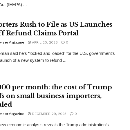
ct (IEEPA) ...
rters Rush to File as US Launches
ff Refund Claims Portal
viserMagazine
APRIL 20, 2026
0
man said he’s “locked and loaded” for the U.S. government’s
 launch of a new system to refund ...
000 per month: the cost of Trump
ffs on small business importers,
aled
viserMagazine
DECEMBER 29, 2025
0
new economic analysis reveals the Trump administration’s