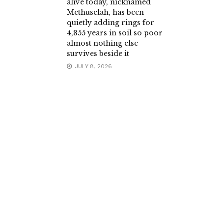
alive today, nicknamed
Methuselah, has been
quietly adding rings for
4,855 years in soil so poor
almost nothing else
survives beside it
JULY 8, 2026