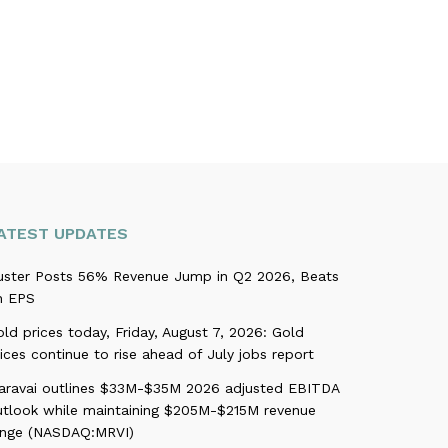
ATEST UPDATES
uster Posts 56% Revenue Jump in Q2 2026, Beats
n EPS
ld prices today, Friday, August 7, 2026: Gold
ices continue to rise ahead of July jobs report
aravai outlines $33M-$35M 2026 adjusted EBITDA
utlook while maintaining $205M-$215M revenue
ange (NASDAQ:MRVI)