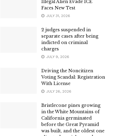
Illegal Alien Evade ICE
Faces New Test
JULY 31, 2026
2 judges suspended in
separate cases after being
indicted on criminal
charges
JULY 9, 2026
Driving the Noncitizen
Voting Scandal: Registration
With License
JULY 26, 2026
Bristlecone pines growing
in the White Mountains of
California germinated
before the Great Pyramid
was built, and the oldest one