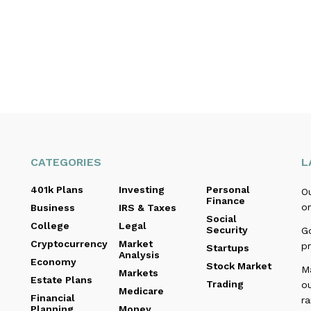
CATEGORIES
L
401k Plans
Investing
Personal
O
Finance
o
Business
IRS & Taxes
Social
College
Legal
Security
Go
Cryptocurrency
Market
pr
Startups
Analysis
Economy
Stock Market
M
Markets
Estate Plans
Trading
o
Medicare
Financial
r
Planning
Money