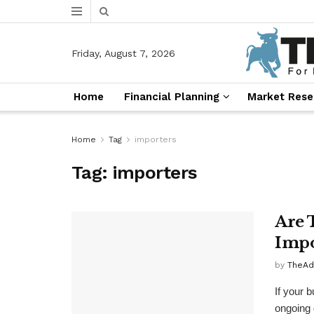
Friday, August 7, 2026
Home
Financial Planning
Market Rese
Home
Tag
importers
Tag:
importers
Are 
Impo
by
TheAd
If your 
ongoing 