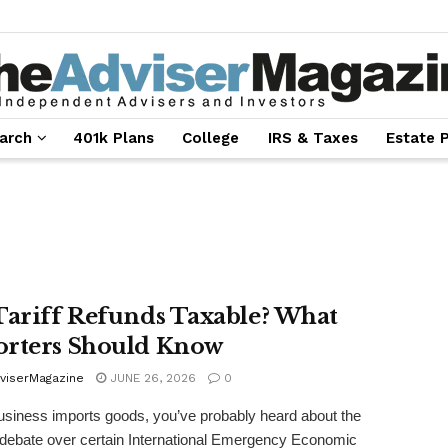
arch
401k Plans
College
IRS & Taxes
Estate 
Tariff Refunds Taxable? What
rters Should Know
viserMagazine
JUNE 26, 2026
0
business imports goods, you’ve probably heard about the
debate over certain International Emergency Economic