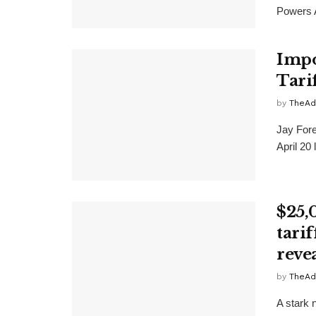
Powers A
Impo
Tari
by
TheAd
Jay Fore
April 20
$25,
tari
reve
by
TheAd
A stark 