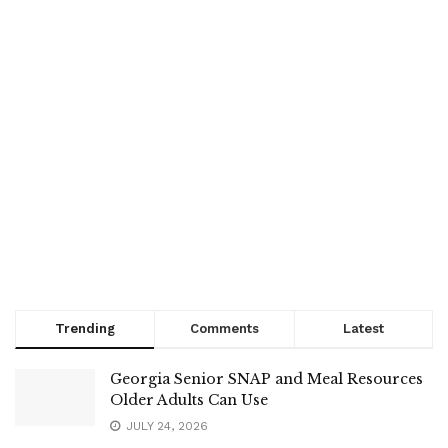
Trending
Comments
Latest
Georgia Senior SNAP and Meal Resources
Older Adults Can Use
JULY 24, 2026