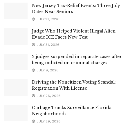
New Jersey Tax-Relief Events: Three July
Dates Near Seniors
JULY 13, 2026
Judge Who Helped Violent Illegal Alien
Evade ICE Faces New Test
JULY 31, 2026
2 judges suspended in separate cases after
being indicted on criminal charges
JULY 9, 2026
Driving the Noncitizen Voting Scandal:
Registration With License
JULY 26, 2026
Garbage Trucks Surveillance Florida
Neighborhoods
JULY 29, 2026