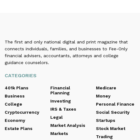
The first and only national digital and print magazine that
connects individuals, families, and businesses to Fee-Only
financial advisers, accountants, attorneys and college
guidance counselors.
CATEGORIES
401k Plans
Financial
Medicare
Planning
Business
Money
Investing
College
Personal Finance
IRS & Taxes
Cryptocurrency
Social Security
Legal
Economy
Startups
Market Analysis
Estate Plans
Stock Market
Markets
Trading