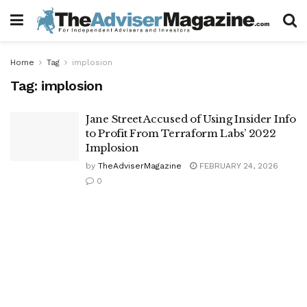
Home
Tag
implosion
Tag:
implosion
Jane Street Accused of Using Insider Info
to Profit From Terraform Labs’ 2022
Implosion
by
TheAdviserMagazine
FEBRUARY 24, 2026
0