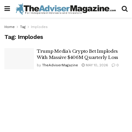
Home
Tag
Implodes
Tag:
Implodes
Trump Media’s Crypto Bet Implodes
With Massive $406M Quarterly Loss
by
TheAdviserMagazine
MAY 10, 2026
0