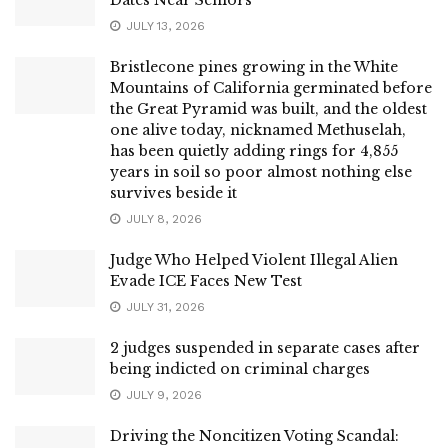
JULY 13, 2026
Bristlecone pines growing in the White
Mountains of California germinated before
the Great Pyramid was built, and the oldest
one alive today, nicknamed Methuselah,
has been quietly adding rings for 4,855
years in soil so poor almost nothing else
survives beside it
JULY 8, 2026
Judge Who Helped Violent Illegal Alien
Evade ICE Faces New Test
JULY 31, 2026
2 judges suspended in separate cases after
being indicted on criminal charges
JULY 9, 2026
Driving the Noncitizen Voting Scandal: