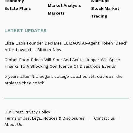
Economy
Startups
Market Analysis
Estate Plans
Stock Market
Markets
Trading
LATEST UPDATES
Eliza Labs Founder Declares ELIZAOS AI-Agent Token ‘Dead’
After Lawsuit – Bitcoin News
Global Food Prices Will Soar And Acute Hunger Will Spike
Thanks To A Shocking Confluence Of Disastrous Events
5 years after NIL began, college coaches still out-earn the
athletes they coach
Our Great Privacy Policy
Terms of Use, Legal Notices & Disclosures
Contact us
About Us