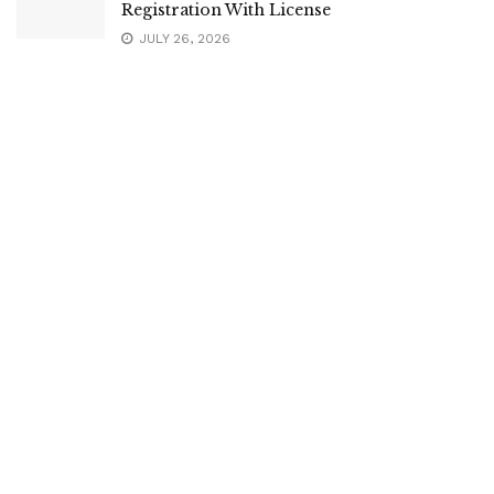
Registration With License
JULY 26, 2026