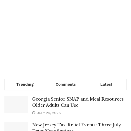
Trending
Comments
Latest
Georgia Senior SNAP and Meal Resources
Older Adults Can Use
JULY 24, 2026
New Jersey Tax-Relief Events: Three July
Dates Near Seniors