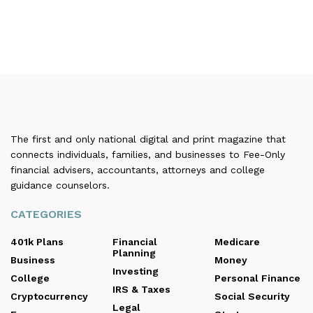
The first and only national digital and print magazine that
connects individuals, families, and businesses to Fee-Only
financial advisers, accountants, attorneys and college
guidance counselors.
CATEGORIES
401k Plans
Financial
Medicare
Planning
Business
Money
Investing
College
Personal Finance
IRS & Taxes
Cryptocurrency
Social Security
Legal