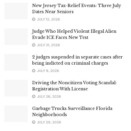
New Jersey Tax-Relief Events: Three July
Dates Near Seniors
JULY 13, 2026
Judge Who Helped Violent Illegal Alien
Evade ICE Faces New Test
JULY 31, 2026
2 judges suspended in separate cases after
being indicted on criminal charges
JULY 9, 2026
Driving the Noncitizen Voting Scandal:
Registration With License
JULY 26, 2026
Garbage Trucks Surveillance Florida
Neighborhoods
JULY 29, 2026