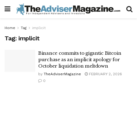
Home
Tag
implicit
Tag:
implicit
Binance commits to gigantic Bitcoin
purchase as an implicit apology for
October liquidation meltdown
by
TheAdviserMagazine
FEBRUARY 2, 2026
0