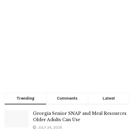
Trending
Comments
Latest
Georgia Senior SNAP and Meal Resources
Older Adults Can Use
JULY 24, 2026