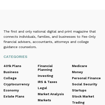
The first and only national digital and print magazine that
connects individuals, families, and businesses to Fee-Only
financial advisers, accountants, attorneys and college
guidance counselors.
CATEGORIES
401k Plans
Financial
Medicare
Planning
Business
Money
Investing
College
Personal Finance
IRS & Taxes
Cryptocurrency
Social Security
Legal
Economy
Startups
Market Analysis
Estate Plans
Stock Market
Markets
Trading