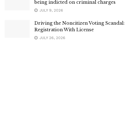
being indicted on criminal charges
JULY 9, 2026
Driving the Noncitizen Voting Scandal:
Registration With License
JULY 26, 2026