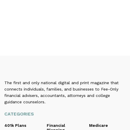
The first and only national digital and print magazine that
connects individuals, families, and businesses to Fee-Only
financial advisers, accountants, attorneys and college
guidance counselors.
CATEGORIES
401k Plans
Financial
Medicare