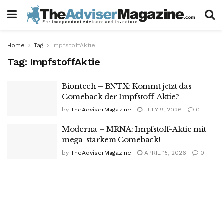
Home
Tag
ImpfstoffAktie
Tag:
ImpfstoffAktie
Biontech – BNTX: Kommt jetzt das
Comeback der Impfstoff-Aktie?
by
TheAdviserMagazine
JULY 9, 2026
0
Moderna – MRNA: Impfstoff-Aktie mit
mega-starkem Comeback!
by
TheAdviserMagazine
APRIL 15, 2026
0