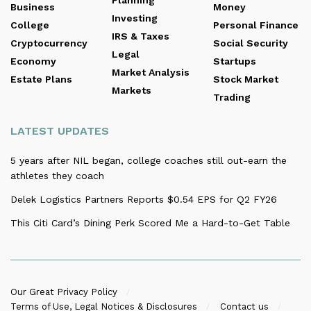
Planning
Business
Money
Investing
College
Personal Finance
IRS & Taxes
Cryptocurrency
Social Security
Legal
Economy
Startups
Market Analysis
Estate Plans
Stock Market
Markets
Trading
LATEST UPDATES
5 years after NIL began, college coaches still out-earn the
athletes they coach
Delek Logistics Partners Reports $0.54 EPS for Q2 FY26
This Citi Card’s Dining Perk Scored Me a Hard-to-Get Table
Our Great Privacy Policy
Terms of Use, Legal Notices & Disclosures
Contact us