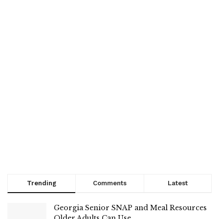
Trending
Comments
Latest
Georgia Senior SNAP and Meal Resources
Older Adults Can Use