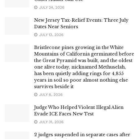
JULY 24, 2026
New Jersey Tax-Relief Events: Three July
Dates Near Seniors
JULY 13, 2026
Bristlecone pines growing in the White
Mountains of California germinated before
the Great Pyramid was built, and the oldest
one alive today, nicknamed Methuselah,
has been quietly adding rings for 4,855
years in soil so poor almost nothing else
survives beside it
JULY 8, 2026
Judge Who Helped Violent Illegal Alien
Evade ICE Faces New Test
JULY 31, 2026
2 judges suspended in separate cases after