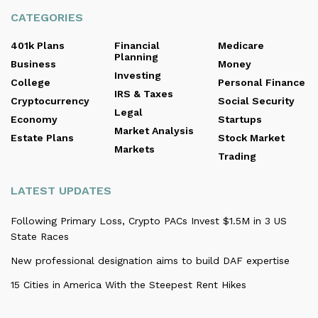
CATEGORIES
401k Plans
Financial
Medicare
Planning
Business
Money
Investing
College
Personal Finance
IRS & Taxes
Cryptocurrency
Social Security
Legal
Economy
Startups
Market Analysis
Estate Plans
Stock Market
Markets
Trading
LATEST UPDATES
Following Primary Loss, Crypto PACs Invest $1.5M in 3 US
State Races
New professional designation aims to build DAF expertise
15 Cities in America With the Steepest Rent Hikes