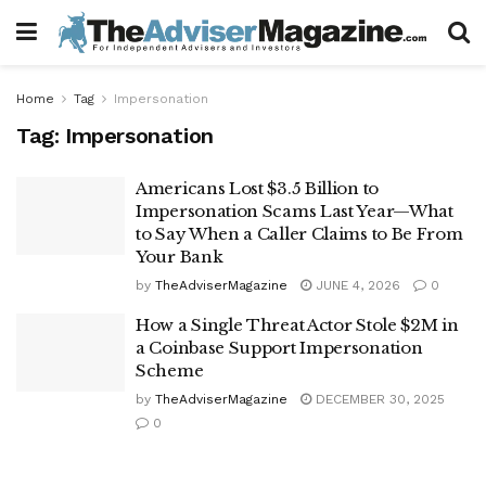
Home
Tag
Impersonation
Tag:
Impersonation
Americans Lost $3.5 Billion to
Impersonation Scams Last Year—What
to Say When a Caller Claims to Be From
Your Bank
by
TheAdviserMagazine
JUNE 4, 2026
0
How a Single Threat Actor Stole $2M in
a Coinbase Support Impersonation
Scheme
by
TheAdviserMagazine
DECEMBER 30, 2025
0