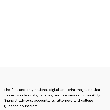
The first and only national digital and print magazine that
connects individuals, families, and businesses to Fee-Only
financial advisers, accountants, attorneys and college
guidance counselors.