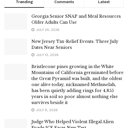
Trending
Comments
Latest
Georgia Senior SNAP and Meal Resources
Older Adults Can Use
JULY 24, 2026
New Jersey Tax-Relief Events: Three July
Dates Near Seniors
JULY 13, 2026
Bristlecone pines growing in the White
Mountains of California germinated before
the Great Pyramid was built, and the oldest
one alive today, nicknamed Methuselah,
has been quietly adding rings for 4,855
years in soil so poor almost nothing else
survives beside it
JULY 8, 2026
Judge Who Helped Violent Illegal Alien
Evade ICE Faces New Test