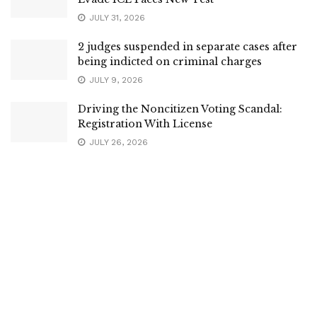
JULY 31, 2026
2 judges suspended in separate cases after
being indicted on criminal charges
JULY 9, 2026
Driving the Noncitizen Voting Scandal:
Registration With License
JULY 26, 2026