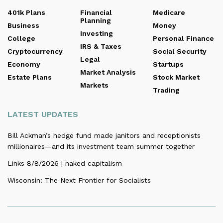
401k Plans
Financial
Medicare
Planning
Business
Money
Investing
College
Personal Finance
IRS & Taxes
Cryptocurrency
Social Security
Legal
Economy
Startups
Market Analysis
Estate Plans
Stock Market
Markets
Trading
LATEST UPDATES
Bill Ackman’s hedge fund made janitors and receptionists
millionaires—and its investment team summer together
Links 8/8/2026 | naked capitalism
Wisconsin: The Next Frontier for Socialists