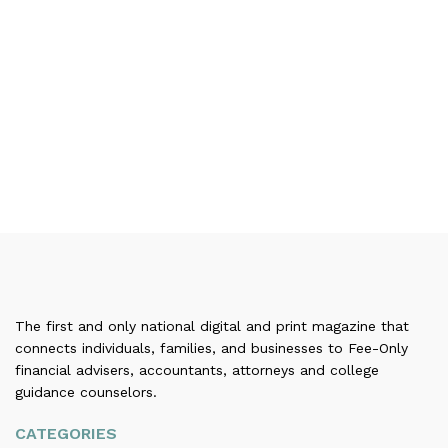
The first and only national digital and print magazine that
connects individuals, families, and businesses to Fee-Only
financial advisers, accountants, attorneys and college
guidance counselors.
CATEGORIES