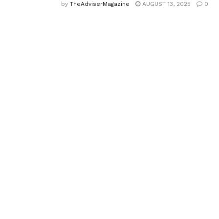
by
TheAdviserMagazine
AUGUST 13, 2025
0