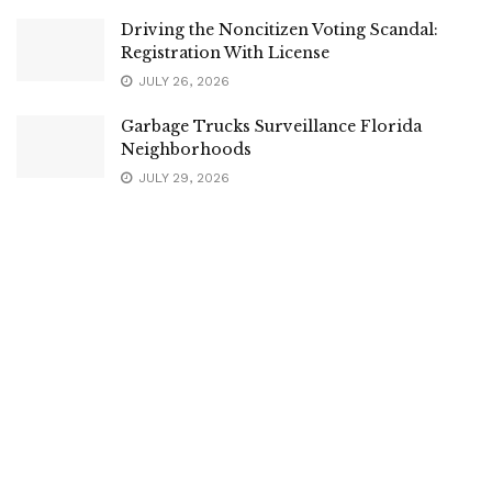
Driving the Noncitizen Voting Scandal:
Registration With License
JULY 26, 2026
Garbage Trucks Surveillance Florida
Neighborhoods
JULY 29, 2026