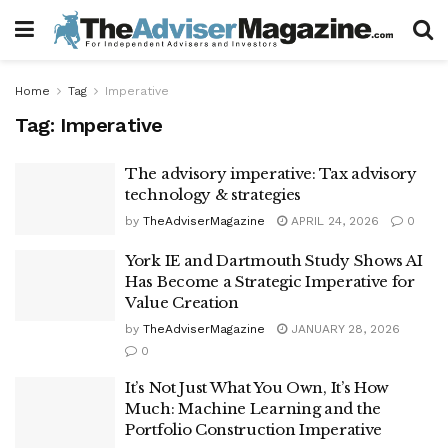
Home
Tag
Imperative
Tag:
Imperative
The advisory imperative: Tax advisory
technology & strategies
by
TheAdviserMagazine
APRIL 24, 2026
0
York IE and Dartmouth Study Shows AI
Has Become a Strategic Imperative for
Value Creation
by
TheAdviserMagazine
JANUARY 28, 2026
0
It’s Not Just What You Own, It’s How
Much: Machine Learning and the
Portfolio Construction Imperative