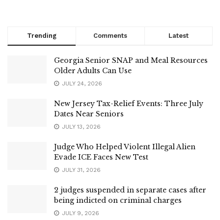
Trending
Comments
Latest
Georgia Senior SNAP and Meal Resources
Older Adults Can Use
JULY 24, 2026
New Jersey Tax-Relief Events: Three July
Dates Near Seniors
JULY 13, 2026
Judge Who Helped Violent Illegal Alien
Evade ICE Faces New Test
JULY 31, 2026
2 judges suspended in separate cases after
being indicted on criminal charges
JULY 9, 2026