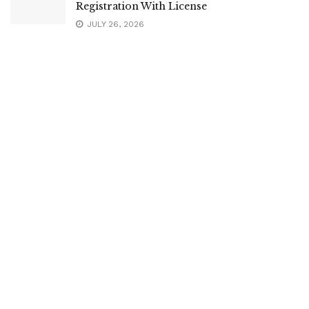
Registration With License
JULY 26, 2026