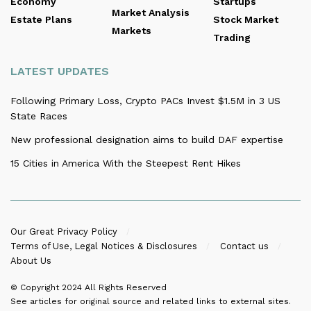
Economy
Startups
Market Analysis
Estate Plans
Stock Market
Markets
Trading
LATEST UPDATES
Following Primary Loss, Crypto PACs Invest $1.5M in 3 US
State Races
New professional designation aims to build DAF expertise
15 Cities in America With the Steepest Rent Hikes
Our Great Privacy Policy
Terms of Use, Legal Notices & Disclosures
Contact us
About Us
© Copyright 2024
All Rights Reserved
See articles for original source and related links to external sites.