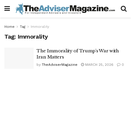
Home
Tag
Immorality
Tag:
Immorality
The Immorality of Trump’s War with
Iran Matters
by
TheAdviserMagazine
MARCH 25, 2026
0