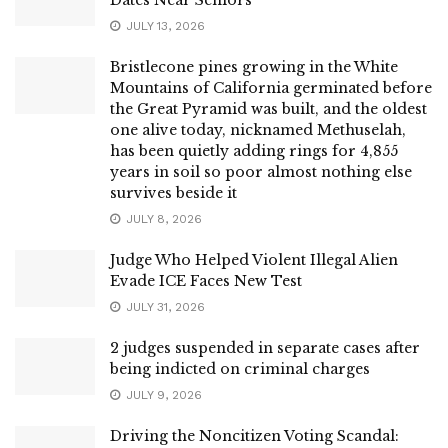
JULY 13, 2026
Bristlecone pines growing in the White
Mountains of California germinated before
the Great Pyramid was built, and the oldest
one alive today, nicknamed Methuselah,
has been quietly adding rings for 4,855
years in soil so poor almost nothing else
survives beside it
JULY 8, 2026
Judge Who Helped Violent Illegal Alien
Evade ICE Faces New Test
JULY 31, 2026
2 judges suspended in separate cases after
being indicted on criminal charges
JULY 9, 2026
Driving the Noncitizen Voting Scandal: