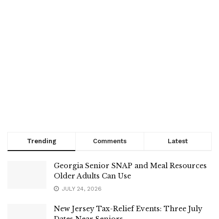
Trending
Comments
Latest
Georgia Senior SNAP and Meal Resources
Older Adults Can Use
JULY 24, 2026
New Jersey Tax-Relief Events: Three July
Dates Near Seniors