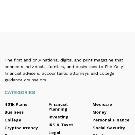
The first and only national digital and print magazine that
connects individuals, families, and businesses to Fee-Only
financial advisers, accountants, attorneys and college
guidance counselors.
CATEGORIES
401k Plans
Financial
Medicare
Planning
Business
Money
Investing
College
Personal Finance
IRS & Taxes
Cryptocurrency
Social Security
Legal