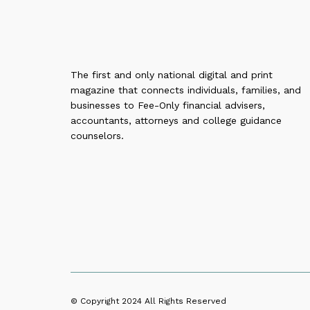
The first and only national digital and print
magazine that connects individuals, families, and
businesses to Fee-Only financial advisers,
accountants, attorneys and college guidance
counselors.
© Copyright 2024
All Rights Reserved