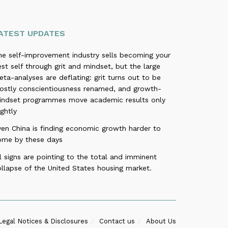
ATEST UPDATES
he self-improvement industry sells becoming your
st self through grit and mindset, but the large
ta-analyses are deflating: grit turns out to be
ostly conscientiousness renamed, and growth-
indset programmes move academic results only
ightly
ven China is finding economic growth harder to
ome by these days
l signs are pointing to the total and imminent
llapse of the United States housing market.
Legal Notices & Disclosures
Contact us
About Us