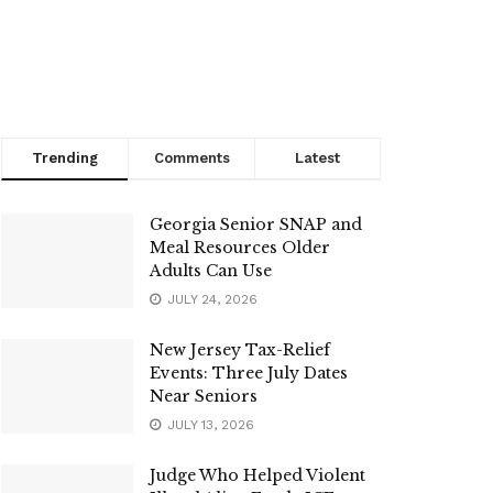
Trending
Comments
Latest
Georgia Senior SNAP and
Meal Resources Older
Adults Can Use
JULY 24, 2026
New Jersey Tax-Relief
Events: Three July Dates
Near Seniors
JULY 13, 2026
Judge Who Helped Violent