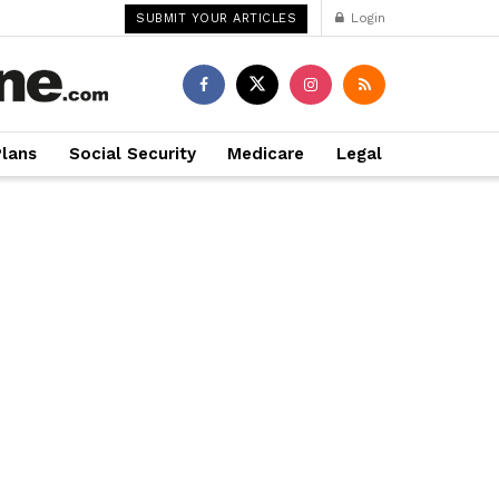
Login
SUBMIT YOUR ARTICLES
Plans
Social Security
Medicare
Legal