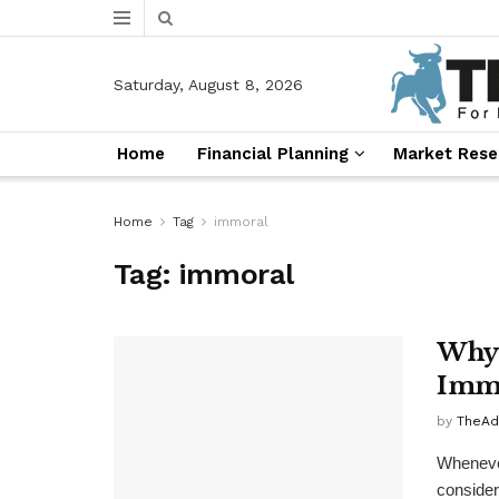
Saturday, August 8, 2026
Home
Financial Planning
Market Rese
Home
Tag
immoral
Tag:
immoral
Why 
Immo
by
TheAd
Whenever
consider 