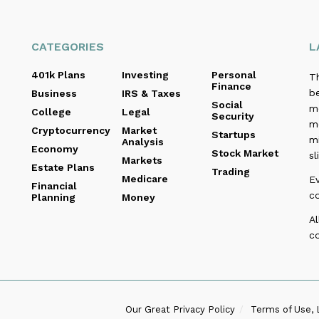
CATEGORIES
L
401k Plans
Investing
Personal
T
Finance
be
Business
IRS & Taxes
Social
me
College
Legal
Security
m
Cryptocurrency
Market
Startups
m
Analysis
Economy
Stock Market
sl
Markets
Estate Plans
Trading
Medicare
E
Financial
c
Planning
Money
Al
co
Our Great Privacy Policy
Terms of Use, 