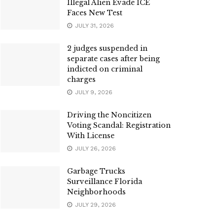
Illegal Alien Evade ICE
Faces New Test
JULY 31, 2026
2 judges suspended in
separate cases after being
indicted on criminal
charges
JULY 9, 2026
Driving the Noncitizen
Voting Scandal: Registration
With License
JULY 26, 2026
Garbage Trucks
Surveillance Florida
Neighborhoods
JULY 29, 2026