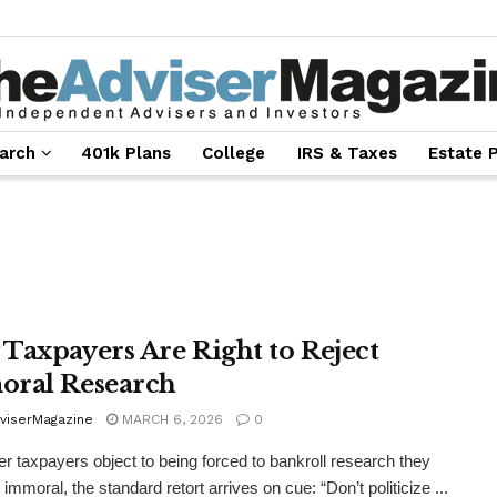
arch
401k Plans
College
IRS & Taxes
Estate 
Taxpayers Are Right to Reject
ral Research
viserMagazine
MARCH 6, 2026
0
 taxpayers object to being forced to bankroll research they
immoral, the standard retort arrives on cue: “Don’t politicize ...