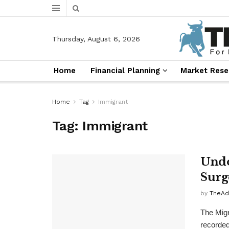
Thursday, August 6, 2026
Home
Financial Planning
Market Rese
Home
Tag
Immigrant
Tag:
Immigrant
Undo
Surg
by
TheAd
The Migr
recorded