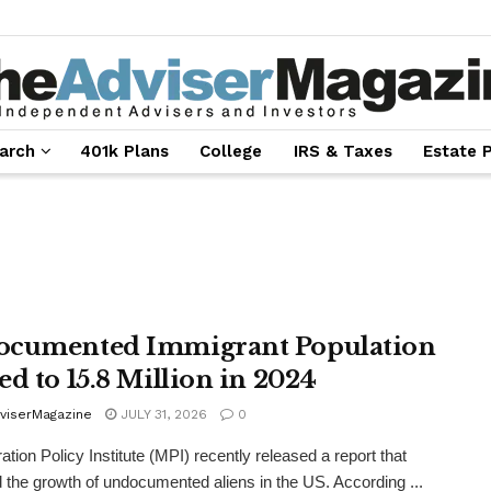
arch
401k Plans
College
IRS & Taxes
Estate 
cumented Immigrant Population
ed to 15.8 Million in 2024
viserMagazine
JULY 31, 2026
0
ation Policy Institute (MPI) recently released a report that
 the growth of undocumented aliens in the US. According ...