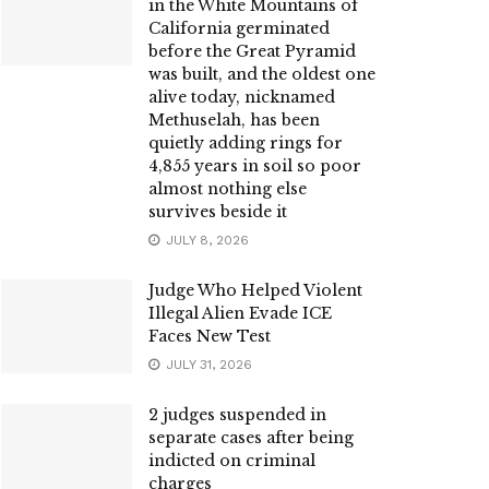
in the White Mountains of
California germinated
before the Great Pyramid
was built, and the oldest one
alive today, nicknamed
Methuselah, has been
quietly adding rings for
4,855 years in soil so poor
almost nothing else
survives beside it
JULY 8, 2026
Judge Who Helped Violent
Illegal Alien Evade ICE
Faces New Test
JULY 31, 2026
2 judges suspended in
separate cases after being
indicted on criminal
charges