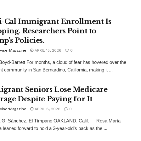
-Cal Immigrant Enrollment Is
ping. Researchers Point to
p’s Policies.
viserMagazine
APRIL 15, 2026
0
Boyd-Barrett For months, a cloud of fear has hovered over the
t community in San Bernardino, California, making it ...
grant Seniors Lose Medicare
rage Despite Paying for It
viserMagazine
APRIL 6, 2026
0
 G. Sánchez, El Tímpano OAKLAND, Calif. — Rosa María
 leaned forward to hold a 3-year-old’s back as the ...