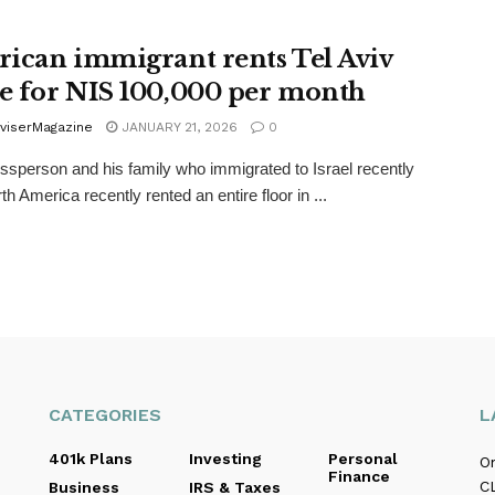
ican immigrant rents Tel Aviv
 for NIS 100,000 per month
viserMagazine
JANUARY 21, 2026
0
ssperson and his family who immigrated to Israel recently
h America recently rented an entire floor in ...
CATEGORIES
L
401k Plans
Investing
Personal
O
Finance
C
Business
IRS & Taxes