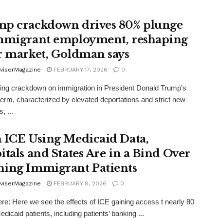
p crackdown drives 80% plunge
mmigrant employment, reshaping
r market, Goldman says
viserMagazine
FEBRUARY 17, 2026
0
ng crackdown on immigration in President Donald Trump’s
erm, characterized by elevated deportations and strict new
, ...
 ICE Using Medicaid Data,
itals and States Are in a Bind Over
ing Immigrant Patients
viserMagazine
FEBRUARY 8, 2026
0
re: Here we see the effects of ICE gaining access t nearly 80
edicaid patients, including patients’ banking ...