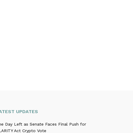
ATEST UPDATES
ne Day Left as Senate Faces Final Push for
LARITY Act Crypto Vote