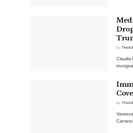
Medi
Drop
Trum
by
TheAd
Claudia 
immigran
Immi
Cove
by
TheAd
Vanessa
Carranza