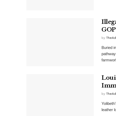
Ille
GOP-
by
TheAd
Buried i
pathway 
farmwork
Loui
Immi
by
TheAd
Yolibeth
leather 