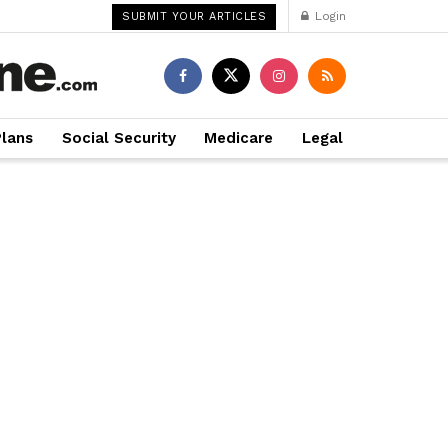
Login
SUBMIT YOUR ARTICLES
Plans
Social Security
Medicare
Legal