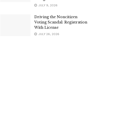
JULY 9, 2026
Driving the Noncitizen
Voting Scandal: Registration
With License
JULY 26, 2026