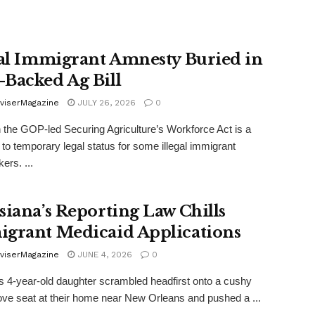
gal Immigrant Amnesty Buried in
Backed Ag Bill
viserMagazine
JULY 26, 2026
0
n the GOP-led Securing Agriculture’s Workforce Act is a
to temporary legal status for some illegal immigrant
ers. ...
siana’s Reporting Law Chills
grant Medicaid Applications
viserMagazine
JUNE 4, 2026
0
’s 4-year-old daughter scrambled headfirst onto a cushy
love seat at their home near New Orleans and pushed a ...