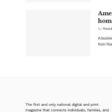
Amer
home
by
TheAd
A busine
from Nort
The first and only national digital and print
magazine that connects individuals, families, and