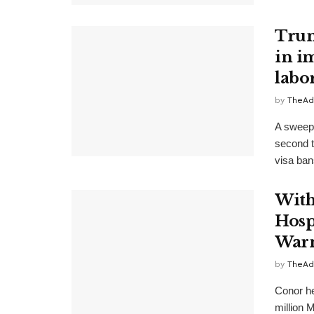
Trum
in i
labo
by
TheAd
A sweepi
second t
visa bans
With
Hosp
Warn
by
TheAd
Conor he
million M