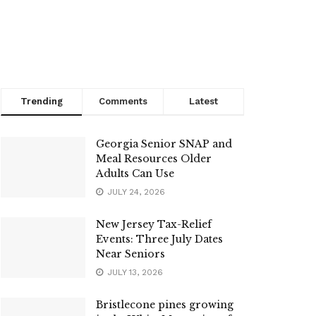
Trending
Comments
Latest
Georgia Senior SNAP and
Meal Resources Older
Adults Can Use
JULY 24, 2026
New Jersey Tax-Relief
Events: Three July Dates
Near Seniors
JULY 13, 2026
Bristlecone pines growing