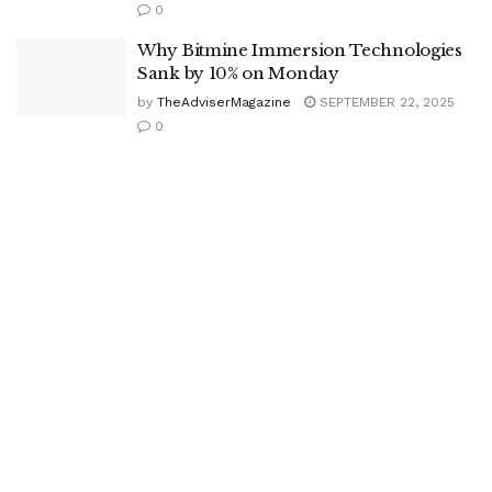
0
Why Bitmine Immersion Technologies
Sank by 10% on Monday
by
TheAdviserMagazine
SEPTEMBER 22, 2025
0