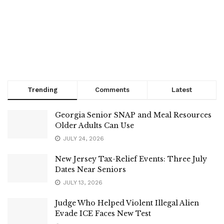
Trending
Comments
Latest
Georgia Senior SNAP and Meal Resources
Older Adults Can Use
JULY 24, 2026
New Jersey Tax-Relief Events: Three July
Dates Near Seniors
JULY 13, 2026
Judge Who Helped Violent Illegal Alien
Evade ICE Faces New Test