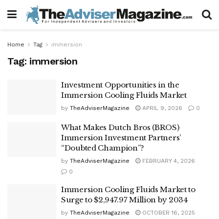
Home
Tag
immersion
Tag:
immersion
Investment Opportunities in the
Immersion Cooling Fluids Market
by
TheAdviserMagazine
APRIL 9, 2026
0
What Makes Dutch Bros (BROS)
Immersion Investment Partners’
“Doubted Champion”?
by
TheAdviserMagazine
FEBRUARY 4, 2026
0
Immersion Cooling Fluids Market to
Surge to $2,947.97 Million by 2034
by
TheAdviserMagazine
OCTOBER 16, 2025