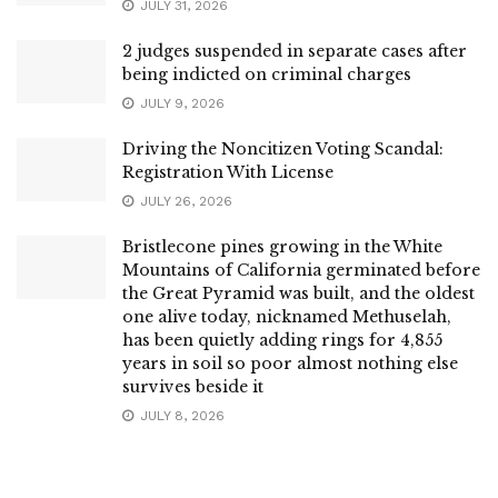
JULY 31, 2026
2 judges suspended in separate cases after
being indicted on criminal charges
JULY 9, 2026
Driving the Noncitizen Voting Scandal:
Registration With License
JULY 26, 2026
Bristlecone pines growing in the White
Mountains of California germinated before
the Great Pyramid was built, and the oldest
one alive today, nicknamed Methuselah,
has been quietly adding rings for 4,855
years in soil so poor almost nothing else
survives beside it
JULY 8, 2026