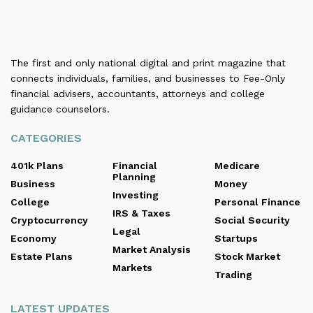
The first and only national digital and print magazine that
connects individuals, families, and businesses to Fee-Only
financial advisers, accountants, attorneys and college
guidance counselors.
CATEGORIES
401k Plans
Financial
Medicare
Planning
Business
Money
Investing
College
Personal Finance
IRS & Taxes
Cryptocurrency
Social Security
Legal
Economy
Startups
Market Analysis
Estate Plans
Stock Market
Markets
Trading
LATEST UPDATES