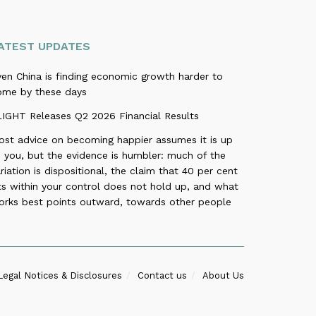
ATEST UPDATES
ven China is finding economic growth harder to
ome by these days
LIGHT Releases Q2 2026 Financial Results
ost advice on becoming happier assumes it is up
 you, but the evidence is humbler: much of the
riation is dispositional, the claim that 40 per cent
ts within your control does not hold up, and what
orks best points outward, towards other people
Legal Notices & Disclosures
Contact us
About Us