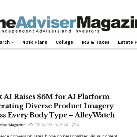
arch
401k Plans
College
IRS & Taxes
Estate 
k AI Raises $6M for AI Platform
rating Diverse Product Imagery
ss Every Body Type – AlleyWatch
viserMagazine
FEBRUARY 10, 2026
0
ce conversion rates hinge on personalized visual content,