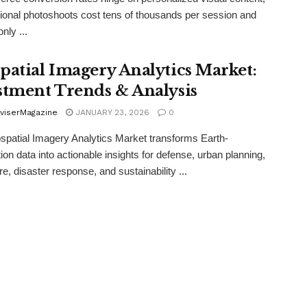
itional photoshoots cost tens of thousands per session and
nly ...
patial Imagery Analytics Market:
stment Trends & Analysis
viserMagazine
JANUARY 23, 2026
0
patial Imagery Analytics Market transforms Earth-
ion data into actionable insights for defense, urban planning,
re, disaster response, and sustainability ...