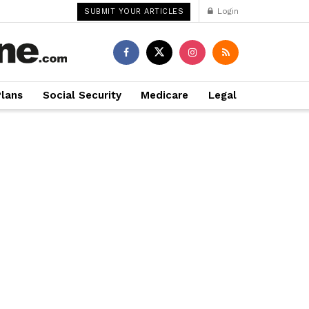
Login
SUBMIT YOUR ARTICLES
Plans
Social Security
Medicare
Legal