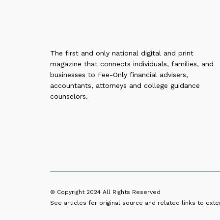
The first and only national digital and print
magazine that connects individuals, families, and
businesses to Fee-Only financial advisers,
accountants, attorneys and college guidance
counselors.
© Copyright 2024
All Rights Reserved
See articles for original source and related links to exter