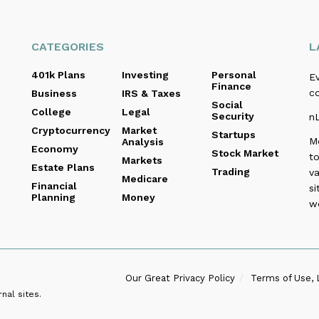
CATEGORIES
L
401k Plans
Investing
Personal
E
Finance
c
Business
IRS & Taxes
Social
College
Legal
Security
n
Cryptocurrency
Market
Startups
M
Analysis
Economy
Stock Market
to
Markets
Estate Plans
Trading
va
Medicare
Financial
si
Planning
Money
w
Our Great Privacy Policy
Terms of Use, 
nal sites.