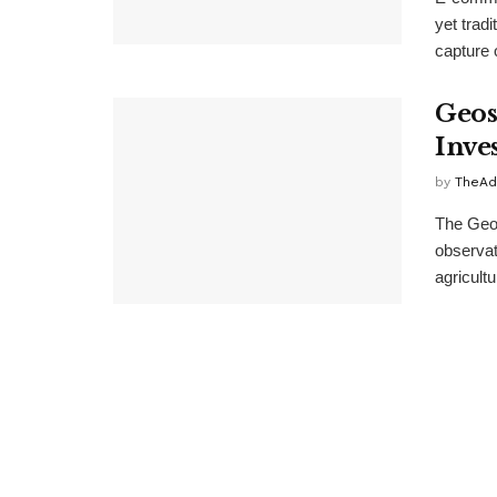
yet trad
capture o
Geos
Inve
by
TheAd
The Geos
observat
agricultu