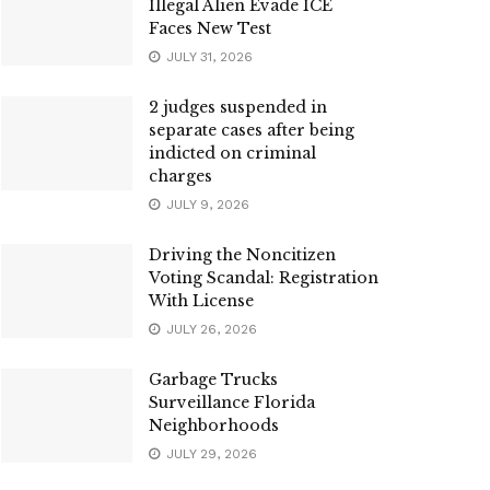
Illegal Alien Evade ICE
Faces New Test
JULY 31, 2026
2 judges suspended in
separate cases after being
indicted on criminal
charges
JULY 9, 2026
Driving the Noncitizen
Voting Scandal: Registration
With License
JULY 26, 2026
Garbage Trucks
Surveillance Florida
Neighborhoods
JULY 29, 2026