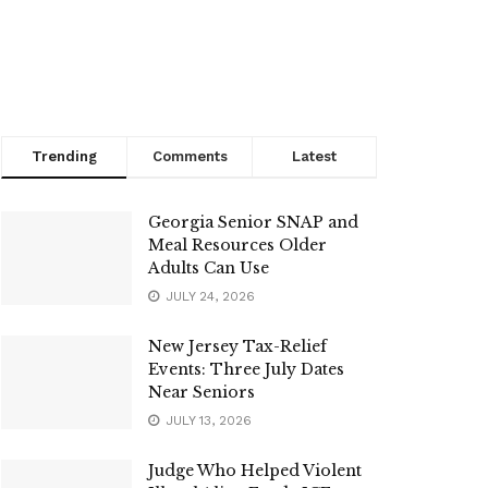
Trending
Comments
Latest
Georgia Senior SNAP and
Meal Resources Older
Adults Can Use
JULY 24, 2026
New Jersey Tax-Relief
Events: Three July Dates
Near Seniors
JULY 13, 2026
Judge Who Helped Violent