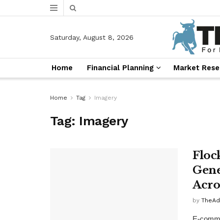
Saturday, August 8, 2026
Home
Financial Planning
Market Rese
Home
Tag
Imagery
Tag:
Imagery
Floc
Gene
Acro
by
TheAd
E-commer