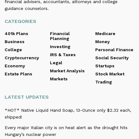
financial advisers, accountants, attorneys and college
guidance counselors.
CATEGORIES
401k Plans
Financial
Medicare
Planning
Business
Money
Investing
College
Personal Finance
IRS & Taxes
Cryptocurrency
Social Security
Legal
Economy
Startups
Market Analysis
Estate Plans
Stock Market
Markets
Trading
LATEST UPDATES
*HOT* Native Liquid Hand Soap, 13-Ounce only $2.32 each,
shipped!
Every major Italian city is on heat alert as the drought hits
Hungary’s nuclear power