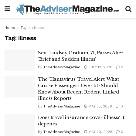
Home
Tag
illness
Tag:
illness
Sen. Lindsey Graham, 71, Passes After
‘Brief and Sudden Illness’
by
TheAdviserMagazine
JULY 12, 2026
0
The ‘Hantavirus’ Travel Alert: What
Cruise Passengers Over 60 Should
Know About Recent Rodent-Linked
Illness Reports
by
TheAdviserMagazine
MAY 25, 2026
0
Does travel insurance cover illness? It
depends.
by
TheAdviserMagazine
MAY 20, 2026
0