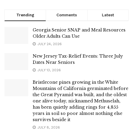
Trending
Comments
Latest
Georgia Senior SNAP and Meal Resources
Older Adults Can Use
JULY 24, 2026
New Jersey Tax-Relief Events: Three July
Dates Near Seniors
JULY 13, 2026
Bristlecone pines growing in the White
Mountains of California germinated before
the Great Pyramid was built, and the oldest
one alive today, nicknamed Methuselah,
has been quietly adding rings for 4,855
years in soil so poor almost nothing else
survives beside it
JULY 8, 2026