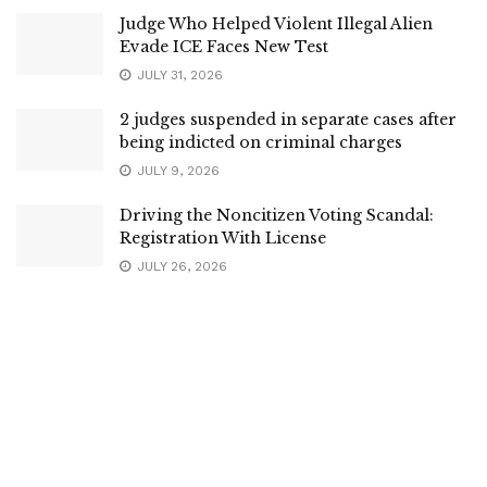
Judge Who Helped Violent Illegal Alien
Evade ICE Faces New Test
JULY 31, 2026
2 judges suspended in separate cases after
being indicted on criminal charges
JULY 9, 2026
Driving the Noncitizen Voting Scandal:
Registration With License
JULY 26, 2026