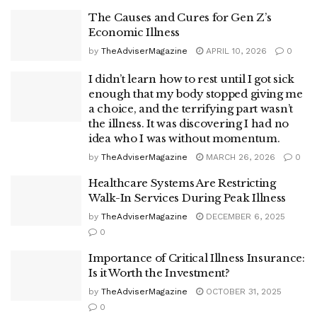
The Causes and Cures for Gen Z’s
Economic Illness
by
TheAdviserMagazine
APRIL 10, 2026
0
I didn’t learn how to rest until I got sick
enough that my body stopped giving me
a choice, and the terrifying part wasn’t
the illness. It was discovering I had no
idea who I was without momentum.
by
TheAdviserMagazine
MARCH 26, 2026
0
Healthcare Systems Are Restricting
Walk-In Services During Peak Illness
by
TheAdviserMagazine
DECEMBER 6, 2025
0
Importance of Critical Illness Insurance:
Is it Worth the Investment?
by
TheAdviserMagazine
OCTOBER 31, 2025
0