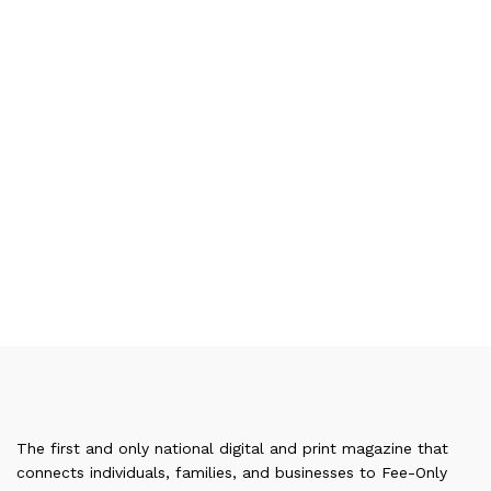
The first and only national digital and print magazine that
connects individuals, families, and businesses to Fee-Only