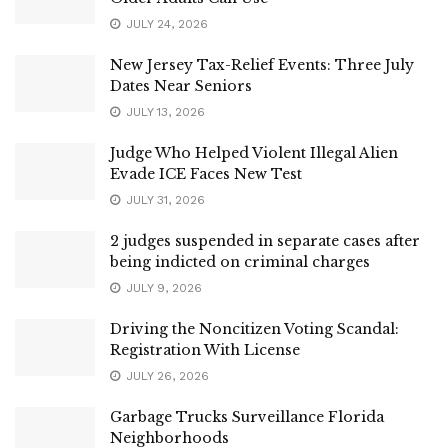
JULY 24, 2026
New Jersey Tax-Relief Events: Three July
Dates Near Seniors
JULY 13, 2026
Judge Who Helped Violent Illegal Alien
Evade ICE Faces New Test
JULY 31, 2026
2 judges suspended in separate cases after
being indicted on criminal charges
JULY 9, 2026
Driving the Noncitizen Voting Scandal:
Registration With License
JULY 26, 2026
Garbage Trucks Surveillance Florida
Neighborhoods