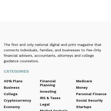
The first and only national digital and print magazine that
connects individuals, families, and businesses to Fee-Only
financial advisers, accountants, attorneys and college
guidance counselors.
CATEGORIES
401k Plans
Financial
Medicare
Planning
Business
Money
Investing
College
Personal Finance
IRS & Taxes
Cryptocurrency
Social Security
Legal
Economy
Startups
Market Analysis