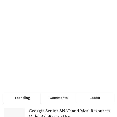
Trending
Comments
Latest
Georgia Senior SNAP and Meal Resources
Older Adults Can Use