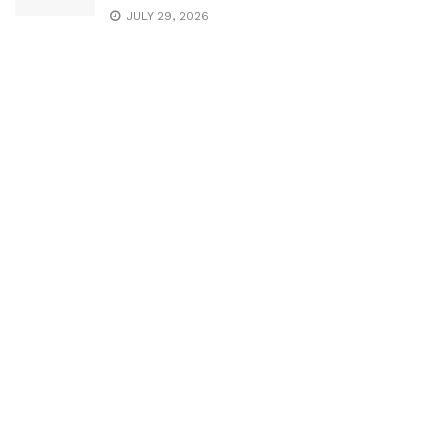
JULY 29, 2026