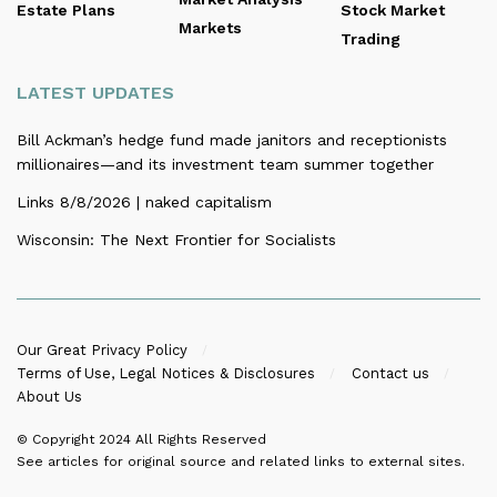
Estate Plans
Stock Market
Markets
Trading
LATEST UPDATES
Bill Ackman’s hedge fund made janitors and receptionists
millionaires—and its investment team summer together
Links 8/8/2026 | naked capitalism
Wisconsin: The Next Frontier for Socialists
Our Great Privacy Policy
Terms of Use, Legal Notices & Disclosures
Contact us
About Us
© Copyright 2024
All Rights Reserved
See articles for original source and related links to external sites.