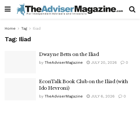
Home
Tag
Iliad
Tag:
Iliad
Dwayne Betts on the Iliad
by
TheAdviserMagazine
JULY 20, 2026
0
EconTalk Book Club on the Iliad (with
Ido Hevroni)
by
TheAdviserMagazine
JULY 6, 2026
0