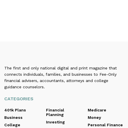
The first and only national digital and print magazine that
connects individuals, families, and businesses to Fee-Only
financial advisers, accountants, attorneys and college
guidance counselors.
CATEGORIES
401k Plans
Financial
Medicare
Planning
Business
Money
Investing
College
Personal Finance