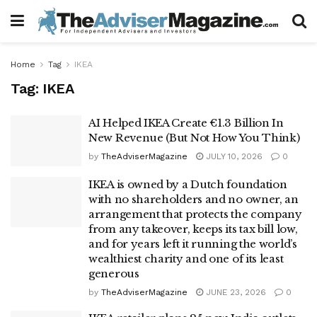
Home
Tag
IKEA
Tag:
IKEA
AI Helped IKEA Create €1.3 Billion In
New Revenue (But Not How You Think)
by
TheAdviserMagazine
JULY 10, 2026
0
IKEA is owned by a Dutch foundation
with no shareholders and no owner, an
arrangement that protects the company
from any takeover, keeps its tax bill low,
and for years left it running the world’s
wealthiest charity and one of its least
generous
by
TheAdviserMagazine
JUNE 23, 2026
0