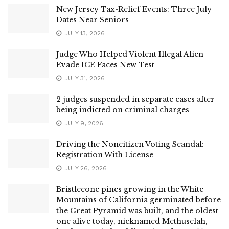
New Jersey Tax-Relief Events: Three July
Dates Near Seniors
JULY 13, 2026
Judge Who Helped Violent Illegal Alien
Evade ICE Faces New Test
JULY 31, 2026
2 judges suspended in separate cases after
being indicted on criminal charges
JULY 9, 2026
Driving the Noncitizen Voting Scandal:
Registration With License
JULY 26, 2026
Bristlecone pines growing in the White
Mountains of California germinated before
the Great Pyramid was built, and the oldest
one alive today, nicknamed Methuselah,