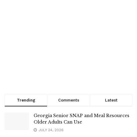
Trending
Comments
Latest
Georgia Senior SNAP and Meal Resources
Older Adults Can Use
JULY 24, 2026