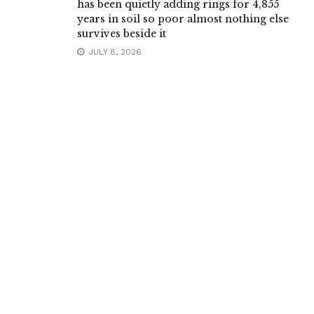
has been quietly adding rings for 4,855
years in soil so poor almost nothing else
survives beside it
JULY 8, 2026