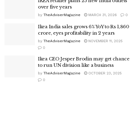
IKEA retailer plans 25 new India outlets
over five years
by
TheAdviserMagazine
MARCH 31, 2026
0
Ikea India sales grows 6% YoY to Rs 1,860
crore, eyes profitability in 2 years
by
TheAdviserMagazine
NOVEMBER 11, 2025
0
Ikea CEO Jesper Brodin may get chance
to run UN division like a business
by
TheAdviserMagazine
OCTOBER 23, 2025
0