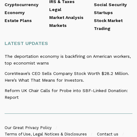
IRS & Taxes
Cryptocurrency
Social Security
Legal
Economy
Startups
Market Analysis
Estate Plans
Stock Market
Markets
Trading
LATEST UPDATES
The deportation economy is backfiring on American workers,
top economist warns
CoreWeave’s CEO Sells Company Stock Worth $28.2 Million.
Here’s What That Means for Investors.
Reform UK Chair Calls for Probe into SBF-Linked Donation:
Report
Our Great Privacy Policy
Terms of Use, Legal Notices & Disclosures
Contact us