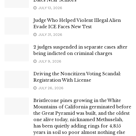
JULY 13, 2026
Judge Who Helped Violent Illegal Alien
Evade ICE Faces New Test
JULY 31, 2026
2 judges suspended in separate cases after
being indicted on criminal charges
JULY 9, 2026
Driving the Noncitizen Voting Scandal:
Registration With License
JULY 26, 2026
Bristlecone pines growing in the White
Mountains of California germinated before
the Great Pyramid was built, and the oldest
one alive today, nicknamed Methuselah,
has been quietly adding rings for 4,855
years in soil so poor almost nothing else