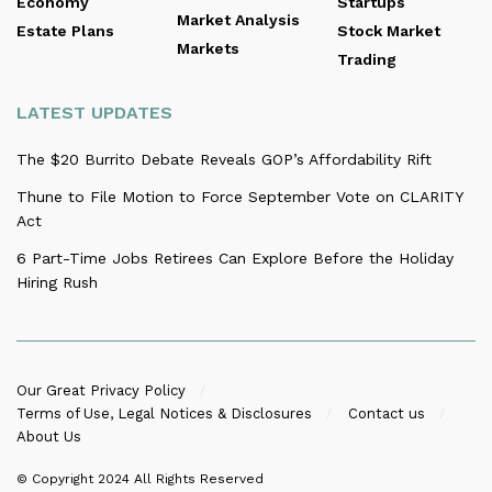
Economy
Startups
Market Analysis
Estate Plans
Stock Market
Markets
Trading
LATEST UPDATES
The $20 Burrito Debate Reveals GOP’s Affordability Rift
Thune to File Motion to Force September Vote on CLARITY
Act
6 Part-Time Jobs Retirees Can Explore Before the Holiday
Hiring Rush
Our Great Privacy Policy
Terms of Use, Legal Notices & Disclosures
Contact us
About Us
© Copyright 2024
All Rights Reserved