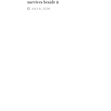
survives beside it
JULY 8, 2026