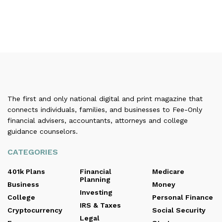
The first and only national digital and print magazine that
connects individuals, families, and businesses to Fee-Only
financial advisers, accountants, attorneys and college
guidance counselors.
CATEGORIES
401k Plans
Financial
Medicare
Planning
Business
Money
Investing
College
Personal Finance
IRS & Taxes
Cryptocurrency
Social Security
Legal