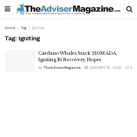
Home
Tag
Igniting
Tag:
Igniting
Cardano Whales Stack 210M ADA,
Igniting $1 Recovery Hopes
by
TheAdviserMagazine
JANUARY 18, 2026
0