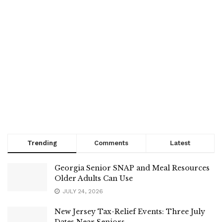
Trending
Comments
Latest
Georgia Senior SNAP and Meal Resources
Older Adults Can Use
JULY 24, 2026
New Jersey Tax-Relief Events: Three July
Dates Near Seniors