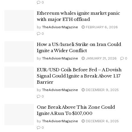
0
Ethereum whales ignite market panic
with major ETH offload
by
TheAdviserMagazine
FEBRUARY 6, 2026
0
How a US/Israeli Strike on Iran Could
Ignite a Wider Conflict
by
TheAdviserMagazine
JANUARY 31, 2026
0
EUR/USD Coils Before Fed – A Dovish
Signal Could Ignite a Break Above 1.17
Barrier
by
TheAdviserMagazine
DECEMBER 9, 2025
0
One Break Above This Zone Could
Ignite A Run To $107,000
by
TheAdviserMagazine
DECEMBER 6, 2025
0