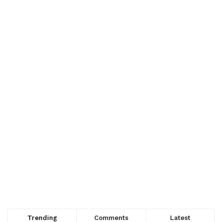
Trending
Comments
Latest