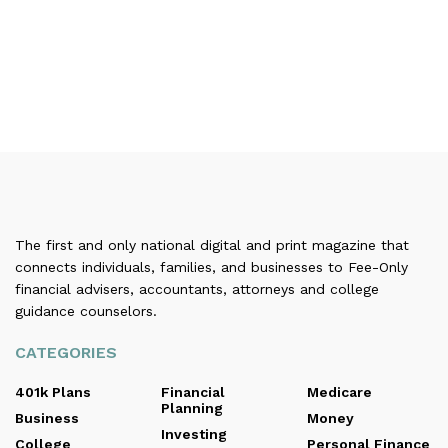
The first and only national digital and print magazine that
connects individuals, families, and businesses to Fee-Only
financial advisers, accountants, attorneys and college
guidance counselors.
CATEGORIES
401k Plans
Financial
Medicare
Planning
Business
Money
Investing
College
Personal Finance