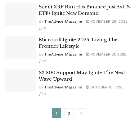
Silent XRP Run Hits Binance Just As US
ETFs Ignite New Demand
by
TheAdviserMagazine
NOVEMBER 28, 2025
0
Microsoft Ignite 2025: Living The
Frontier Lifestyle
by
TheAdviserMagazine
NOVEMBER 21, 2025
0
$3,800 Support May Ignite The Next
Wave Upward
by
TheAdviserMagazine
OCTOBER 15, 2025
0
1
2