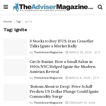
Home
Tag
Ignite
Tag:
Ignite
3 Stocks to Buy If US-Iran Ceasefire
Talks Ignite a Market Rally
by
TheAdviserMagazine
MARCH 25, 2026
0
Circle Bastiat: How a Small Salon in
1950s NYC Helped Ignite the Modern
Austrian Revival
by
TheAdviserMagazine
MARCH 6, 2026
0
‘Bottom About to Drop’: Peter Schiff
Predicts US Dollar Plunge Could Ignite
Commodity Surge
by
TheAdviserMagazine
FEBRUARY 12, 2026