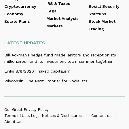
IRS & Taxes
Cryptocurrency
Social Security
Legal
Economy
Startups
Market Analysis
Estate Plans
Stock Market
Markets
Trading
LATEST UPDATES
Bill Ackman’s hedge fund made janitors and receptionists
millionaires—and its investment team summer together
Links 8/8/2026 | naked capitalism
Wisconsin: The Next Frontier for Socialists
Our Great Privacy Policy
Terms of Use, Legal Notices & Disclosures
Contact us
About Us