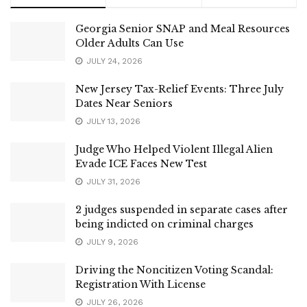
Georgia Senior SNAP and Meal Resources
Older Adults Can Use
JULY 24, 2026
New Jersey Tax-Relief Events: Three July
Dates Near Seniors
JULY 13, 2026
Judge Who Helped Violent Illegal Alien
Evade ICE Faces New Test
JULY 31, 2026
2 judges suspended in separate cases after
being indicted on criminal charges
JULY 9, 2026
Driving the Noncitizen Voting Scandal:
Registration With License
JULY 26, 2026