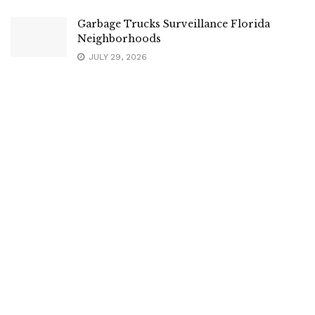
Garbage Trucks Surveillance Florida
Neighborhoods
JULY 29, 2026