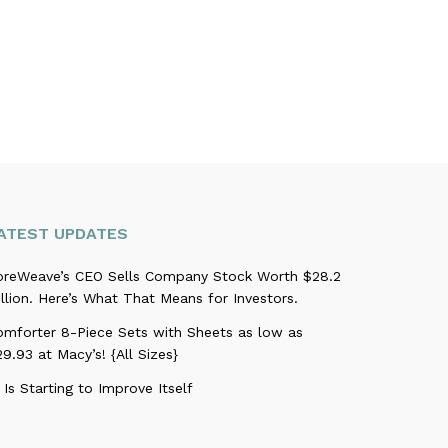
ATEST UPDATES
oreWeave’s CEO Sells Company Stock Worth $28.2
llion. Here’s What That Means for Investors.
omforter 8-Piece Sets with Sheets as low as
9.93 at Macy’s! {All Sizes}
 Is Starting to Improve Itself