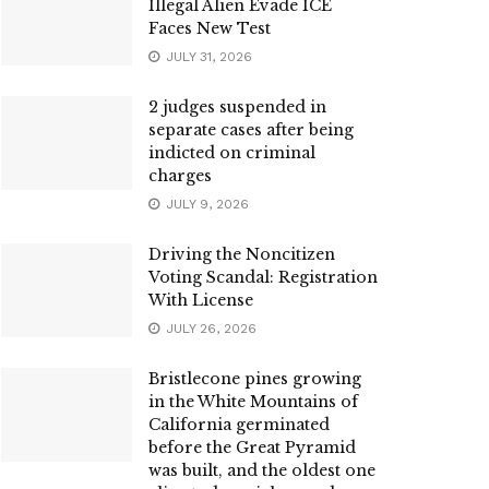
Illegal Alien Evade ICE
Faces New Test
JULY 31, 2026
2 judges suspended in
separate cases after being
indicted on criminal
charges
JULY 9, 2026
Driving the Noncitizen
Voting Scandal: Registration
With License
JULY 26, 2026
Bristlecone pines growing
in the White Mountains of
California germinated
before the Great Pyramid
was built, and the oldest one