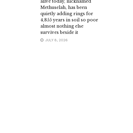
alive today, nicknamed
Methuselah, has been
quietly adding rings for
4,855 years in soil so poor
almost nothing else
survives beside it
JULY 8, 2026