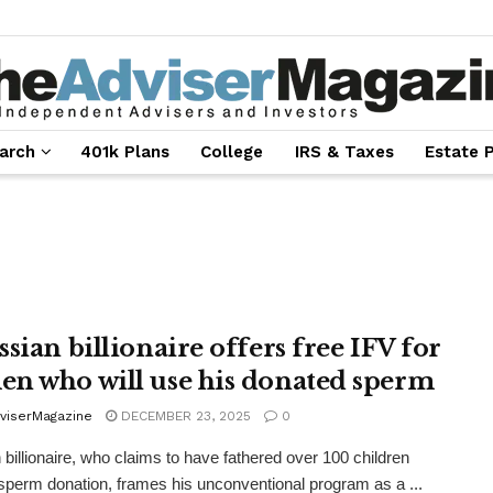
arch
401k Plans
College
IRS & Taxes
Estate 
sian billionaire offers free IFV for
n who will use his donated sperm
viserMagazine
DECEMBER 23, 2025
0
 billionaire, who claims to have fathered over 100 children
sperm donation, frames his unconventional program as a ...