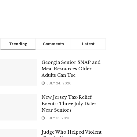
Trending
Comments
Latest
Georgia Senior SNAP and
Meal Resources Older
Adults Can Use
JULY 24, 2026
New Jersey Tax-Relief
Events: Three July Dates
Near Seniors
JULY 13, 2026
Judge Who Helped Violent