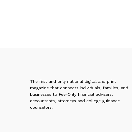
The first and only national digital and print
magazine that connects individuals, families, and
businesses to Fee-Only financial advisers,
accountants, attorneys and college guidance
counselors.