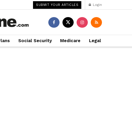
Login
SUBMIT YOUR ARTICLES
Plans
Social Security
Medicare
Legal