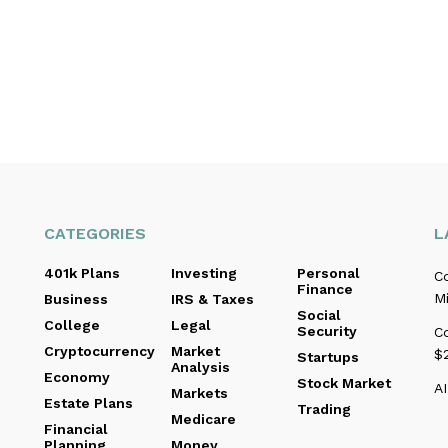
CATEGORIES
L
401k Plans
Investing
Personal
C
Finance
Mi
Business
IRS & Taxes
Social
College
Legal
Security
C
Cryptocurrency
Market
$2
Startups
Analysis
Economy
Stock Market
AI
Markets
Estate Plans
Trading
Medicare
Financial
Planning
Money