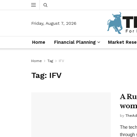
Friday, August 7, 2026
Home
Financial Planning
Market Rese
Home
Tag
IFV
Tag:
IFV
A Rus
wome
by
TheAd
The tech
through 