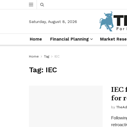
Saturday, August 8, 2026
Home
Financial Planning
Market Rese
Home
Tag
IEC
Tag:
IEC
IEC 
for 
by
TheAd
Following
retroacti