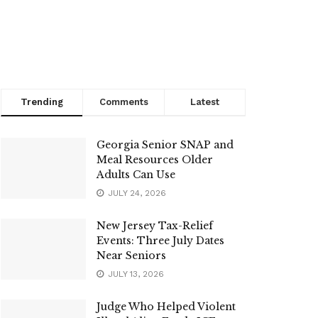
Trending
Comments
Latest
Georgia Senior SNAP and
Meal Resources Older
Adults Can Use
JULY 24, 2026
New Jersey Tax-Relief
Events: Three July Dates
Near Seniors
JULY 13, 2026
Judge Who Helped Violent