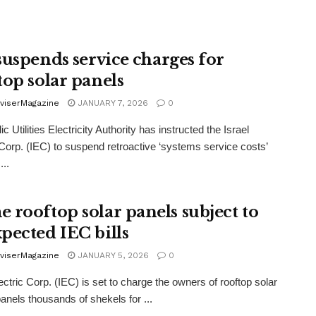
uspends service charges for
top solar panels
viserMagazine
JANUARY 7, 2026
0
c Utilities Electricity Authority has instructed the Israel
 Corp. (IEC) to suspend retroactive ‘systems service costs’
...
 rooftop solar panels subject to
pected IEC bills
viserMagazine
JANUARY 5, 2026
0
lectric Corp. (IEC) is set to charge the owners of rooftop solar
anels thousands of shekels for ...