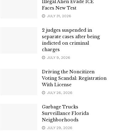
Illegal Alien Evade ICE
Faces New Test
JULY 31, 2026
2 judges suspended in
separate cases after being
indicted on criminal
charges
JULY 9, 2026
Driving the Noncitizen
Voting Scandal: Registration
With License
JULY 26, 2026
Garbage Trucks
Surveillance Florida
Neighborhoods
JULY 29, 2026