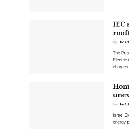
IEC s
roof
by
TheAd
The Publi
Electric
charges 
Home
unex
by
TheAd
Israel E
energy p