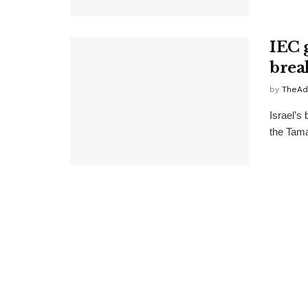
IEC 
bre
by
TheAd
Israel’s
the Tamar