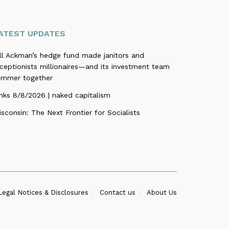
ATEST UPDATES
ill Ackman’s hedge fund made janitors and
ceptionists millionaires—and its investment team
ummer together
nks 8/8/2026 | naked capitalism
sconsin: The Next Frontier for Socialists
Legal Notices & Disclosures
Contact us
About Us