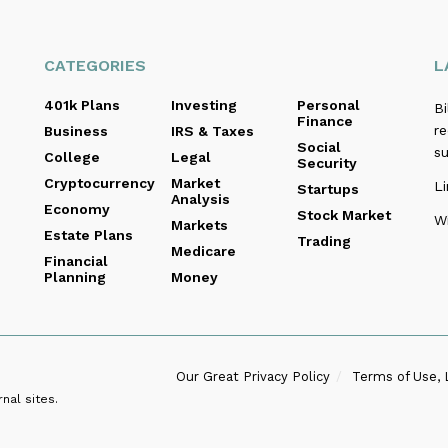
CATEGORIES
L
401k Plans
Investing
Personal
B
Finance
re
Business
IRS & Taxes
Social
s
College
Legal
Security
Cryptocurrency
Market
Li
Startups
Analysis
Economy
Stock Market
Wi
Markets
Estate Plans
Trading
Medicare
Financial
Planning
Money
Our Great Privacy Policy
Terms of Use, 
nal sites.