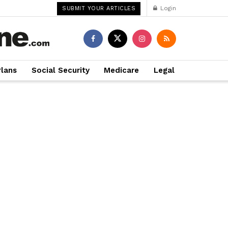
Login
SUBMIT YOUR ARTICLES
Plans
Social Security
Medicare
Legal