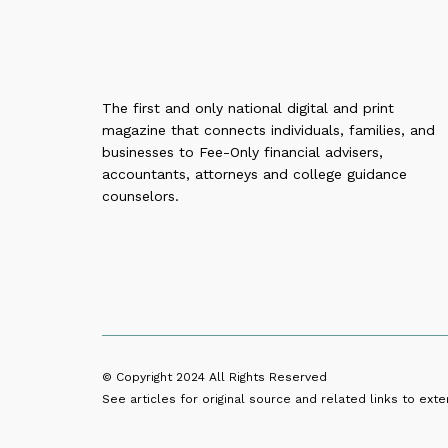
The first and only national digital and print
magazine that connects individuals, families, and
businesses to Fee-Only financial advisers,
accountants, attorneys and college guidance
counselors.
© Copyright 2024
All Rights Reserved
See articles for original source and related links to exter