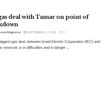
gas deal with Tamar on point of
akdown
viserMagazine
SEPTEMBER 2, 2025
0
 biggest gas deal, between Israel Electric Corporation (IEC) and
 reservoir, is in difficulties and in danger ...