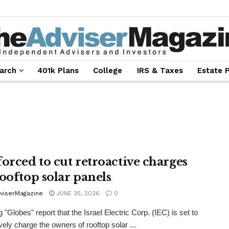
arch
401k Plans
College
IRS & Taxes
Estate 
forced to cut retroactive charges
rooftop solar panels
viserMagazine
JUNE 25, 2026
0
 "Globes" report that the Israel Electric Corp. (IEC) is set to
vely charge the owners of rooftop solar ...