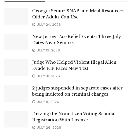
Georgia Senior SNAP and Meal Resources
Older Adults Can Use
JULY 24, 2026
New Jersey Tax-Relief Events: Three July
Dates Near Seniors
JULY 13, 2026
Judge Who Helped Violent Illegal Alien
Evade ICE Faces New Test
JULY 31, 2026
2 judges suspended in separate cases after
being indicted on criminal charges
JULY 9, 2026
Driving the Noncitizen Voting Scandal:
Registration With License
JULY 26, 2026