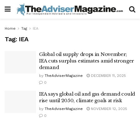
Home
Tag
IEA
Tag:
IEA
Global oil supply drops in November;
IEA cuts surplus estimates amid stronger
demand
by
TheAdviserMagazine
DECEMBER 11, 2025
0
IEA says global oil and gas demand could
rise until 2050, climate goals at risk
by
TheAdviserMagazine
NOVEMBER 12, 2025
0