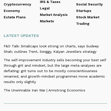
IRS & Taxes
Cryptocurrency
Social Security
Legal
Economy
Startups
Market Analysis
Estate Plans
Stock Market
Markets
Trading
LATEST UPDATES
F&O Talk: Smallcaps look strong on charts, says Sudeep
Shah; outlines Trent, Swiggy, Kalyan Jewellers strategy
The self-improvement industry sells becoming your best self
through grit and mindset, but the large meta-analyses are
deflating: grit turns out to be mostly conscientiousness
renamed, and growth-mindset programmes move academic
results only slightly
The Unwinnable Iran War | Armstrong Economics