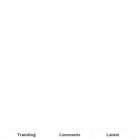
Trending
Comments
Latest