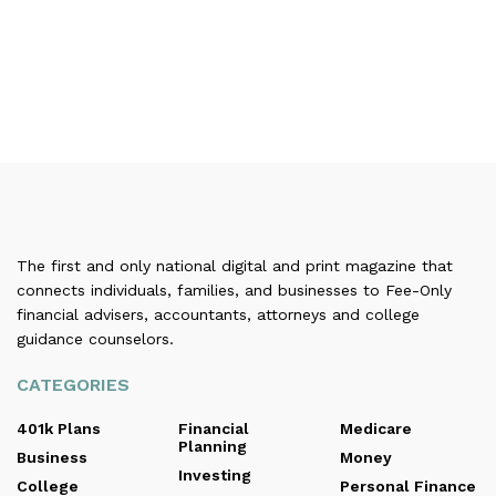
The first and only national digital and print magazine that
connects individuals, families, and businesses to Fee-Only
financial advisers, accountants, attorneys and college
guidance counselors.
CATEGORIES
401k Plans
Financial
Medicare
Planning
Business
Money
Investing
College
Personal Finance