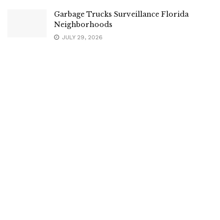
Garbage Trucks Surveillance Florida
Neighborhoods
JULY 29, 2026