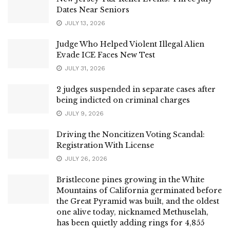
Dates Near Seniors
JULY 13, 2026
Judge Who Helped Violent Illegal Alien
Evade ICE Faces New Test
JULY 31, 2026
2 judges suspended in separate cases after
being indicted on criminal charges
JULY 9, 2026
Driving the Noncitizen Voting Scandal:
Registration With License
JULY 26, 2026
Bristlecone pines growing in the White
Mountains of California germinated before
the Great Pyramid was built, and the oldest
one alive today, nicknamed Methuselah,
has been quietly adding rings for 4,855