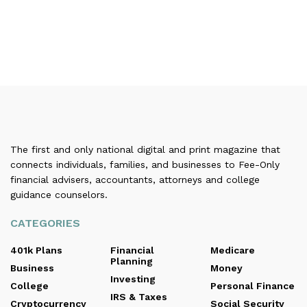
The first and only national digital and print magazine that
connects individuals, families, and businesses to Fee-Only
financial advisers, accountants, attorneys and college
guidance counselors.
CATEGORIES
401k Plans
Financial
Medicare
Planning
Business
Money
Investing
College
Personal Finance
IRS & Taxes
Cryptocurrency
Social Security