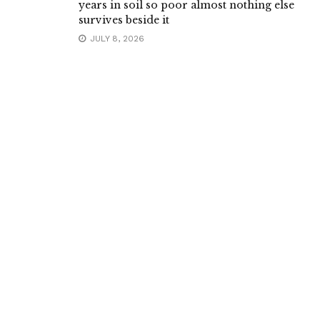
years in soil so poor almost nothing else
survives beside it
JULY 8, 2026