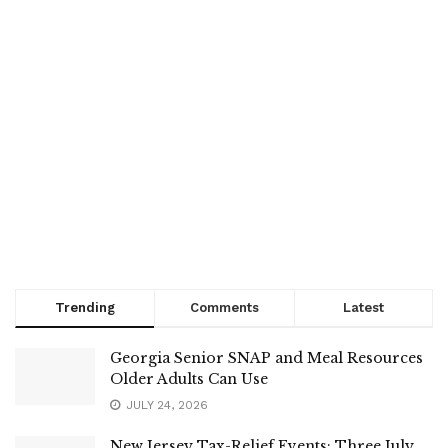
Trending
Comments
Latest
Georgia Senior SNAP and Meal Resources
Older Adults Can Use
JULY 24, 2026
New Jersey Tax-Relief Events: Three July