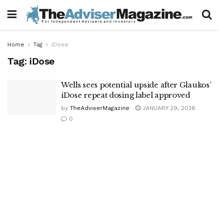
Home
Tag
iDose
Tag:
iDose
Wells sees potential upside after Glaukos’
iDose repeat dosing label approved
by
TheAdviserMagazine
JANUARY 29, 2026
0