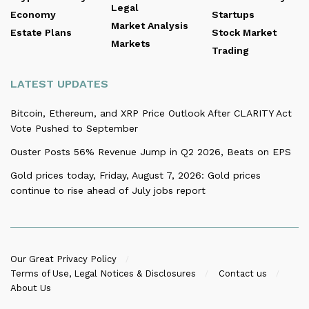
Legal
Economy
Startups
Market Analysis
Estate Plans
Stock Market
Markets
Trading
LATEST UPDATES
Bitcoin, Ethereum, and XRP Price Outlook After CLARITY Act
Vote Pushed to September
Ouster Posts 56% Revenue Jump in Q2 2026, Beats on EPS
Gold prices today, Friday, August 7, 2026: Gold prices
continue to rise ahead of July jobs report
Our Great Privacy Policy
Terms of Use, Legal Notices & Disclosures
Contact us
About Us