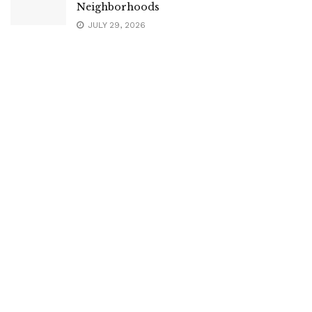
Neighborhoods
JULY 29, 2026