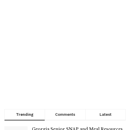
Trending
Comments
Latest
Georgia Senior SNAP and Meal Resources