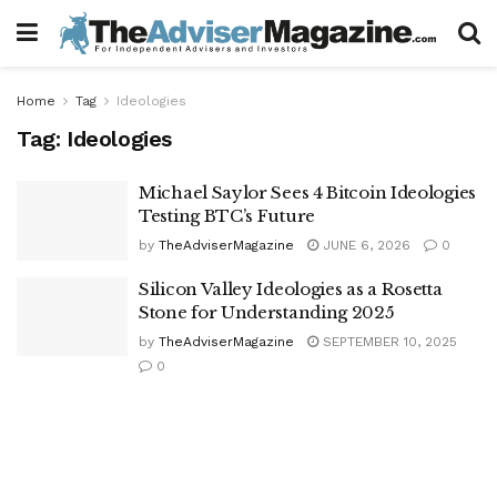
Home
Tag
Ideologies
Tag:
Ideologies
Michael Saylor Sees 4 Bitcoin Ideologies
Testing BTC’s Future
by
TheAdviserMagazine
JUNE 6, 2026
0
Silicon Valley Ideologies as a Rosetta
Stone for Understanding 2025
by
TheAdviserMagazine
SEPTEMBER 10, 2025
0