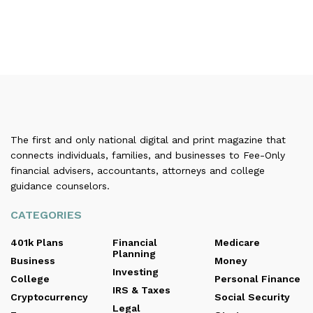
The first and only national digital and print magazine that
connects individuals, families, and businesses to Fee-Only
financial advisers, accountants, attorneys and college
guidance counselors.
CATEGORIES
401k Plans
Financial
Medicare
Planning
Business
Money
Investing
College
Personal Finance
IRS & Taxes
Cryptocurrency
Social Security
Legal