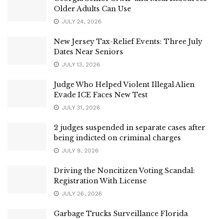
Older Adults Can Use
JULY 24, 2026
New Jersey Tax-Relief Events: Three July
Dates Near Seniors
JULY 13, 2026
Judge Who Helped Violent Illegal Alien
Evade ICE Faces New Test
JULY 31, 2026
2 judges suspended in separate cases after
being indicted on criminal charges
JULY 9, 2026
Driving the Noncitizen Voting Scandal:
Registration With License
JULY 26, 2026
Garbage Trucks Surveillance Florida