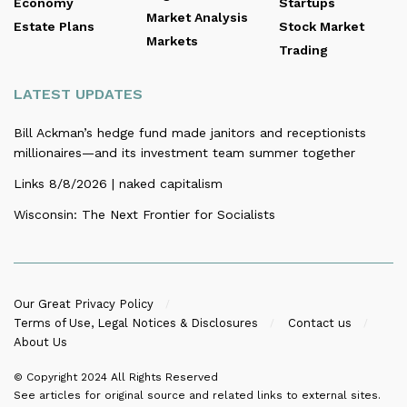
Economy
Startups
Market Analysis
Estate Plans
Stock Market
Markets
Trading
LATEST UPDATES
Bill Ackman’s hedge fund made janitors and receptionists
millionaires—and its investment team summer together
Links 8/8/2026 | naked capitalism
Wisconsin: The Next Frontier for Socialists
Our Great Privacy Policy
Terms of Use, Legal Notices & Disclosures
Contact us
About Us
© Copyright 2024
All Rights Reserved
See articles for original source and related links to external sites.