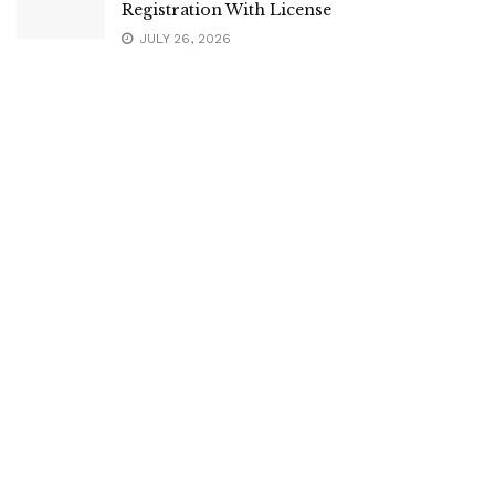
Registration With License
JULY 26, 2026