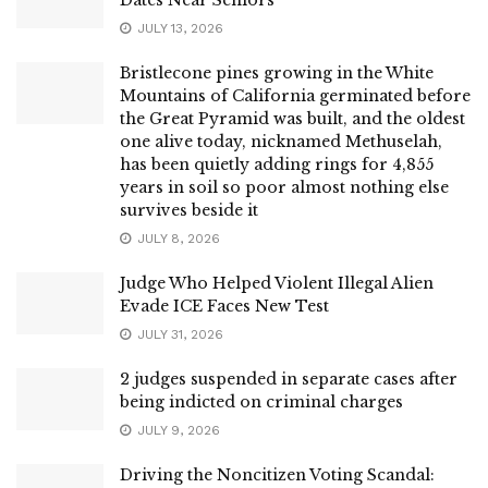
JULY 13, 2026
Bristlecone pines growing in the White
Mountains of California germinated before
the Great Pyramid was built, and the oldest
one alive today, nicknamed Methuselah,
has been quietly adding rings for 4,855
years in soil so poor almost nothing else
survives beside it
JULY 8, 2026
Judge Who Helped Violent Illegal Alien
Evade ICE Faces New Test
JULY 31, 2026
2 judges suspended in separate cases after
being indicted on criminal charges
JULY 9, 2026
Driving the Noncitizen Voting Scandal: