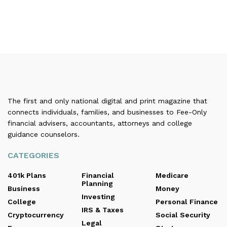
The first and only national digital and print magazine that
connects individuals, families, and businesses to Fee-Only
financial advisers, accountants, attorneys and college
guidance counselors.
CATEGORIES
401k Plans
Financial
Medicare
Planning
Business
Money
Investing
College
Personal Finance
IRS & Taxes
Cryptocurrency
Social Security
Legal