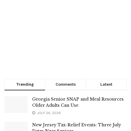
Trending
Comments
Latest
Georgia Senior SNAP and Meal Resources
Older Adults Can Use
JULY 24, 2026
New Jersey Tax-Relief Events: Three July
Dates Near Seniors