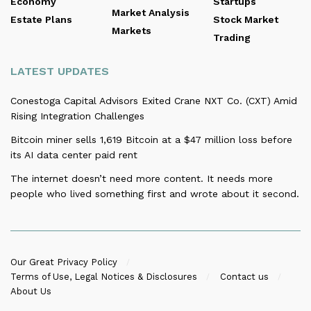
Economy
Startups
Market Analysis
Estate Plans
Stock Market
Markets
Trading
LATEST UPDATES
Conestoga Capital Advisors Exited Crane NXT Co. (CXT) Amid
Rising Integration Challenges
Bitcoin miner sells 1,619 Bitcoin at a $47 million loss before
its AI data center paid rent
The internet doesn’t need more content. It needs more
people who lived something first and wrote about it second.
Our Great Privacy Policy
Terms of Use, Legal Notices & Disclosures
Contact us
About Us