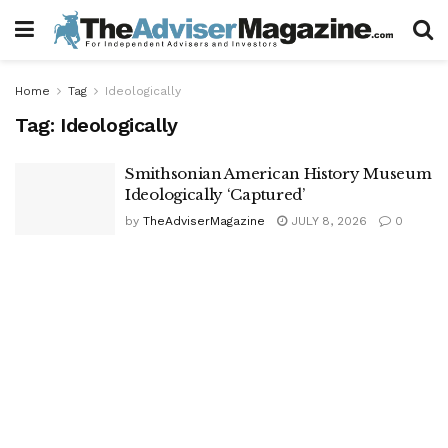
Home
Tag
Ideologically
Tag:
Ideologically
Smithsonian American History Museum
Ideologically ‘Captured’
by
TheAdviserMagazine
JULY 8, 2026
0