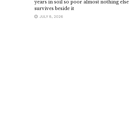
years in soil so poor almost nothing else
survives beside it
JULY 8, 2026