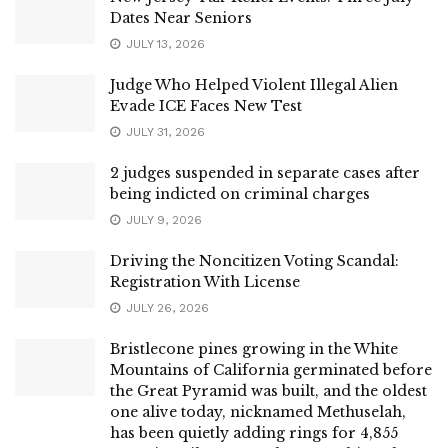
Dates Near Seniors
JULY 13, 2026
Judge Who Helped Violent Illegal Alien
Evade ICE Faces New Test
JULY 31, 2026
2 judges suspended in separate cases after
being indicted on criminal charges
JULY 9, 2026
Driving the Noncitizen Voting Scandal:
Registration With License
JULY 26, 2026
Bristlecone pines growing in the White
Mountains of California germinated before
the Great Pyramid was built, and the oldest
one alive today, nicknamed Methuselah,
has been quietly adding rings for 4,855