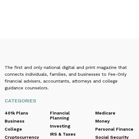
The first and only national digital and print magazine that
connects individuals, families, and businesses to Fee-Only
financial advisers, accountants, attorneys and college
guidance counselors.
CATEGORIES
401k Plans
Financial
Medicare
Planning
Business
Money
Investing
College
Personal Finance
IRS & Taxes
Cryptocurrency
Social Security