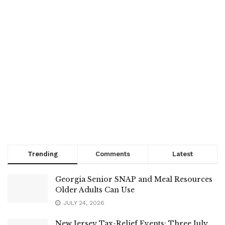
Trending
Comments
Latest
Georgia Senior SNAP and Meal Resources
Older Adults Can Use
JULY 24, 2026
New Jersey Tax-Relief Events: Three July