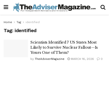
Home
Tag
identified
Tag:
identified
Scientists Identified 7 US States Most
Likely to Survive Nuclear Fallout—Is
Yours One of Them?
by
TheAdviserMagazine
MARCH 16, 2026
0