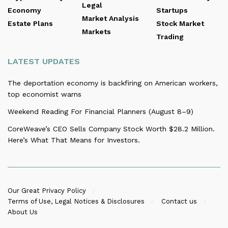
Legal
Economy
Startups
Market Analysis
Estate Plans
Stock Market
Markets
Trading
LATEST UPDATES
The deportation economy is backfiring on American workers,
top economist warns
Weekend Reading For Financial Planners (August 8–9)
CoreWeave’s CEO Sells Company Stock Worth $28.2 Million.
Here’s What That Means for Investors.
Our Great Privacy Policy
Terms of Use, Legal Notices & Disclosures
Contact us
About Us