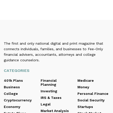
The first and only national digital and print magazine that
connects individuals, families, and businesses to Fee-Only
financial advisers, accountants, attorneys and college
guidance counselors.
CATEGORIES
401k Plans
Financial
Medicare
Planning
Business
Money
Investing
College
Personal Finance
IRS & Taxes
Cryptocurrency
Social Security
Legal
Economy
Startups
Market Analysis