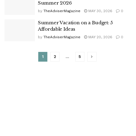
Summer 2026
by
TheAdviserMagazine
MAY 30, 2026
0
Summer Vacation on a Budget: 5
Affordable Ideas
by
TheAdviserMagazine
MAY 20, 2026
0
1
2
…
5