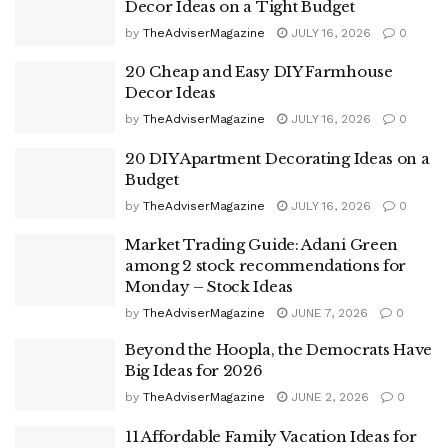
Decor Ideas on a Tight Budget
by
TheAdviserMagazine
JULY 16, 2026
0
20 Cheap and Easy DIY Farmhouse
Decor Ideas
by
TheAdviserMagazine
JULY 16, 2026
0
20 DIY Apartment Decorating Ideas on a
Budget
by
TheAdviserMagazine
JULY 16, 2026
0
Market Trading Guide: Adani Green
among 2 stock recommendations for
Monday – Stock Ideas
by
TheAdviserMagazine
JUNE 7, 2026
0
Beyond the Hoopla, the Democrats Have
Big Ideas for 2026
by
TheAdviserMagazine
JUNE 2, 2026
0
11 Affordable Family Vacation Ideas for