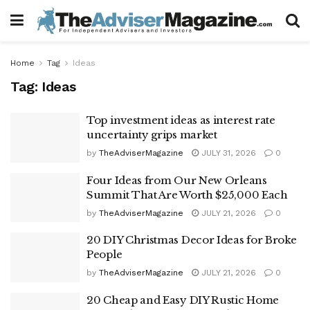
Home
Tag
Ideas
Tag:
Ideas
Top investment ideas as interest rate
uncertainty grips market
by
TheAdviserMagazine
JULY 31, 2026
0
Four Ideas from Our New Orleans
Summit That Are Worth $25,000 Each
by
TheAdviserMagazine
JULY 21, 2026
0
20 DIY Christmas Decor Ideas for Broke
People
by
TheAdviserMagazine
JULY 21, 2026
0
20 Cheap and Easy DIY Rustic Home