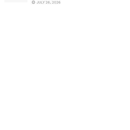
JULY 26, 2026