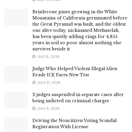
Bristlecone pines growing in the White
Mountains of California germinated before
the Great Pyramid was built, and the oldest
one alive today, nicknamed Methuselah,
has been quietly adding rings for 4,855
years in soil so poor almost nothing else
survives beside it
JULY 8, 2026
Judge Who Helped Violent Illegal Alien
Evade ICE Faces New Test
JULY 31, 2026
2 judges suspended in separate cases after
being indicted on criminal charges
JULY 9, 2026
Driving the Noncitizen Voting Scandal:
Registration With License