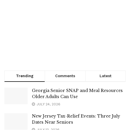
Trending
Comments
Latest
Georgia Senior SNAP and Meal Resources
Older Adults Can Use
JULY 24, 2026
New Jersey Tax-Relief Events: Three July
Dates Near Seniors
JULY 13, 2026