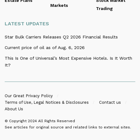
Estate Plans
Stock Market
Markets
Trading
LATEST UPDATES
Star Bulk Carriers Releases Q2 2026 Financial Results
Current price of oil as of Aug. 6, 2026
This Is One of Universal’s Most Expensive Hotels. Is It Worth
It?
Our Great Privacy Policy
Terms of Use, Legal Notices & Disclosures
Contact us
About Us
© Copyright 2024
All Rights Reserved
See articles for original source and related links to external sites.