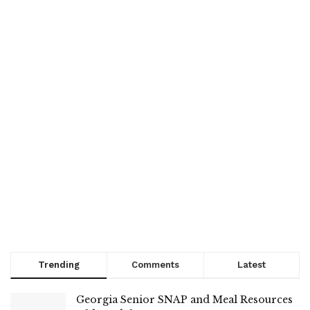
Trending
Comments
Latest
Georgia Senior SNAP and Meal Resources