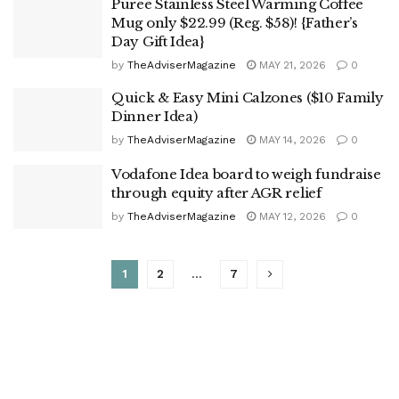
Puree Stainless Steel Warming Coffee
Mug only $22.99 (Reg. $58)! {Father’s
Day Gift Idea}
by
TheAdviserMagazine
MAY 21, 2026
0
Quick & Easy Mini Calzones ($10 Family
Dinner Idea)
by
TheAdviserMagazine
MAY 14, 2026
0
Vodafone Idea board to weigh fundraise
through equity after AGR relief
by
TheAdviserMagazine
MAY 12, 2026
0
1
2
…
7