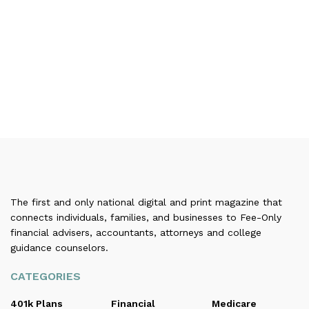
The first and only national digital and print magazine that
connects individuals, families, and businesses to Fee-Only
financial advisers, accountants, attorneys and college
guidance counselors.
CATEGORIES
401k Plans
Financial
Medicare