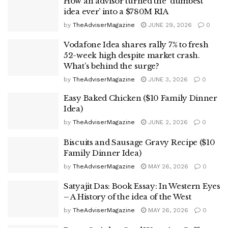
How an advisor turned the ‘dumbest
idea ever’ into a $780M RIA
by
TheAdviserMagazine
JUNE 29, 2026
0
Vodafone Idea shares rally 7% to fresh
52-week high despite market crash.
What’s behind the surge?
by
TheAdviserMagazine
JUNE 3, 2026
0
Easy Baked Chicken ($10 Family Dinner
Idea)
by
TheAdviserMagazine
JUNE 2, 2026
0
Biscuits and Sausage Gravy Recipe ($10
Family Dinner Idea)
by
TheAdviserMagazine
MAY 26, 2026
0
Satyajit Das: Book Essay: In Western Eyes
– A History of the idea of the West
by
TheAdviserMagazine
MAY 26, 2026
0