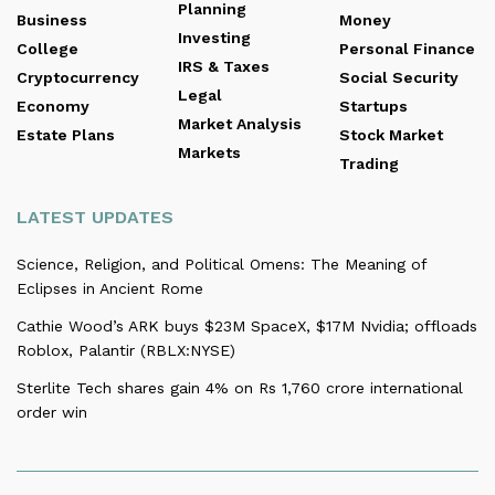
Planning
Business
Money
Investing
College
Personal Finance
IRS & Taxes
Cryptocurrency
Social Security
Legal
Economy
Startups
Market Analysis
Estate Plans
Stock Market
Markets
Trading
LATEST UPDATES
Science, Religion, and Political Omens: The Meaning of
Eclipses in Ancient Rome
Cathie Wood’s ARK buys $23M SpaceX, $17M Nvidia; offloads
Roblox, Palantir (RBLX:NYSE)
Sterlite Tech shares gain 4% on Rs 1,760 crore international
order win