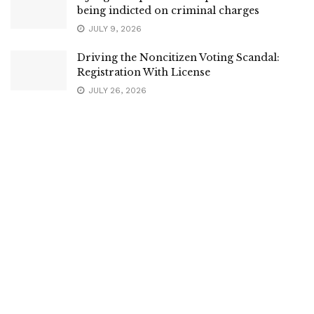
being indicted on criminal charges
JULY 9, 2026
Driving the Noncitizen Voting Scandal:
Registration With License
JULY 26, 2026