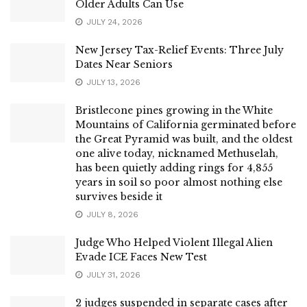
Older Adults Can Use
JULY 24, 2026
New Jersey Tax-Relief Events: Three July
Dates Near Seniors
JULY 13, 2026
Bristlecone pines growing in the White
Mountains of California germinated before
the Great Pyramid was built, and the oldest
one alive today, nicknamed Methuselah,
has been quietly adding rings for 4,855
years in soil so poor almost nothing else
survives beside it
JULY 8, 2026
Judge Who Helped Violent Illegal Alien
Evade ICE Faces New Test
JULY 31, 2026
2 judges suspended in separate cases after