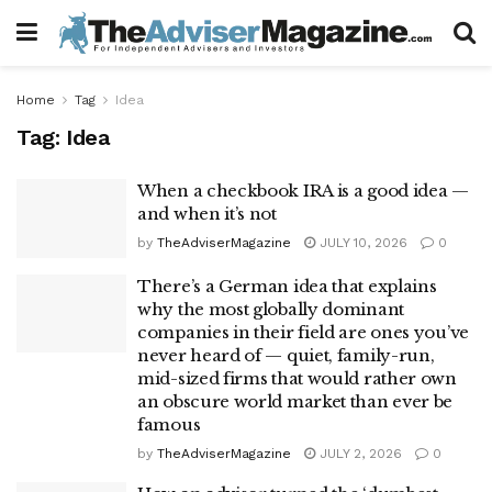
Home
Tag
Idea
Tag:
Idea
When a checkbook IRA is a good idea —
and when it’s not
by
TheAdviserMagazine
JULY 10, 2026
0
There’s a German idea that explains
why the most globally dominant
companies in their field are ones you’ve
never heard of — quiet, family-run,
mid-sized firms that would rather own
an obscure world market than ever be
famous
by
TheAdviserMagazine
JULY 2, 2026
0