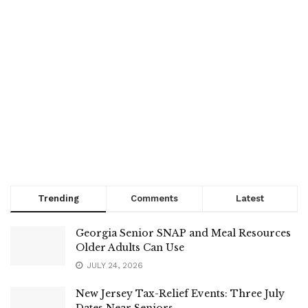
Trending
Comments
Latest
Georgia Senior SNAP and Meal Resources
Older Adults Can Use
JULY 24, 2026
New Jersey Tax-Relief Events: Three July
Dates Near Seniors