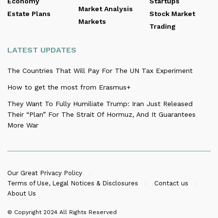
Economy
Startups
Market Analysis
Estate Plans
Stock Market
Markets
Trading
LATEST UPDATES
The Countries That Will Pay For The UN Tax Experiment
How to get the most from Erasmus+
They Want To Fully Humiliate Trump: Iran Just Released
Their “Plan” For The Strait Of Hormuz, And It Guarantees
More War
Our Great Privacy Policy
Terms of Use, Legal Notices & Disclosures
Contact us
About Us
© Copyright 2024
All Rights Reserved