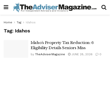
Home
Tag
Idahos
Tag:
Idahos
Idaho’s Property Tax Reduction: 6
Eligibility Details Seniors Miss
by
TheAdviserMagazine
JUNE 28, 2026
0