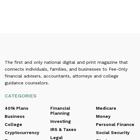
The first and only national digital and print magazine that
connects individuals, families, and businesses to Fee-Only
financial advisers, accountants, attorneys and college
guidance counselors.
CATEGORIES
401k Plans
Financial
Medicare
Planning
Business
Money
Investing
College
Personal Finance
IRS & Taxes
Cryptocurrency
Social Security
Legal