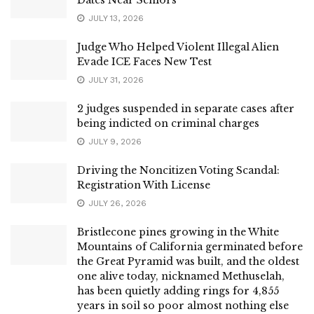
JULY 13, 2026
Judge Who Helped Violent Illegal Alien
Evade ICE Faces New Test
JULY 31, 2026
2 judges suspended in separate cases after
being indicted on criminal charges
JULY 9, 2026
Driving the Noncitizen Voting Scandal:
Registration With License
JULY 26, 2026
Bristlecone pines growing in the White
Mountains of California germinated before
the Great Pyramid was built, and the oldest
one alive today, nicknamed Methuselah,
has been quietly adding rings for 4,855
years in soil so poor almost nothing else