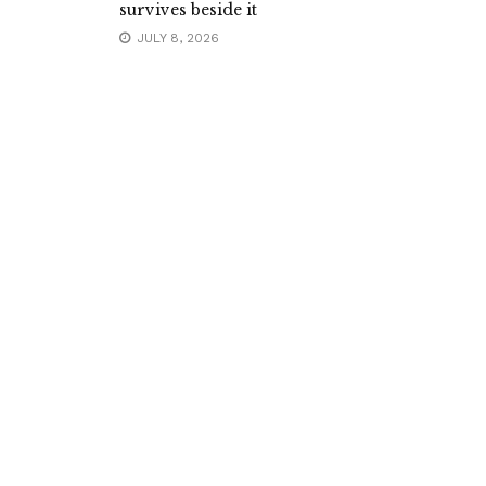
survives beside it
JULY 8, 2026