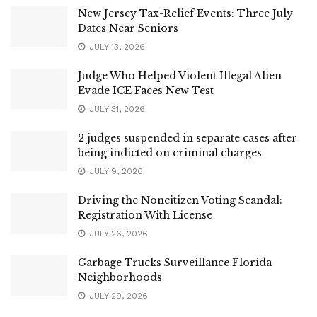
New Jersey Tax-Relief Events: Three July
Dates Near Seniors
JULY 13, 2026
Judge Who Helped Violent Illegal Alien
Evade ICE Faces New Test
JULY 31, 2026
2 judges suspended in separate cases after
being indicted on criminal charges
JULY 9, 2026
Driving the Noncitizen Voting Scandal:
Registration With License
JULY 26, 2026
Garbage Trucks Surveillance Florida
Neighborhoods
JULY 29, 2026