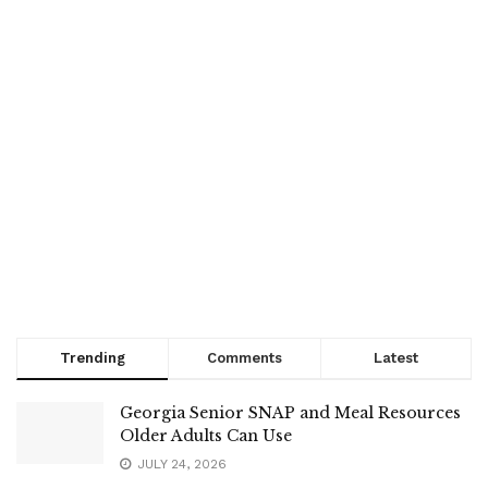
Trending
Comments
Latest
Georgia Senior SNAP and Meal Resources
Older Adults Can Use
JULY 24, 2026