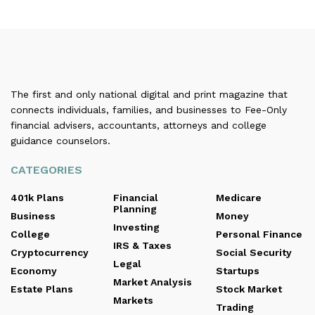
The first and only national digital and print magazine that
connects individuals, families, and businesses to Fee-Only
financial advisers, accountants, attorneys and college
guidance counselors.
CATEGORIES
401k Plans
Financial
Medicare
Planning
Business
Money
Investing
College
Personal Finance
IRS & Taxes
Cryptocurrency
Social Security
Legal
Economy
Startups
Market Analysis
Estate Plans
Stock Market
Markets
Trading