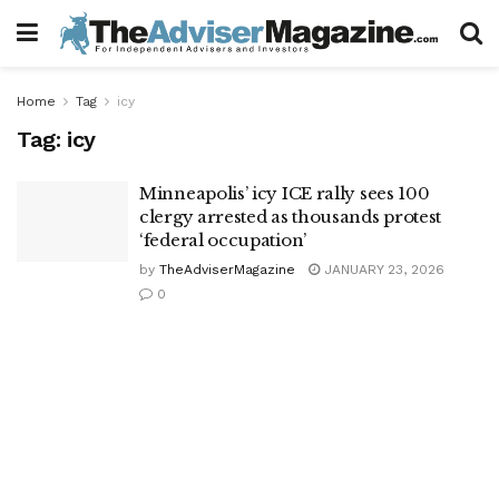
Home
Tag
icy
Tag:
icy
Minneapolis’ icy ICE rally sees 100
clergy arrested as thousands protest
‘federal occupation’
by
TheAdviserMagazine
JANUARY 23, 2026
0