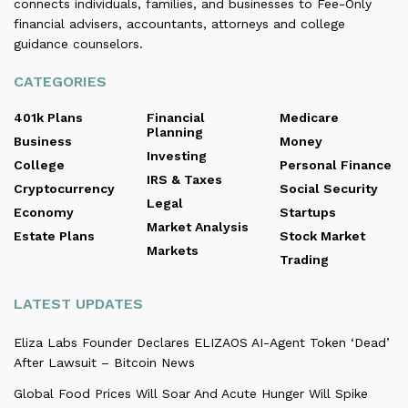
connects individuals, families, and businesses to Fee-Only
financial advisers, accountants, attorneys and college
guidance counselors.
CATEGORIES
401k Plans
Financial
Medicare
Planning
Business
Money
Investing
College
Personal Finance
IRS & Taxes
Cryptocurrency
Social Security
Legal
Economy
Startups
Market Analysis
Estate Plans
Stock Market
Markets
Trading
LATEST UPDATES
Eliza Labs Founder Declares ELIZAOS AI-Agent Token ‘Dead’
After Lawsuit – Bitcoin News
Global Food Prices Will Soar And Acute Hunger Will Spike