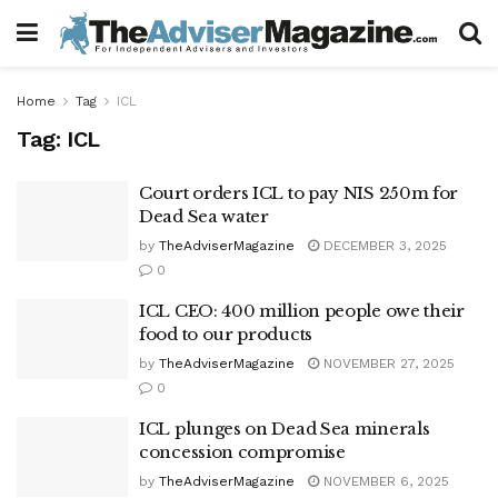
Home
Tag
ICL
Tag:
ICL
Court orders ICL to pay NIS 250m for
Dead Sea water
by
TheAdviserMagazine
DECEMBER 3, 2025
0
ICL CEO: 400 million people owe their
food to our products
by
TheAdviserMagazine
NOVEMBER 27, 2025
0
ICL plunges on Dead Sea minerals
concession compromise
by
TheAdviserMagazine
NOVEMBER 6, 2025