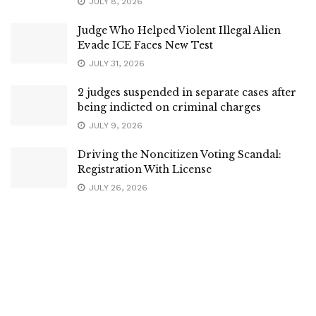
JULY 8, 2026
Judge Who Helped Violent Illegal Alien
Evade ICE Faces New Test
JULY 31, 2026
2 judges suspended in separate cases after
being indicted on criminal charges
JULY 9, 2026
Driving the Noncitizen Voting Scandal:
Registration With License
JULY 26, 2026