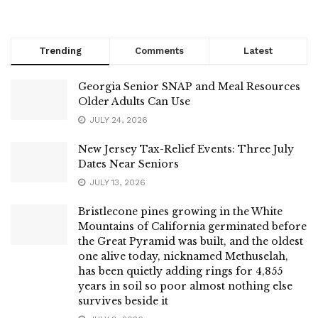
Trending
Comments
Latest
Georgia Senior SNAP and Meal Resources
Older Adults Can Use
JULY 24, 2026
New Jersey Tax-Relief Events: Three July
Dates Near Seniors
JULY 13, 2026
Bristlecone pines growing in the White
Mountains of California germinated before
the Great Pyramid was built, and the oldest
one alive today, nicknamed Methuselah,
has been quietly adding rings for 4,855
years in soil so poor almost nothing else
survives beside it