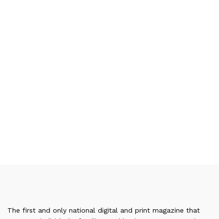
The first and only national digital and print magazine that