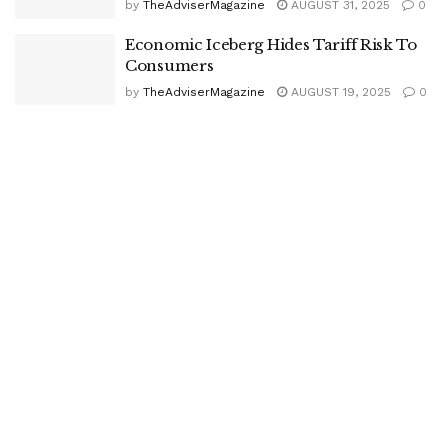
by
TheAdviserMagazine
AUGUST 31, 2025
0
Economic Iceberg Hides Tariff Risk To
Consumers
by
TheAdviserMagazine
AUGUST 19, 2025
0