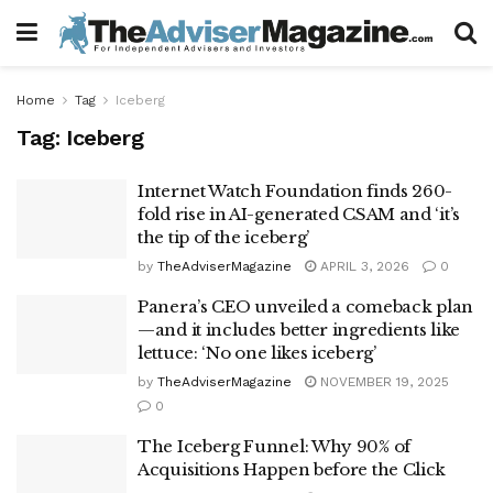
Home
Tag
Iceberg
Tag:
Iceberg
Internet Watch Foundation finds 260-
fold rise in AI-generated CSAM and ‘it’s
the tip of the iceberg’
by
TheAdviserMagazine
APRIL 3, 2026
0
Panera’s CEO unveiled a comeback plan
—and it includes better ingredients like
lettuce: ‘No one likes iceberg’
by
TheAdviserMagazine
NOVEMBER 19, 2025
0
The Iceberg Funnel: Why 90% of
Acquisitions Happen before the Click