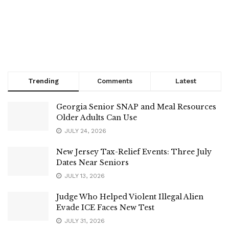
Trending
Comments
Latest
Georgia Senior SNAP and Meal Resources
Older Adults Can Use
JULY 24, 2026
New Jersey Tax-Relief Events: Three July
Dates Near Seniors
JULY 13, 2026
Judge Who Helped Violent Illegal Alien
Evade ICE Faces New Test
JULY 31, 2026