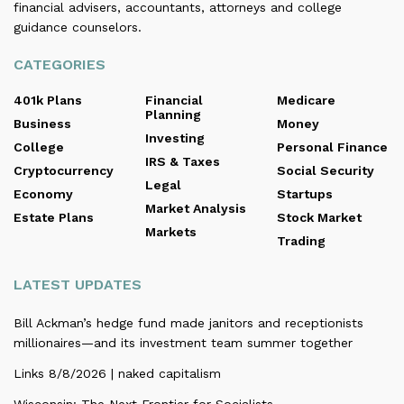
financial advisers, accountants, attorneys and college
guidance counselors.
CATEGORIES
401k Plans
Financial
Medicare
Planning
Business
Money
Investing
College
Personal Finance
IRS & Taxes
Cryptocurrency
Social Security
Legal
Economy
Startups
Market Analysis
Estate Plans
Stock Market
Markets
Trading
LATEST UPDATES
Bill Ackman’s hedge fund made janitors and receptionists
millionaires—and its investment team summer together
Links 8/8/2026 | naked capitalism