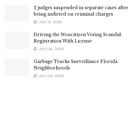
2 judges suspended in separate cases after
being indicted on criminal charges
JULY 9, 2026
Driving the Noncitizen Voting Scandal:
Registration With License
JULY 26, 2026
Garbage Trucks Surveillance Florida
Neighborhoods
JULY 29, 2026