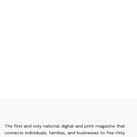
The first and only national digital and print magazine that
connects individuals, families, and businesses to Fee-Only