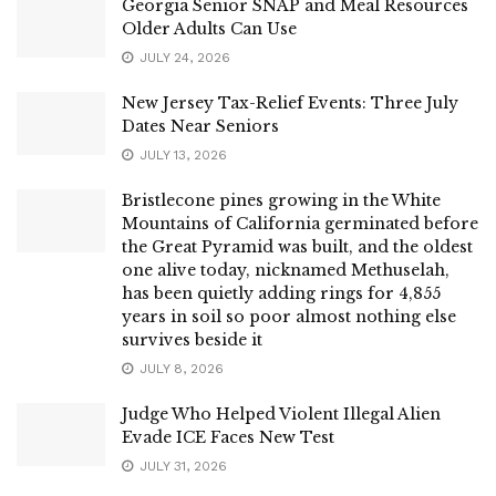
Georgia Senior SNAP and Meal Resources
Older Adults Can Use
JULY 24, 2026
New Jersey Tax-Relief Events: Three July
Dates Near Seniors
JULY 13, 2026
Bristlecone pines growing in the White
Mountains of California germinated before
the Great Pyramid was built, and the oldest
one alive today, nicknamed Methuselah,
has been quietly adding rings for 4,855
years in soil so poor almost nothing else
survives beside it
JULY 8, 2026
Judge Who Helped Violent Illegal Alien
Evade ICE Faces New Test
JULY 31, 2026