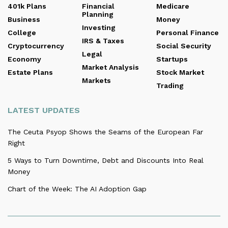
401k Plans
Financial
Medicare
Planning
Business
Money
Investing
College
Personal Finance
IRS & Taxes
Cryptocurrency
Social Security
Legal
Economy
Startups
Market Analysis
Estate Plans
Stock Market
Markets
Trading
LATEST UPDATES
The Ceuta Psyop Shows the Seams of the European Far
Right
5 Ways to Turn Downtime, Debt and Discounts Into Real
Money
Chart of the Week: The AI Adoption Gap