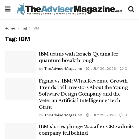
Home
Tag
IBM
Tag:
IBM
IBM teams with Israels Qedma for
quantum breakthrough
by
TheAdviserMagazine
JULY 30, 2026
0
Figma vs. IBM: What Revenue Growth
Trends Tell Investors About the Young
Software Design Company and the
Veteran Artificial Intelligence Tech
Giant
by
TheAdviserMagazine
JULY 25, 2026
0
IBM shares plunge 25% after CEO admits
company fell behind