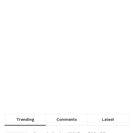
Trending
Comments
Latest