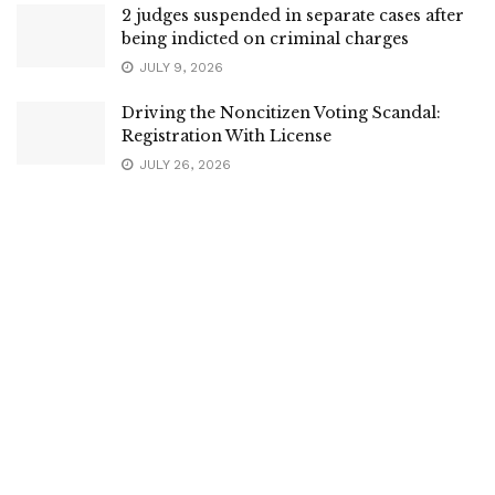
2 judges suspended in separate cases after
being indicted on criminal charges
JULY 9, 2026
Driving the Noncitizen Voting Scandal:
Registration With License
JULY 26, 2026