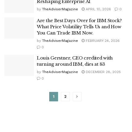
Reshaping Enterprise AI
by
TheAdviserMagazine
APRIL 10, 2026
0
Are the Best Days Over for IBM Stock?
What Price Volatility Tells Us and How
You Can Trade IBM Now.
by
TheAdviserMagazine
FEBRUARY 24, 2026
0
Louis Gerstner, CEO credited with
turning around IBM, dies at 83
by
TheAdviserMagazine
DECEMBER 28, 2025
0
1
2