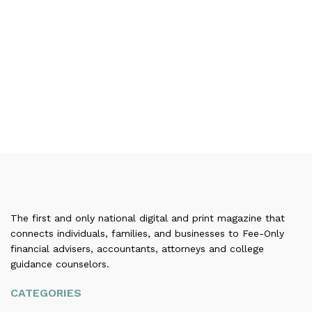
The first and only national digital and print magazine that
connects individuals, families, and businesses to Fee-Only
financial advisers, accountants, attorneys and college
guidance counselors.
CATEGORIES