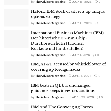
by
TheAdviserMagazine
JULY 15, 2026
0
Historic IBM stock crash sets up unique
options strategy
by
TheAdviserMagazine
JULY 15, 2026
0
International Business Machines (IBM):
Der historische 0,7-nm-Chip-
Durchbruch liefert frischen
Rückenwind für die Bullen!
by
TheAdviserMagazine
JULY 1, 2026
0
IBM, AT&T accused by whistleblower of
covering up foreign hacks
by
TheAdviserMagazine
JUNE 4, 2026
0
IBM beats in Q1, but unchanged
guidance keeps investors cautious
by
TheAdviserMagazine
APRIL 23, 2026
0
IBM And The Converging Forces