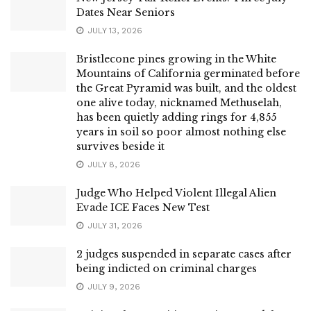
Dates Near Seniors
JULY 13, 2026
Bristlecone pines growing in the White
Mountains of California germinated before
the Great Pyramid was built, and the oldest
one alive today, nicknamed Methuselah,
has been quietly adding rings for 4,855
years in soil so poor almost nothing else
survives beside it
JULY 8, 2026
Judge Who Helped Violent Illegal Alien
Evade ICE Faces New Test
JULY 31, 2026
2 judges suspended in separate cases after
being indicted on criminal charges
JULY 9, 2026