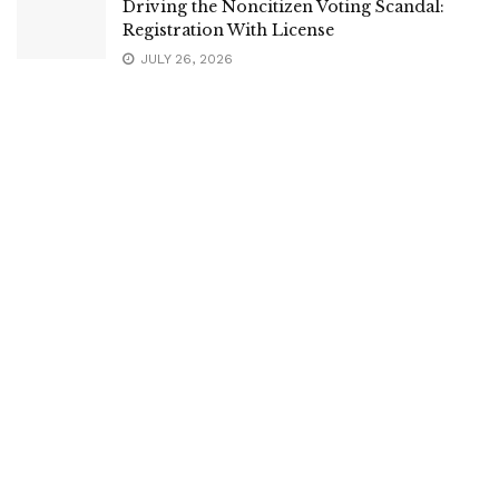
Driving the Noncitizen Voting Scandal:
Registration With License
JULY 26, 2026