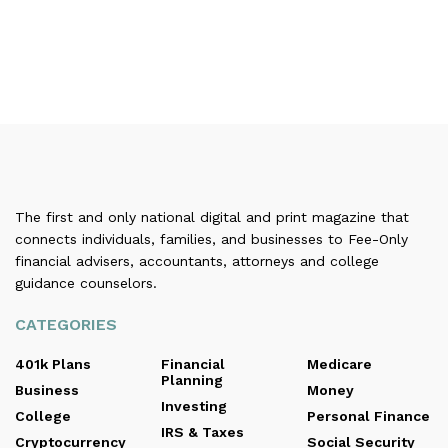
The first and only national digital and print magazine that
connects individuals, families, and businesses to Fee-Only
financial advisers, accountants, attorneys and college
guidance counselors.
CATEGORIES
401k Plans
Financial
Medicare
Planning
Business
Money
Investing
College
Personal Finance
IRS & Taxes
Cryptocurrency
Social Security