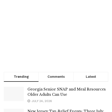
Trending
Comments
Latest
Georgia Senior SNAP and Meal Resources
Older Adults Can Use
JULY 24, 2026
New Jersey Tax-Relief Events: Three July