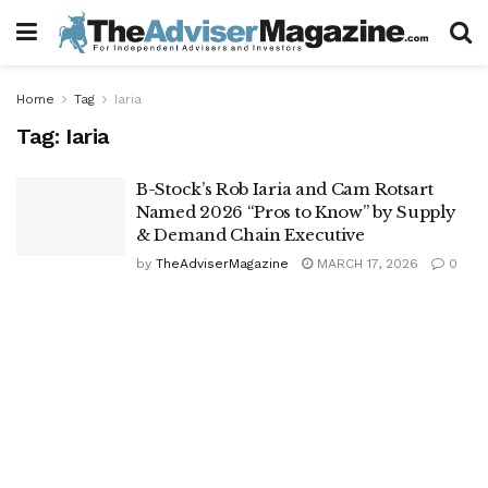
Home
Tag
Iaria
Tag:
Iaria
B-Stock’s Rob Iaria and Cam Rotsart
Named 2026 “Pros to Know” by Supply
& Demand Chain Executive
by
TheAdviserMagazine
MARCH 17, 2026
0