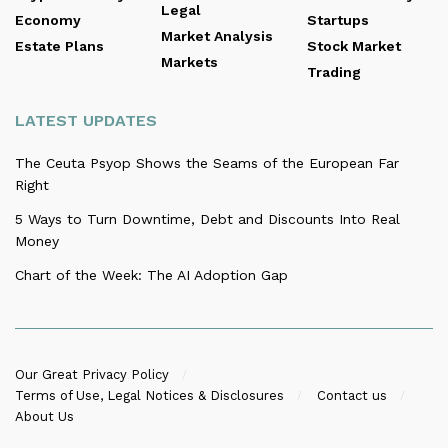
Legal
Economy
Startups
Market Analysis
Estate Plans
Stock Market
Markets
Trading
LATEST UPDATES
The Ceuta Psyop Shows the Seams of the European Far
Right
5 Ways to Turn Downtime, Debt and Discounts Into Real
Money
Chart of the Week: The AI Adoption Gap
Our Great Privacy Policy
Terms of Use, Legal Notices & Disclosures
Contact us
About Us