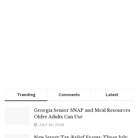
Trending
Comments
Latest
Georgia Senior SNAP and Meal Resources
Older Adults Can Use
JULY 24, 2026
New Jersey Tax-Relief Events: Three July