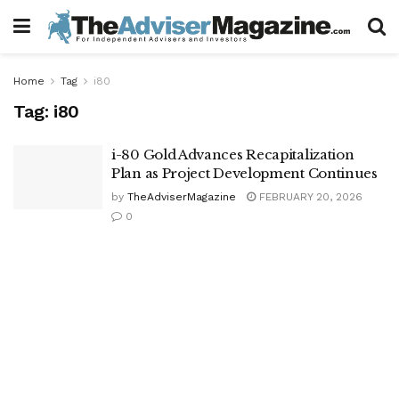
Home
Tag
i80
Tag:
i80
i-80 Gold Advances Recapitalization
Plan as Project Development Continues
by
TheAdviserMagazine
FEBRUARY 20, 2026
0