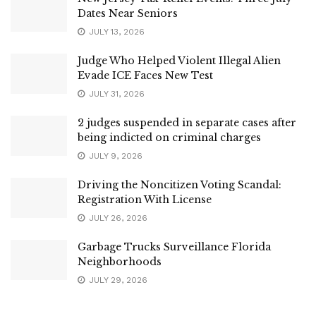
Dates Near Seniors
JULY 13, 2026
Judge Who Helped Violent Illegal Alien
Evade ICE Faces New Test
JULY 31, 2026
2 judges suspended in separate cases after
being indicted on criminal charges
JULY 9, 2026
Driving the Noncitizen Voting Scandal:
Registration With License
JULY 26, 2026
Garbage Trucks Surveillance Florida
Neighborhoods
JULY 29, 2026