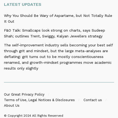
LATEST UPDATES
Why You Should Be Wary of Aspartame, but Not Totally Rule
It Out
F&O Talk: Smallcaps look strong on charts, says Sudeep
Shah; outlines Trent, Swiggy, Kalyan Jewellers strategy
The self-improvement industry sells becoming your best self
through grit and mindset, but the large meta-analyses are
deflating: grit turns out to be mostly conscientiousness
renamed, and growth-mindset programmes move academic
results only slightly
Our Great Privacy Policy
Terms of Use, Legal Notices & Disclosures
Contact us
About Us
© Copyright 2024
All Rights Reserved