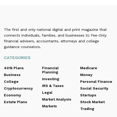
The first and only national digital and print magazine that
connects individuals, families, and businesses to Fee-Only
financial advisers, accountants, attorneys and college
guidance counselors.
CATEGORIES
401k Plans
Financial
Medicare
Planning
Business
Money
Investing
College
Personal Finance
IRS & Taxes
Cryptocurrency
Social Security
Legal
Economy
Startups
Market Analysis
Estate Plans
Stock Market
Markets
Trading