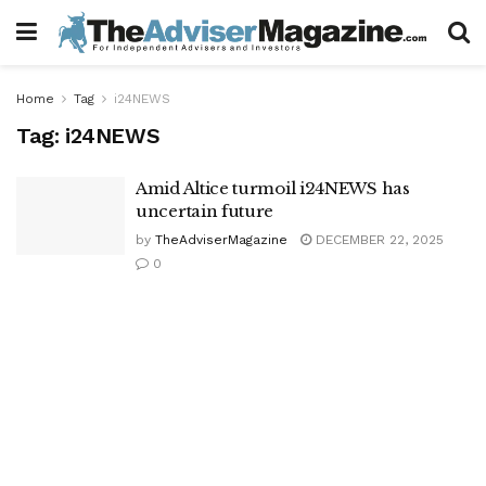
Home
Tag
i24NEWS
Tag:
i24NEWS
Amid Altice turmoil i24NEWS has
uncertain future
by
TheAdviserMagazine
DECEMBER 22, 2025
0