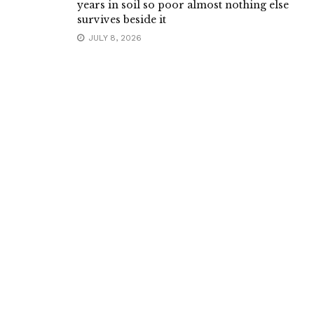
years in soil so poor almost nothing else
survives beside it
JULY 8, 2026