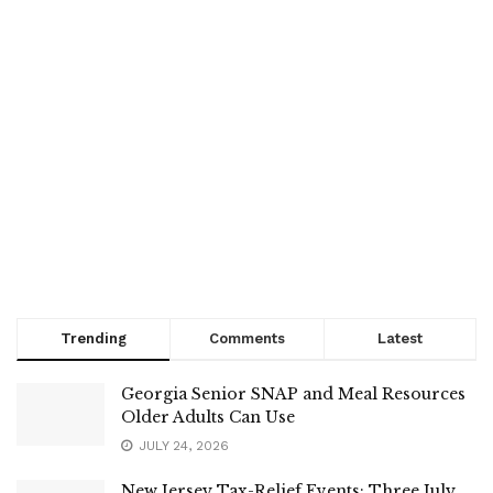
Trending
Comments
Latest
Georgia Senior SNAP and Meal Resources
Older Adults Can Use
JULY 24, 2026
New Jersey Tax-Relief Events: Three July