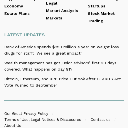
Legal
Economy
Startups
Market Analysis
Estate Plans
Stock Market
Markets
Trading
LATEST UPDATES
Bank of America spends $250 million a year on weight loss
drugs for staff: ‘We see a great impact’
Wealth management has got junior advisors’ first 90 days
covered. What happens on day 91?
Bitcoin, Ethereum, and XRP Price Outlook After CLARITY Act
Vote Pushed to September
Our Great Privacy Policy
Terms of Use, Legal Notices & Disclosures
Contact us
About Us