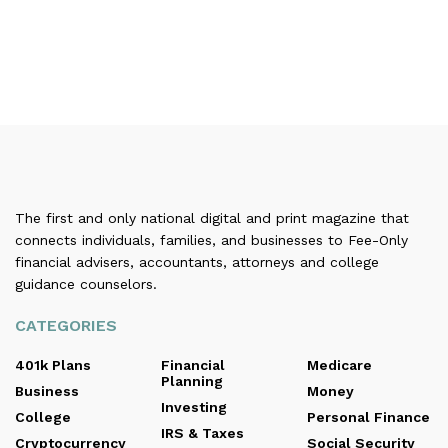
The first and only national digital and print magazine that
connects individuals, families, and businesses to Fee-Only
financial advisers, accountants, attorneys and college
guidance counselors.
CATEGORIES
401k Plans
Financial
Medicare
Planning
Business
Money
Investing
College
Personal Finance
IRS & Taxes
Cryptocurrency
Social Security