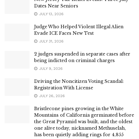
Dates Near Seniors
JULY 13, 2026
Judge Who Helped Violent Illegal Alien
Evade ICE Faces New Test
JULY 31, 2026
2 judges suspended in separate cases after
being indicted on criminal charges
JULY 9, 2026
Driving the Noncitizen Voting Scandal:
Registration With License
JULY 26, 2026
Bristlecone pines growing in the White
Mountains of California germinated before
the Great Pyramid was built, and the oldest
one alive today, nicknamed Methuselah,
has been quietly adding rings for 4,855