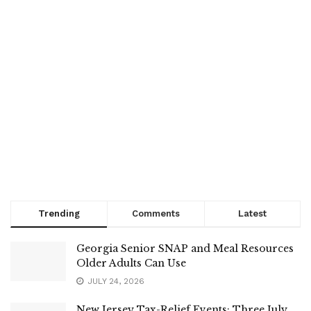
Trending
Comments
Latest
Georgia Senior SNAP and Meal Resources
Older Adults Can Use
JULY 24, 2026
New Jersey Tax-Relief Events: Three July