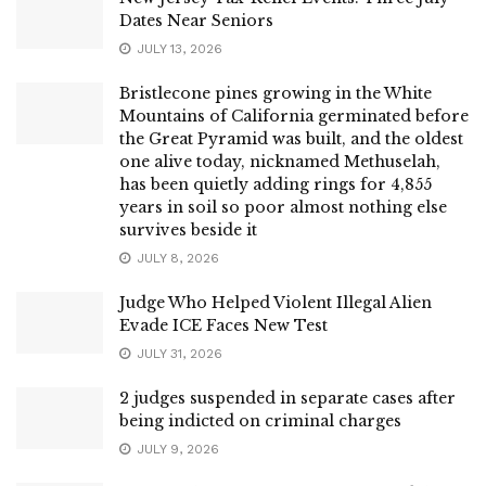
Dates Near Seniors
JULY 13, 2026
Bristlecone pines growing in the White
Mountains of California germinated before
the Great Pyramid was built, and the oldest
one alive today, nicknamed Methuselah,
has been quietly adding rings for 4,855
years in soil so poor almost nothing else
survives beside it
JULY 8, 2026
Judge Who Helped Violent Illegal Alien
Evade ICE Faces New Test
JULY 31, 2026
2 judges suspended in separate cases after
being indicted on criminal charges
JULY 9, 2026