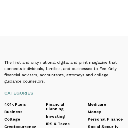
The first and only national digital and print magazine that
connects individuals, families, and businesses to Fee-Only
financial advisers, accountants, attorneys and college
guidance counselors.
CATEGORIES
401k Plans
Financial
Medicare
Planning
Business
Money
Investing
College
Personal Finance
IRS & Taxes
Cryptocurrency
Social Security