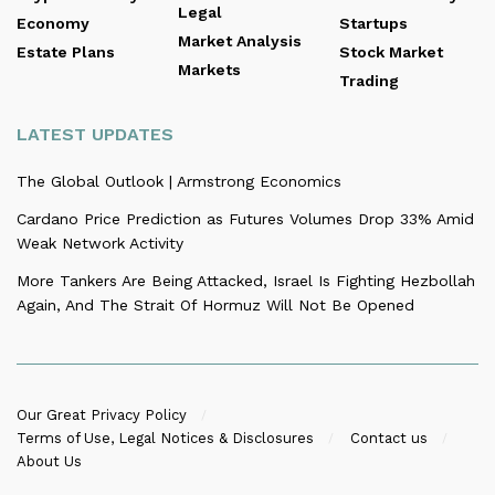
Legal
Economy
Startups
Market Analysis
Estate Plans
Stock Market
Markets
Trading
LATEST UPDATES
The Global Outlook | Armstrong Economics
Cardano Price Prediction as Futures Volumes Drop 33% Amid
Weak Network Activity
More Tankers Are Being Attacked, Israel Is Fighting Hezbollah
Again, And The Strait Of Hormuz Will Not Be Opened
Our Great Privacy Policy
Terms of Use, Legal Notices & Disclosures
Contact us
About Us