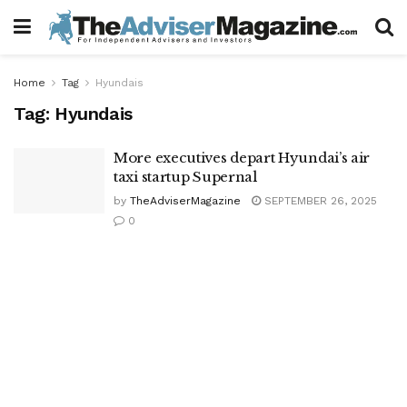
Home
Tag
Hyundais
Tag:
Hyundais
More executives depart Hyundai’s air
taxi startup Supernal
by
TheAdviserMagazine
SEPTEMBER 26, 2025
0