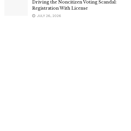
Driving the Noncitizen Voting Scandal:
Registration With License
JULY 26, 2026