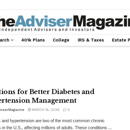
arch
401k Plans
College
IRS & Taxes
Estate 
tions for Better Diabetes and
rtension Management
viserMagazine
MARCH 16, 2026
0
 and hypertension are two of the most common chronic
in the U.S., affecting millions of adults. These conditions ...