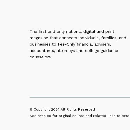
The first and only national digital and print
magazine that connects individuals, families, and
businesses to Fee-Only financial advisers,
accountants, attorneys and college guidance
counselors.
© Copyright 2024
All Rights Reserved
See articles for original source and related links to exter