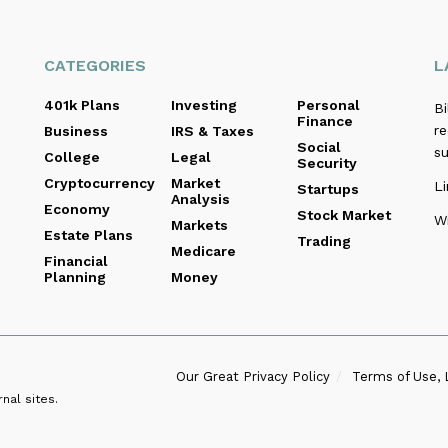
CATEGORIES
L
401k Plans
Investing
Personal
B
Finance
re
Business
IRS & Taxes
Social
s
College
Legal
Security
Cryptocurrency
Market
Li
Startups
Analysis
Economy
Stock Market
Wi
Markets
Estate Plans
Trading
Medicare
Financial
Planning
Money
Our Great Privacy Policy
Terms of Use, 
nal sites.