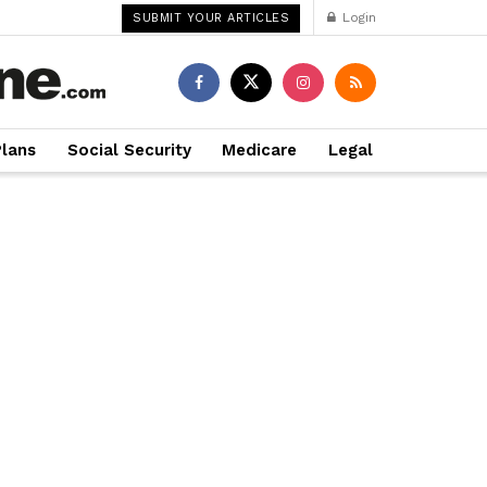
Login
SUBMIT YOUR ARTICLES
Plans
Social Security
Medicare
Legal