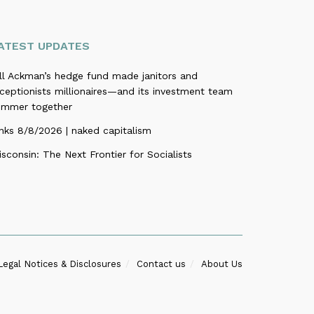
ATEST UPDATES
ill Ackman’s hedge fund made janitors and
ceptionists millionaires—and its investment team
ummer together
nks 8/8/2026 | naked capitalism
sconsin: The Next Frontier for Socialists
Legal Notices & Disclosures
Contact us
About Us