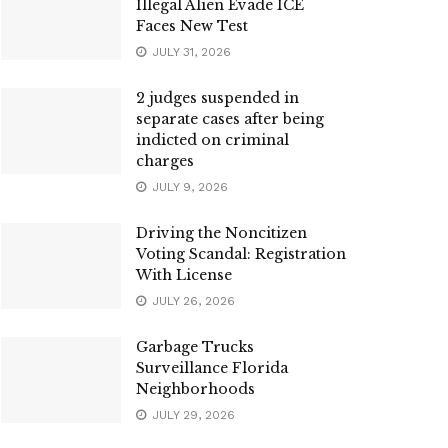
Illegal Alien Evade ICE
Faces New Test
JULY 31, 2026
2 judges suspended in
separate cases after being
indicted on criminal
charges
JULY 9, 2026
Driving the Noncitizen
Voting Scandal: Registration
With License
JULY 26, 2026
Garbage Trucks
Surveillance Florida
Neighborhoods
JULY 29, 2026