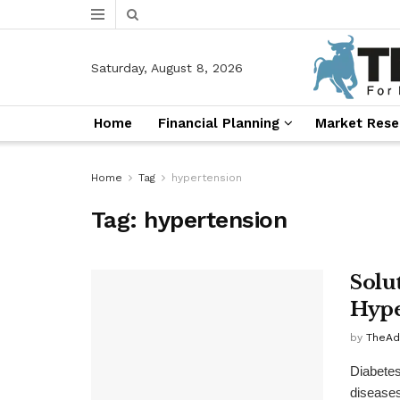
Saturday, August 8, 2026
Home
Financial Planning
Market Rese
Home
Tag
hypertension
Tag:
hypertension
Solu
Hype
by
TheAd
Diabetes
diseases 