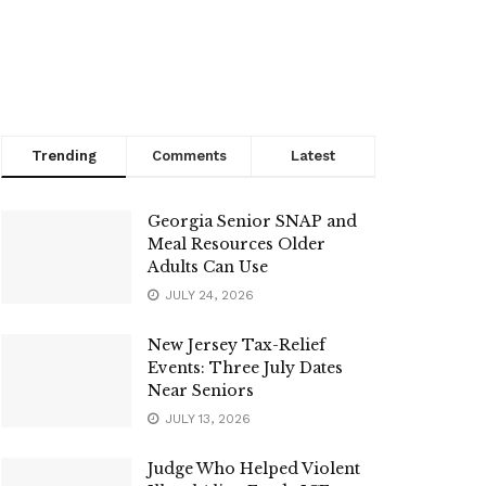
Trending
Comments
Latest
Georgia Senior SNAP and
Meal Resources Older
Adults Can Use
JULY 24, 2026
New Jersey Tax-Relief
Events: Three July Dates
Near Seniors
JULY 13, 2026
Judge Who Helped Violent