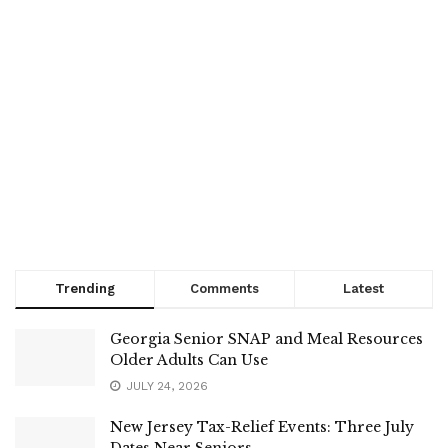
Trending
Comments
Latest
Georgia Senior SNAP and Meal Resources
Older Adults Can Use
JULY 24, 2026
New Jersey Tax-Relief Events: Three July
Dates Near Seniors