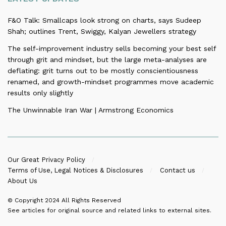
F&O Talk: Smallcaps look strong on charts, says Sudeep
Shah; outlines Trent, Swiggy, Kalyan Jewellers strategy
The self-improvement industry sells becoming your best self
through grit and mindset, but the large meta-analyses are
deflating: grit turns out to be mostly conscientiousness
renamed, and growth-mindset programmes move academic
results only slightly
The Unwinnable Iran War | Armstrong Economics
Our Great Privacy Policy
Terms of Use, Legal Notices & Disclosures
Contact us
About Us
© Copyright 2024
All Rights Reserved
See articles for original source and related links to external sites.