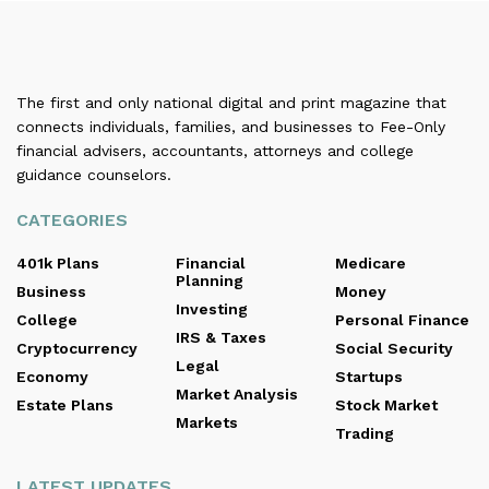
The first and only national digital and print magazine that
connects individuals, families, and businesses to Fee-Only
financial advisers, accountants, attorneys and college
guidance counselors.
CATEGORIES
401k Plans
Financial
Medicare
Planning
Business
Money
Investing
College
Personal Finance
IRS & Taxes
Cryptocurrency
Social Security
Legal
Economy
Startups
Market Analysis
Estate Plans
Stock Market
Markets
Trading
LATEST UPDATES