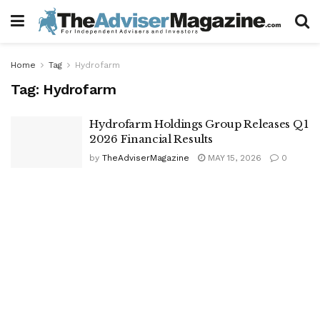
Home
Tag
Hydrofarm
Tag:
Hydrofarm
Hydrofarm Holdings Group Releases Q1
2026 Financial Results
by
TheAdviserMagazine
MAY 15, 2026
0