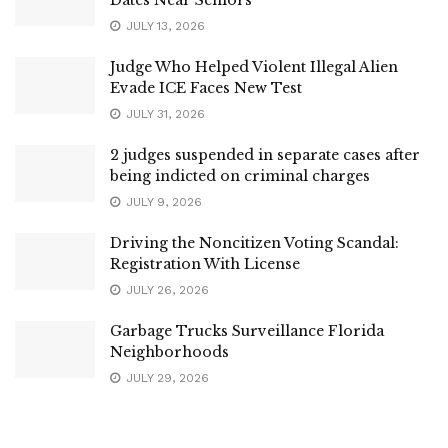
JULY 13, 2026
Judge Who Helped Violent Illegal Alien
Evade ICE Faces New Test
JULY 31, 2026
2 judges suspended in separate cases after
being indicted on criminal charges
JULY 9, 2026
Driving the Noncitizen Voting Scandal:
Registration With License
JULY 26, 2026
Garbage Trucks Surveillance Florida
Neighborhoods
JULY 29, 2026