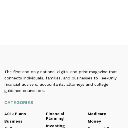
The first and only national digital and print magazine that
connects individuals, families, and businesses to Fee-Only
financial advisers, accountants, attorneys and college
guidance counselors.
CATEGORIES
401k Plans
Financial
Medicare
Planning
Business
Money
Investing