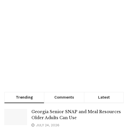
Trending
Comments
Latest
Georgia Senior SNAP and Meal Resources
Older Adults Can Use
JULY 24, 2026