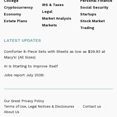
College
Personal Finance
IRS & Taxes
Cryptocurrency
Social Security
Legal
Economy
Startups
Market Analysis
Estate Plans
Stock Market
Markets
Trading
LATEST UPDATES
Comforter 8-Piece Sets with Sheets as low as $29.93 at
Macy’s! {All Sizes}
AI Is Starting to Improve Itself
Jobs report July 2026:
Our Great Privacy Policy
Terms of Use, Legal Notices & Disclosures
Contact us
About Us