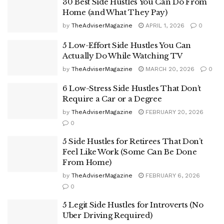
30 Best Side Hustles You Can Do From
Home (and What They Pay)
by
TheAdviserMagazine
APRIL 1, 2026
0
5 Low-Effort Side Hustles You Can
Actually Do While Watching TV
by
TheAdviserMagazine
MARCH 20, 2026
0
6 Low-Stress Side Hustles That Don’t
Require a Car or a Degree
by
TheAdviserMagazine
FEBRUARY 20, 2026
0
5 Side Hustles for Retirees That Don’t
Feel Like Work (Some Can Be Done
From Home)
by
TheAdviserMagazine
FEBRUARY 6, 2026
0
5 Legit Side Hustles for Introverts (No
Uber Driving Required)