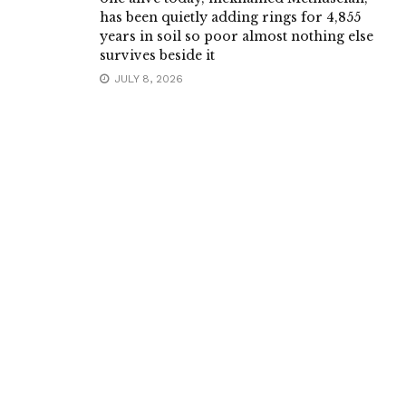
has been quietly adding rings for 4,855
years in soil so poor almost nothing else
survives beside it
JULY 8, 2026