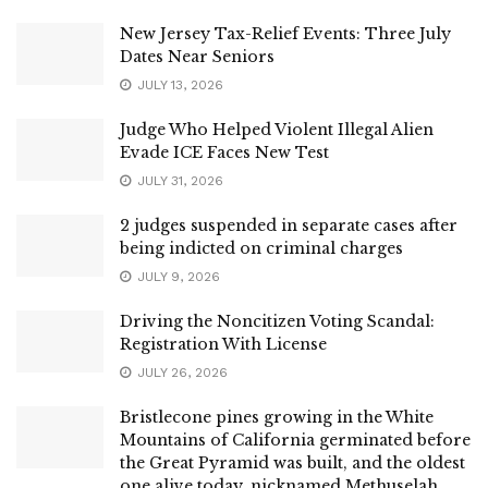
New Jersey Tax-Relief Events: Three July
Dates Near Seniors
JULY 13, 2026
Judge Who Helped Violent Illegal Alien
Evade ICE Faces New Test
JULY 31, 2026
2 judges suspended in separate cases after
being indicted on criminal charges
JULY 9, 2026
Driving the Noncitizen Voting Scandal:
Registration With License
JULY 26, 2026
Bristlecone pines growing in the White
Mountains of California germinated before
the Great Pyramid was built, and the oldest
one alive today, nicknamed Methuselah,