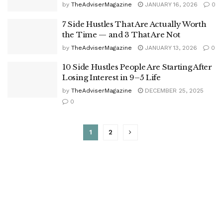
by
TheAdviserMagazine
JANUARY 16, 2026
0
7 Side Hustles That Are Actually Worth
the Time — and 3 That Are Not
by
TheAdviserMagazine
JANUARY 13, 2026
0
10 Side Hustles People Are Starting After
Losing Interest in 9–5 Life
by
TheAdviserMagazine
DECEMBER 25, 2025
0
1
2