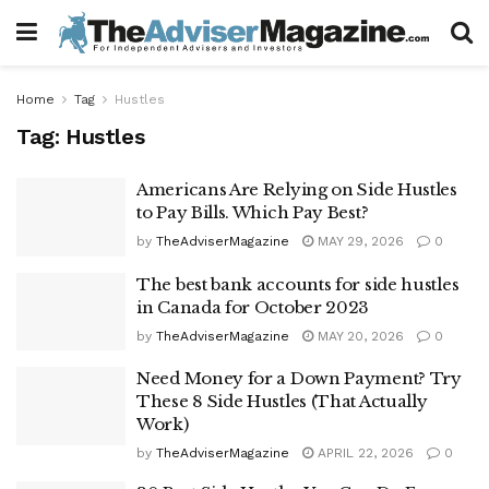
Home
Tag
Hustles
Tag:
Hustles
Americans Are Relying on Side Hustles
to Pay Bills. Which Pay Best?
by
TheAdviserMagazine
MAY 29, 2026
0
The best bank accounts for side hustles
in Canada for October 2023
by
TheAdviserMagazine
MAY 20, 2026
0
Need Money for a Down Payment? Try
These 8 Side Hustles (That Actually
Work)
by
TheAdviserMagazine
APRIL 22, 2026
0