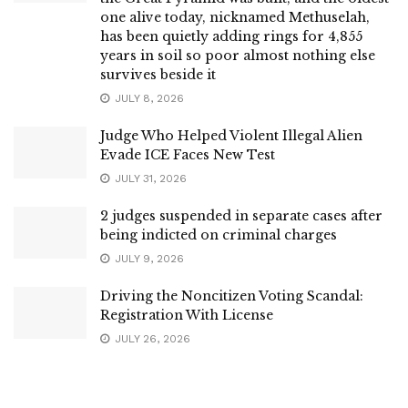
one alive today, nicknamed Methuselah,
has been quietly adding rings for 4,855
years in soil so poor almost nothing else
survives beside it
JULY 8, 2026
Judge Who Helped Violent Illegal Alien
Evade ICE Faces New Test
JULY 31, 2026
2 judges suspended in separate cases after
being indicted on criminal charges
JULY 9, 2026
Driving the Noncitizen Voting Scandal:
Registration With License
JULY 26, 2026