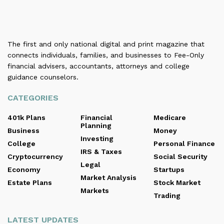
The first and only national digital and print magazine that
connects individuals, families, and businesses to Fee-Only
financial advisers, accountants, attorneys and college
guidance counselors.
CATEGORIES
401k Plans
Financial
Medicare
Planning
Business
Money
Investing
College
Personal Finance
IRS & Taxes
Cryptocurrency
Social Security
Legal
Economy
Startups
Market Analysis
Estate Plans
Stock Market
Markets
Trading
LATEST UPDATES