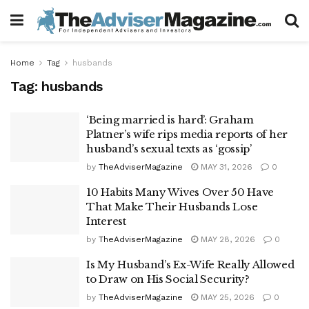
Home
Tag
husbands
Tag:
husbands
‘Being married is hard’: Graham
Platner’s wife rips media reports of her
husband’s sexual texts as ‘gossip’
by
TheAdviserMagazine
MAY 31, 2026
0
10 Habits Many Wives Over 50 Have
That Make Their Husbands Lose
Interest
by
TheAdviserMagazine
MAY 28, 2026
0
Is My Husband’s Ex-Wife Really Allowed
to Draw on His Social Security?
by
TheAdviserMagazine
MAY 25, 2026
0