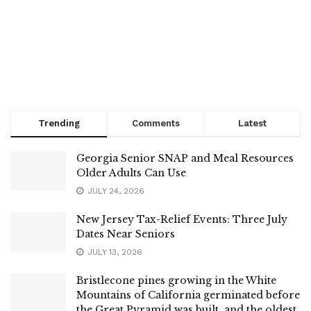
Trending
Comments
Latest
Georgia Senior SNAP and Meal Resources
Older Adults Can Use
JULY 24, 2026
New Jersey Tax-Relief Events: Three July
Dates Near Seniors
JULY 13, 2026
Bristlecone pines growing in the White
Mountains of California germinated before
the Great Pyramid was built, and the oldest