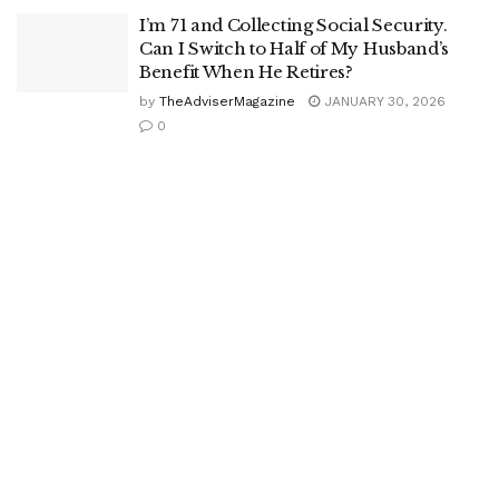
I’m 71 and Collecting Social Security.
Can I Switch to Half of My Husband’s
Benefit When He Retires?
by
TheAdviserMagazine
JANUARY 30, 2026
0