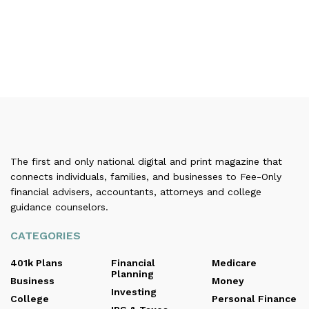
The first and only national digital and print magazine that
connects individuals, families, and businesses to Fee-Only
financial advisers, accountants, attorneys and college
guidance counselors.
CATEGORIES
401k Plans
Financial
Medicare
Planning
Business
Money
Investing
College
Personal Finance