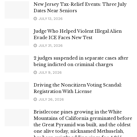
New Jersey Tax-Relief Events: Three July
Dates Near Seniors
JULY 13, 2026
Judge Who Helped Violent Illegal Alien
Evade ICE Faces New Test
JULY 31, 2026
2 judges suspended in separate cases after
being indicted on criminal charges
JULY 9, 2026
Driving the Noncitizen Voting Scandal:
Registration With License
JULY 26, 2026
Bristlecone pines growing in the White
Mountains of California germinated before
the Great Pyramid was built, and the oldest
one alive today, nicknamed Methuselah,