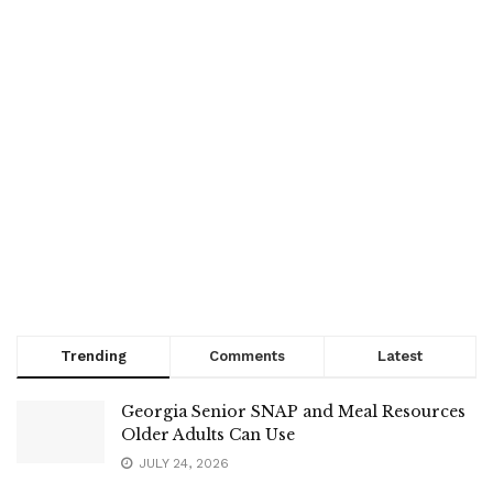
Trending
Comments
Latest
Georgia Senior SNAP and Meal Resources
Older Adults Can Use
JULY 24, 2026