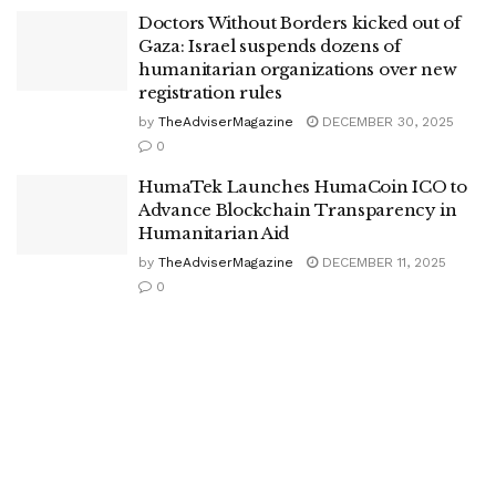
Doctors Without Borders kicked out of
Gaza: Israel suspends dozens of
humanitarian organizations over new
registration rules
by
TheAdviserMagazine
DECEMBER 30, 2025
0
HumaTek Launches HumaCoin ICO to
Advance Blockchain Transparency in
Humanitarian Aid
by
TheAdviserMagazine
DECEMBER 11, 2025
0