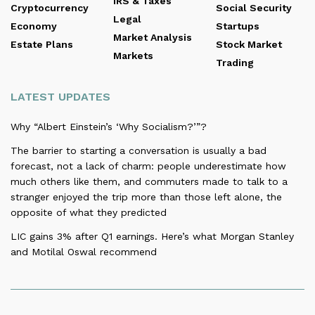
IRS & Taxes
Cryptocurrency
Social Security
Legal
Economy
Startups
Market Analysis
Estate Plans
Stock Market
Markets
Trading
LATEST UPDATES
Why “Albert Einstein’s ‘Why Socialism?’”?
The barrier to starting a conversation is usually a bad
forecast, not a lack of charm: people underestimate how
much others like them, and commuters made to talk to a
stranger enjoyed the trip more than those left alone, the
opposite of what they predicted
LIC gains 3% after Q1 earnings. Here’s what Morgan Stanley
and Motilal Oswal recommend