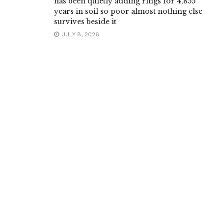
has been quietly adding rings for 4,855
years in soil so poor almost nothing else
survives beside it
JULY 8, 2026