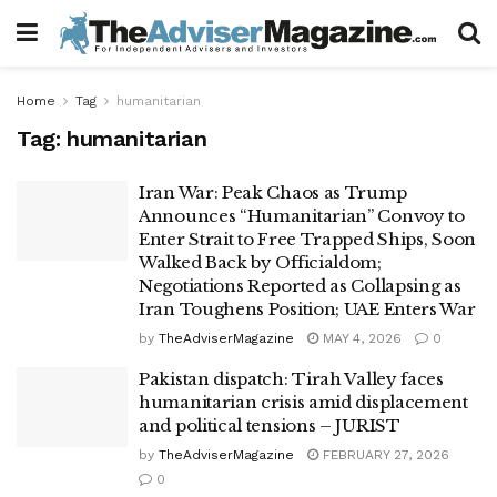
Home
Tag
humanitarian
Tag:
humanitarian
Iran War: Peak Chaos as Trump
Announces “Humanitarian” Convoy to
Enter Strait to Free Trapped Ships, Soon
Walked Back by Officialdom;
Negotiations Reported as Collapsing as
Iran Toughens Position; UAE Enters War
by
TheAdviserMagazine
MAY 4, 2026
0
Pakistan dispatch: Tirah Valley faces
humanitarian crisis amid displacement
and political tensions – JURIST
by
TheAdviserMagazine
FEBRUARY 27, 2026
0