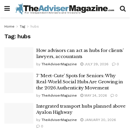
Home
Tag
hubs
Tag:
hubs
How advisors can act as hubs for clients’
lawyers, accountants
by
TheAdviserMagazine
JULY 29, 2026
0
7 ‘Meet-Cute’ Spots for Seniors: Why
Real-World Social Hubs Are Growing in
the 2026 Authenticity Movement
by
TheAdviserMagazine
MAY 24, 2026
0
Integrated transport hubs planned above
Ayalon Highway
by
TheAdviserMagazine
JANUARY 20, 2026
0