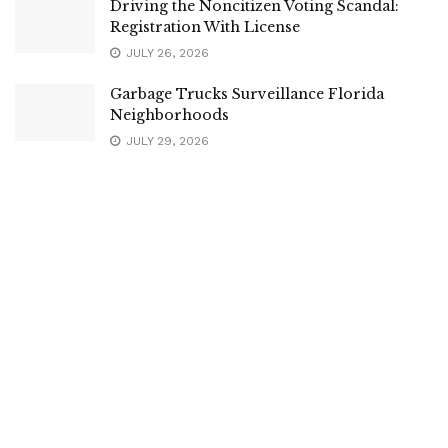
Driving the Noncitizen Voting Scandal:
Registration With License
JULY 26, 2026
Garbage Trucks Surveillance Florida
Neighborhoods
JULY 29, 2026