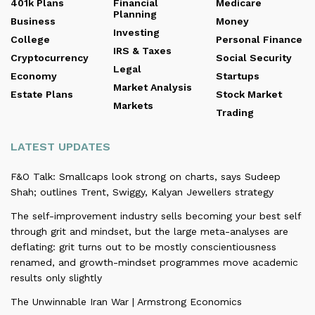
401k Plans
Financial
Medicare
Planning
Business
Money
Investing
College
Personal Finance
IRS & Taxes
Cryptocurrency
Social Security
Legal
Economy
Startups
Market Analysis
Estate Plans
Stock Market
Markets
Trading
LATEST UPDATES
F&O Talk: Smallcaps look strong on charts, says Sudeep
Shah; outlines Trent, Swiggy, Kalyan Jewellers strategy
The self-improvement industry sells becoming your best self
through grit and mindset, but the large meta-analyses are
deflating: grit turns out to be mostly conscientiousness
renamed, and growth-mindset programmes move academic
results only slightly
The Unwinnable Iran War | Armstrong Economics