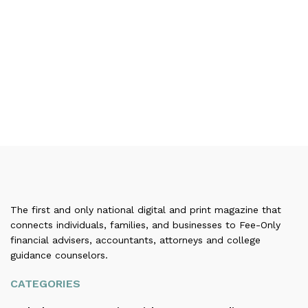
The first and only national digital and print magazine that
connects individuals, families, and businesses to Fee-Only
financial advisers, accountants, attorneys and college
guidance counselors.
CATEGORIES