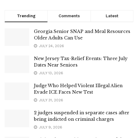
Trending
Comments
Latest
Georgia Senior SNAP and Meal Resources
Older Adults Can Use
JULY 24, 2026
New Jersey Tax-Relief Events: Three July
Dates Near Seniors
JULY 13, 2026
Judge Who Helped Violent Illegal Alien
Evade ICE Faces New Test
JULY 31, 2026
2 judges suspended in separate cases after
being indicted on criminal charges
JULY 9, 2026